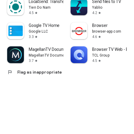
LocalSend: Transfer Files
Send files to TV
Tien Do Nam
Yablio
4.5
4.2
star
star
Google TV Home
Browser
Google LLC
browser-app.com
3.3
4.6
star
star
MagellanTV Documentaries
Browser TV Web - Bro
MagellanTV Documentaries
TCL Group
3.7
4.5
star
star
flag
Flag as inappropriate