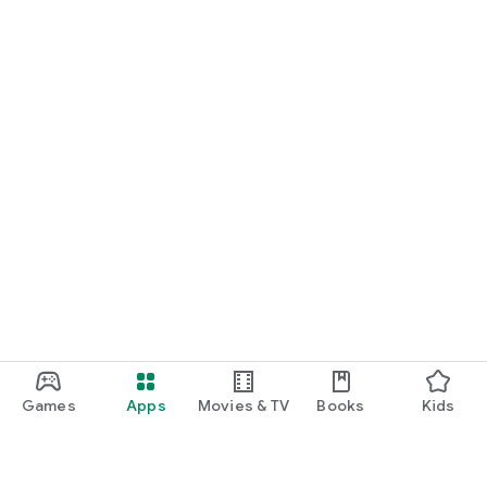
Games
Apps
Movies & TV
Books
Kids