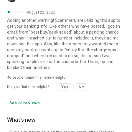
August 22, 2022
Adding another warning! Scammers are utilizing this app to
get your banking info. Like others who have posted, I got an
email from "best buy/geek squad" about a pending charge
and when I reached out to number included it, they had me
download this app. Also, like the others they wanted me to
open my bank account app to "verify that the charge was
dropped" and when I refused to do so, the person I was
speaking to told me I had no choice but to. I hung up and
blocked their numbers.
46
people found this review helpful
Yes
No
Did you find this helpful?
See all reviews
What’s new