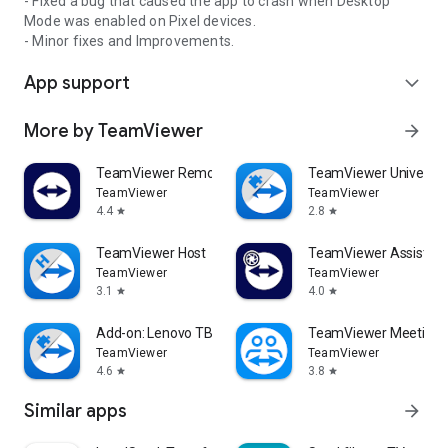
- Fixed a bug that caused the app to crash when Desktop
Mode was enabled on Pixel devices.
- Minor fixes and Improvements.
App support
expand_more
More by TeamViewer
arrow_forward
TeamViewer Remote Control
TeamViewer Universal
TeamViewer
TeamViewer
4.4
2.8
star
star
TeamViewer Host
TeamViewer Assist AR 
TeamViewer
TeamViewer
3.1
4.0
star
star
Add-on: Lenovo TB 8505F
TeamViewer Meeting
TeamViewer
TeamViewer
4.6
3.8
star
star
Similar apps
arrow_forward