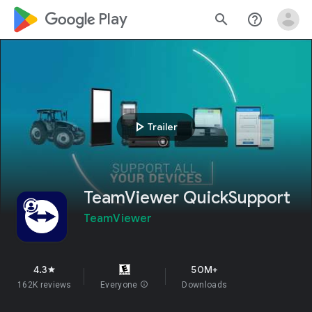
google_logo Play
search
help_outline
play_arrow
Trailer
TeamViewer QuickSupport
TeamViewer
4.3
50M+
star
162K reviews
Everyone
info
Downloads