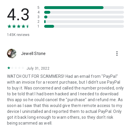
• View device information
• File transfer
4.3
5
• App list (Start/Uninstall apps)
4
3
• Push and pull Wi-Fi settings
2
• View system diagnostic information
1
• Real-time screenshot of the device
145K
reviews
• Store confidential information into the device clipboard
• Secured connection with 256 Bit AES Session Encoding.
Quick startup guide:
more_vert
1. Your session partner will send you a personal link to the
Jewell Stone
QuickSupport application. Clicking the link will start the app
download.
July 31, 2022
2. Open the QuickSupport app on your device.
WATCH OUT FOR SCAMMERS! Had an email from "PayPal"
3. You will see a prompt to join a session created by your
with an invoice for a recent purchase, but I didn't use PayPal
remote partner.
to buy it. Was concerned and called the number provided, only
4. When you accept the connection, the remote session will
to be told that I had been hacked and I needed to download
begin.
this app so he could cancel the "purchase" and refund me. As
soon as I saw that this would give them remote access to my
device I uninstalled and reported them to actual PayPal. Only
got it back long enough to warn others, so they don't risk
being scammed as well.