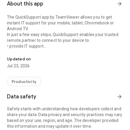
About this app
arrow_forward
The QuickSupport app by TeamViewer allows you to get
instant IT support for your mobile, tablet, Chromebook or
Android TV.
In just a few easy steps, QuickSupport enables your trusted
remote partner to connect to your device to:
• provide IT support
Get instant remote assistance for your device
• transfer files back and forth
• communicate with you via chat
Updated on
• view device information
Jul 23, 2026
• adjust WIFI settings, and much more.
It can receive connection requests from any device (desktop,
web browser or mobile).
Productivity
TeamViewer applies the highest security standards to your
connections, ensuring you are always in control of granting
Data safety
arrow_forward
access to your device and establishing or ending sessions.
Safety starts with understanding how developers collect and
To establish a connection to your device, you need to do the
share your data. Data privacy and security practices may vary
following:
based on your use, region, and age. The developer provided
1. Open the app on your screen. Connections can't be
this information and may update it over time.
established if the app is running in the background.