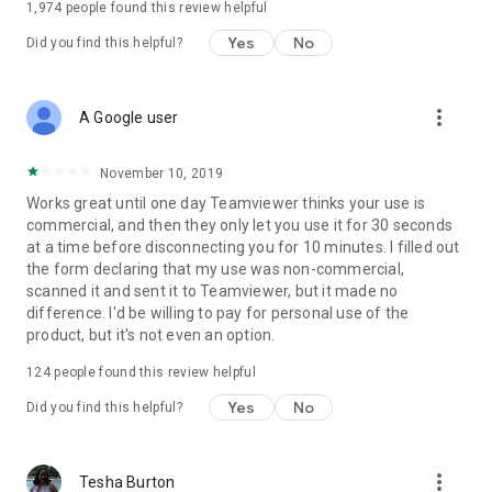
1,974
people found this review helpful
Yes
No
Did you find this helpful?
more_vert
A Google user
November 10, 2019
Works great until one day Teamviewer thinks your use is
commercial, and then they only let you use it for 30 seconds
at a time before disconnecting you for 10 minutes. I filled out
the form declaring that my use was non-commercial,
scanned it and sent it to Teamviewer, but it made no
difference. I'd be willing to pay for personal use of the
product, but it's not even an option.
124
people found this review helpful
Yes
No
Did you find this helpful?
more_vert
Tesha Burton