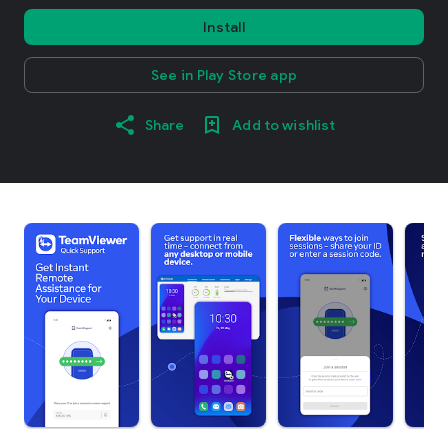
Install
See in Play Store app
Share
Add to wishlist