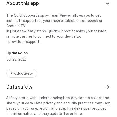
About this app
arrow_forward
The QuickSupport app by TeamViewer allows you to get
instant IT support for your mobile, tablet, Chromebook or
Android TV.
In just a few easy steps, QuickSupport enables your trusted
remote partner to connect to your device to:
• provide IT support
Get instant remote assistance for your device
• transfer files back and forth
• communicate with you via chat
Updated on
• view device information
Jul 23, 2026
• adjust WIFI settings, and much more.
It can receive connection requests from any device (desktop,
web browser or mobile).
Productivity
TeamViewer applies the highest security standards to your
connections, ensuring you are always in control of granting
Data safety
arrow_forward
access to your device and establishing or ending sessions.
Safety starts with understanding how developers collect and
To establish a connection to your device, you need to do the
share your data. Data privacy and security practices may vary
following:
based on your use, region, and age. The developer provided
1. Open the app on your screen. Connections can't be
this information and may update it over time.
established if the app is running in the background.