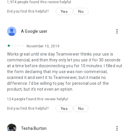
1,974
people found this review helpful
Yes
No
Did you find this helpful?
more_vert
A Google user
November 10, 2019
Works great until one day Teamviewer thinks your use is
commercial, and then they only let you use it for 30 seconds
at a time before disconnecting you for 10 minutes. I filled out
the form declaring that my use was non-commercial,
scanned it and sent it to Teamviewer, but it made no
difference. I'd be willing to pay for personal use of the
product, but it's not even an option.
124
people found this review helpful
Yes
No
Did you find this helpful?
more_vert
Tesha Burton