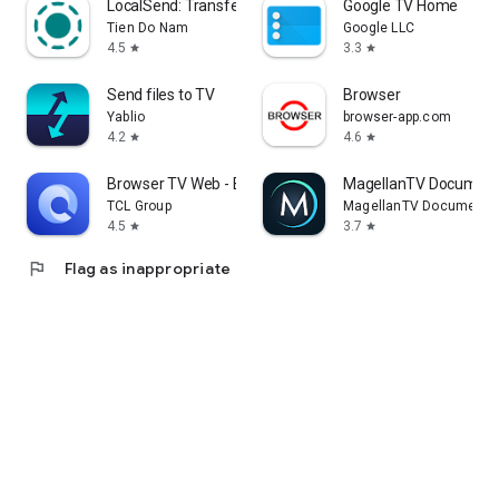
LocalSend: Transfer Files
Google TV Home
Tien Do Nam
Google LLC
4.5
3.3
star
star
Send files to TV
Browser
Yablio
browser-app.com
4.2
4.6
star
star
Browser TV Web - BrowseHere
MagellanTV Document
TCL Group
MagellanTV Documentar
4.5
3.7
star
star
flag
Flag as inappropriate