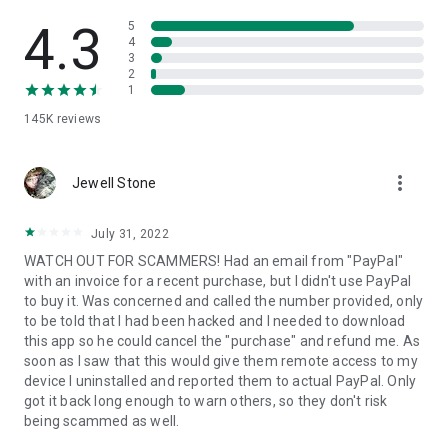
• View device information
• File transfer
4.3
5
• App list (Start/Uninstall apps)
4
3
• Push and pull Wi-Fi settings
2
• View system diagnostic information
1
• Real-time screenshot of the device
145K
reviews
• Store confidential information into the device clipboard
• Secured connection with 256 Bit AES Session Encoding.
Quick startup guide:
more_vert
1. Your session partner will send you a personal link to the
Jewell Stone
QuickSupport application. Clicking the link will start the app
download.
July 31, 2022
2. Open the QuickSupport app on your device.
WATCH OUT FOR SCAMMERS! Had an email from "PayPal"
3. You will see a prompt to join a session created by your
with an invoice for a recent purchase, but I didn't use PayPal
remote partner.
to buy it. Was concerned and called the number provided, only
4. When you accept the connection, the remote session will
to be told that I had been hacked and I needed to download
begin.
this app so he could cancel the "purchase" and refund me. As
soon as I saw that this would give them remote access to my
device I uninstalled and reported them to actual PayPal. Only
got it back long enough to warn others, so they don't risk
being scammed as well.