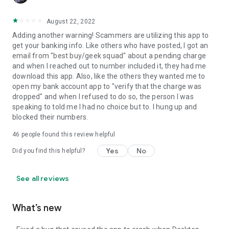
August 22, 2022
Adding another warning! Scammers are utilizing this app to
get your banking info. Like others who have posted, I got an
email from "best buy/geek squad" about a pending charge
and when I reached out to number included it, they had me
download this app. Also, like the others they wanted me to
open my bank account app to "verify that the charge was
dropped" and when I refused to do so, the person I was
speaking to told me I had no choice but to. I hung up and
blocked their numbers.
46
people found this review helpful
Yes
No
Did you find this helpful?
See all reviews
What’s new