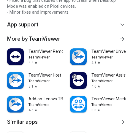
- Fixed a bug that caused the app to crash when Desktop
Mode was enabled on Pixel devices.
- Minor fixes and Improvements.
App support
expand_more
More by TeamViewer
arrow_forward
TeamViewer Remote Control
TeamViewer Universal
TeamViewer
TeamViewer
4.4
2.8
star
star
TeamViewer Host
TeamViewer Assist AR 
TeamViewer
TeamViewer
3.1
4.0
star
star
Add-on: Lenovo TB 8505F
TeamViewer Meeting
TeamViewer
TeamViewer
4.6
3.8
star
star
Similar apps
arrow_forward