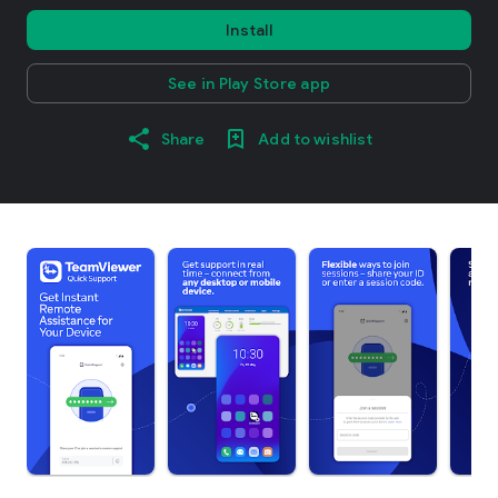
Install
See in Play Store app
Share
Add to wishlist