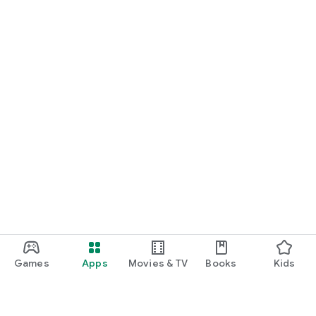
Games
Apps
Movies & TV
Books
Kids