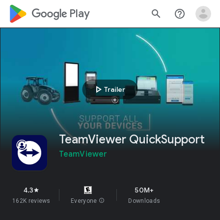
google_logo Play
search
help_outline
play_arrow
Trailer
TeamViewer QuickSupport
TeamViewer
4.3
50M+
star
162K reviews
Everyone
info
Downloads