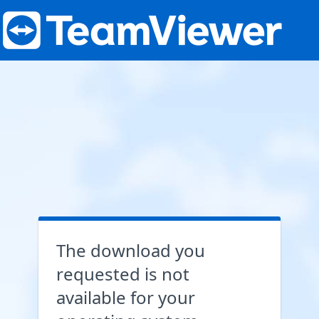
The download you
requested is not
available for your