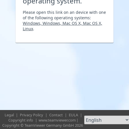
operating system.
Please open this link on an device with one
of the following operating systems:
Windows, Windows, Mac OS X, Mac OS X,
Linux
.
Legal
|
Privacy Policy
|
Contact
|
EULA
|
Copyright info
|
www.teamviewer.com
|
Copyright © TeamViewer Germany GmbH 2026