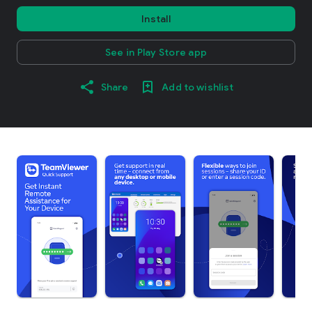
Install
See in Play Store app
Share
Add to wishlist