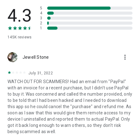
• View device information
• File transfer
4.3
5
• App list (Start/Uninstall apps)
4
3
• Push and pull Wi-Fi settings
2
• View system diagnostic information
1
• Real-time screenshot of the device
145K
reviews
• Store confidential information into the device clipboard
• Secured connection with 256 Bit AES Session Encoding.
Quick startup guide:
more_vert
1. Your session partner will send you a personal link to the
Jewell Stone
QuickSupport application. Clicking the link will start the app
download.
July 31, 2022
2. Open the QuickSupport app on your device.
WATCH OUT FOR SCAMMERS! Had an email from "PayPal"
3. You will see a prompt to join a session created by your
with an invoice for a recent purchase, but I didn't use PayPal
remote partner.
to buy it. Was concerned and called the number provided, only
4. When you accept the connection, the remote session will
to be told that I had been hacked and I needed to download
begin.
this app so he could cancel the "purchase" and refund me. As
soon as I saw that this would give them remote access to my
device I uninstalled and reported them to actual PayPal. Only
got it back long enough to warn others, so they don't risk
being scammed as well.