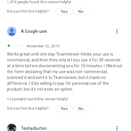
1,974
people found this review helpful
Yes
No
Did you find this helpful?
more_vert
A Google user
November 10, 2019
Works great until one day Teamviewer thinks your use is
commercial, and then they only let you use it for 30 seconds
at a time before disconnecting you for 10 minutes. I filled out
the form declaring that my use was non-commercial,
scanned it and sent it to Teamviewer, but it made no
difference. I'd be willing to pay for personal use of the
product, but it's not even an option.
124
people found this review helpful
Yes
No
Did you find this helpful?
more_vert
Tesha Burton