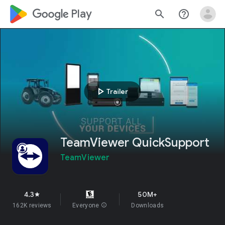
google_logo Play
search
help_outline
play_arrow
Trailer
TeamViewer QuickSupport
TeamViewer
4.3
50M+
star
162K reviews
Everyone
info
Downloads