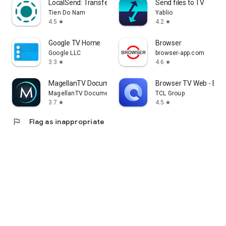
LocalSend: Transfer Files
Send files to TV
Tien Do Nam
Yablio
4.5
4.2
star
star
Google TV Home
Browser
Google LLC
browser-app.com
3.3
4.6
star
star
MagellanTV Documentaries
Browser TV Web - Bro
MagellanTV Documentaries
TCL Group
3.7
4.5
star
star
flag
Flag as inappropriate