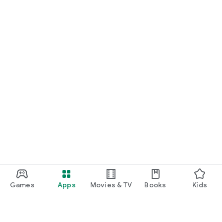
Games
Apps
Movies & TV
Books
Kids