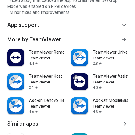
- Fixed a bug that caused the app to crash when Desktop
Mode was enabled on Pixel devices.
- Minor fixes and Improvements.
App support
expand_more
More by TeamViewer
arrow_forward
TeamViewer Remote Control
TeamViewer Universal
TeamViewer
TeamViewer
4.4
2.8
star
star
TeamViewer Host
TeamViewer Assist AR 
TeamViewer
TeamViewer
3.1
4.0
star
star
Add-on: Lenovo TB 8505F
Add-On: MobileBase
TeamViewer
TeamViewer
4.6
4.3
star
star
Similar apps
arrow_forward