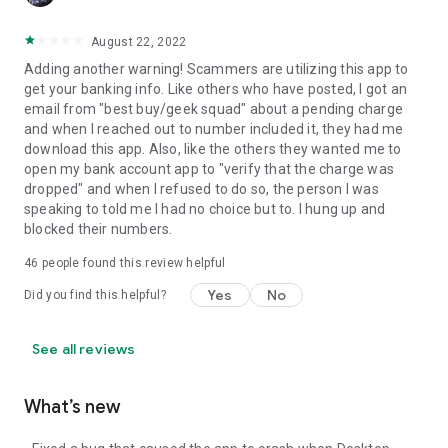
August 22, 2022
Adding another warning! Scammers are utilizing this app to
get your banking info. Like others who have posted, I got an
email from "best buy/geek squad" about a pending charge
and when I reached out to number included it, they had me
download this app. Also, like the others they wanted me to
open my bank account app to "verify that the charge was
dropped" and when I refused to do so, the person I was
speaking to told me I had no choice but to. I hung up and
blocked their numbers.
46
people found this review helpful
Yes
No
Did you find this helpful?
See all reviews
What’s new