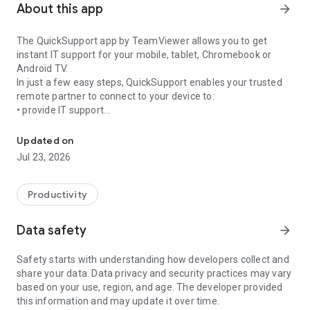
About this app
arrow_forward
The QuickSupport app by TeamViewer allows you to get
instant IT support for your mobile, tablet, Chromebook or
Android TV.
In just a few easy steps, QuickSupport enables your trusted
remote partner to connect to your device to:
• provide IT support
Get instant remote assistance for your device
• transfer files back and forth
• communicate with you via chat
Updated on
• view device information
Jul 23, 2026
• adjust WIFI settings, and much more.
It can receive connection requests from any device (desktop,
web browser or mobile).
Productivity
TeamViewer applies the highest security standards to your
connections, ensuring you are always in control of granting
Data safety
arrow_forward
access to your device and establishing or ending sessions.
Safety starts with understanding how developers collect and
To establish a connection to your device, you need to do the
share your data. Data privacy and security practices may vary
following:
based on your use, region, and age. The developer provided
1. Open the app on your screen. Connections can't be
this information and may update it over time.
established if the app is running in the background.