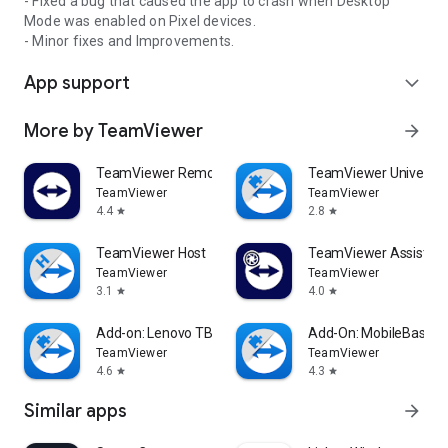
- Fixed a bug that caused the app to crash when Desktop
Mode was enabled on Pixel devices.
- Minor fixes and Improvements.
App support
expand_more
More by TeamViewer
arrow_forward
TeamViewer Remote Control
TeamViewer Universal
TeamViewer
TeamViewer
4.4
2.8
star
star
TeamViewer Host
TeamViewer Assist AR 
TeamViewer
TeamViewer
3.1
4.0
star
star
Add-on: Lenovo TB 8505F
Add-On: MobileBase
TeamViewer
TeamViewer
4.6
4.3
star
star
Similar apps
arrow_forward