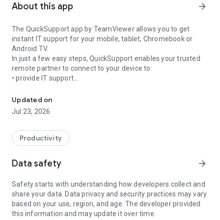
About this app
arrow_forward
The QuickSupport app by TeamViewer allows you to get
instant IT support for your mobile, tablet, Chromebook or
Android TV.
In just a few easy steps, QuickSupport enables your trusted
remote partner to connect to your device to:
• provide IT support
Get instant remote assistance for your device
• transfer files back and forth
• communicate with you via chat
Updated on
• view device information
Jul 23, 2026
• adjust WIFI settings, and much more.
It can receive connection requests from any device (desktop,
web browser or mobile).
Productivity
TeamViewer applies the highest security standards to your
connections, ensuring you are always in control of granting
Data safety
arrow_forward
access to your device and establishing or ending sessions.
Safety starts with understanding how developers collect and
To establish a connection to your device, you need to do the
share your data. Data privacy and security practices may vary
following:
based on your use, region, and age. The developer provided
1. Open the app on your screen. Connections can't be
this information and may update it over time.
established if the app is running in the background.