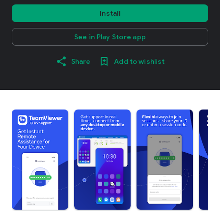
Install
See in Play Store app
Share
Add to wishlist