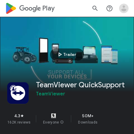
google_logo Play
search
help_outline
play_arrow
Trailer
TeamViewer QuickSupport
TeamViewer
4.3
50M+
star
162K reviews
Everyone
info
Downloads