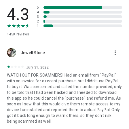
• View device information
• File transfer
4.3
5
• App list (Start/Uninstall apps)
4
3
• Push and pull Wi-Fi settings
2
• View system diagnostic information
1
• Real-time screenshot of the device
145K
reviews
• Store confidential information into the device clipboard
• Secured connection with 256 Bit AES Session Encoding.
Quick startup guide:
more_vert
1. Your session partner will send you a personal link to the
Jewell Stone
QuickSupport application. Clicking the link will start the app
download.
July 31, 2022
2. Open the QuickSupport app on your device.
WATCH OUT FOR SCAMMERS! Had an email from "PayPal"
3. You will see a prompt to join a session created by your
with an invoice for a recent purchase, but I didn't use PayPal
remote partner.
to buy it. Was concerned and called the number provided, only
4. When you accept the connection, the remote session will
to be told that I had been hacked and I needed to download
begin.
this app so he could cancel the "purchase" and refund me. As
soon as I saw that this would give them remote access to my
device I uninstalled and reported them to actual PayPal. Only
got it back long enough to warn others, so they don't risk
being scammed as well.