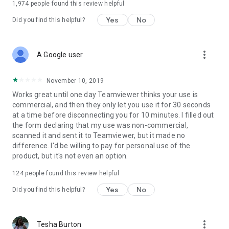
1,974
people found this review helpful
Yes
No
Did you find this helpful?
more_vert
A Google user
November 10, 2019
Works great until one day Teamviewer thinks your use is
commercial, and then they only let you use it for 30 seconds
at a time before disconnecting you for 10 minutes. I filled out
the form declaring that my use was non-commercial,
scanned it and sent it to Teamviewer, but it made no
difference. I'd be willing to pay for personal use of the
product, but it's not even an option.
124
people found this review helpful
Yes
No
Did you find this helpful?
more_vert
Tesha Burton