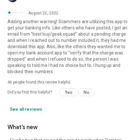
August 22, 2022
Adding another warning! Scammers are utilizing this app to
get your banking info. Like others who have posted, I got an
email from "best buy/geek squad" about a pending charge
and when I reached out to number included it, they had me
download this app. Also, like the others they wanted me to
open my bank account app to "verify that the charge was
dropped" and when I refused to do so, the person I was
speaking to told me I had no choice but to. I hung up and
blocked their numbers.
46
people found this review helpful
Yes
No
Did you find this helpful?
See all reviews
What’s new