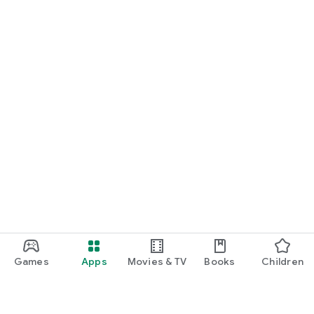
Games
Apps
Movies & TV
Books
Children