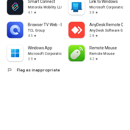
Smart Connect
Link to Windows
Motorola Mobility LLC.
Microsoft Corporation
4.1
3.8
star
star
Browser TV Web - BrowseHere
AnyDesk Remote Desk
TCL Group
AnyDesk Software Gmb
4.5
2.8
star
star
Windows App
Remote Mouse
Microsoft Corporation
Remote Mouse
3.9
4.2
star
star
flag
Flag as inappropriate