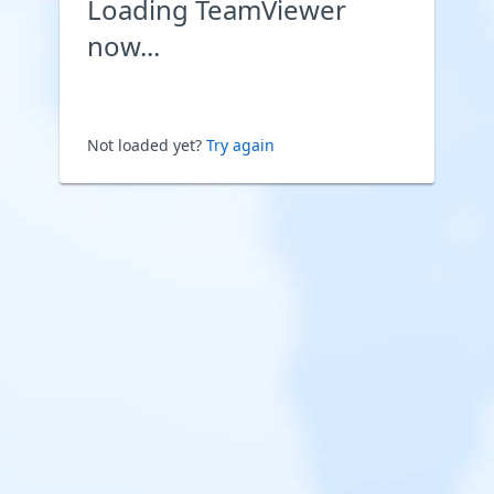
Loading TeamViewer
now...
Not loaded yet?
Try again