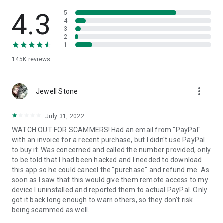
• View device information
• File transfer
4.3
5
• App list (Start/Uninstall apps)
4
3
• Push and pull Wi-Fi settings
2
• View system diagnostic information
1
• Real-time screenshot of the device
145K
reviews
• Store confidential information into the device clipboard
• Secured connection with 256 Bit AES Session Encoding.
Quick startup guide:
more_vert
1. Your session partner will send you a personal link to the
Jewell Stone
QuickSupport application. Clicking the link will start the app
download.
July 31, 2022
2. Open the QuickSupport app on your device.
WATCH OUT FOR SCAMMERS! Had an email from "PayPal"
3. You will see a prompt to join a session created by your
with an invoice for a recent purchase, but I didn't use PayPal
remote partner.
to buy it. Was concerned and called the number provided, only
4. When you accept the connection, the remote session will
to be told that I had been hacked and I needed to download
begin.
this app so he could cancel the "purchase" and refund me. As
soon as I saw that this would give them remote access to my
device I uninstalled and reported them to actual PayPal. Only
got it back long enough to warn others, so they don't risk
being scammed as well.