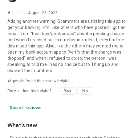
August 22, 2022
Adding another warning! Scammers are utilizing this app to
get your banking info. Like others who have posted, I got an
email from "best buy/geek squad" about a pending charge
and when I reached out to number included it, they had me
download this app. Also, like the others they wanted me to
open my bank account app to "verify that the charge was
dropped" and when I refused to do so, the person I was
speaking to told me I had no choice but to. I hung up and
blocked their numbers.
46
people found this review helpful
Yes
No
Did you find this helpful?
See all reviews
What’s new