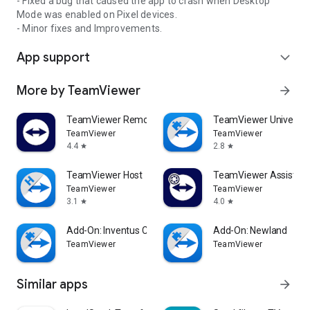
- Fixed a bug that caused the app to crash when Desktop
Mode was enabled on Pixel devices.
- Minor fixes and Improvements.
App support
expand_more
More by TeamViewer
arrow_forward
TeamViewer Remote Control
TeamViewer Universal
TeamViewer
TeamViewer
4.4
2.8
star
star
TeamViewer Host
TeamViewer Assist AR 
TeamViewer
TeamViewer
3.1
4.0
star
star
Add-On: Inventus CT1
Add-On: Newland
TeamViewer
TeamViewer
Similar apps
arrow_forward