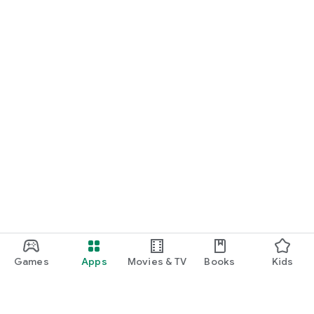
Games
Apps
Movies & TV
Books
Kids