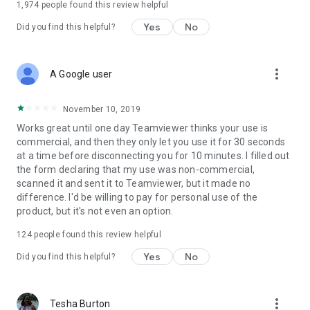
1,974
people found this review helpful
Yes
No
Did you find this helpful?
more_vert
A Google user
November 10, 2019
Works great until one day Teamviewer thinks your use is
commercial, and then they only let you use it for 30 seconds
at a time before disconnecting you for 10 minutes. I filled out
the form declaring that my use was non-commercial,
scanned it and sent it to Teamviewer, but it made no
difference. I'd be willing to pay for personal use of the
product, but it's not even an option.
124
people found this review helpful
Yes
No
Did you find this helpful?
more_vert
Tesha Burton