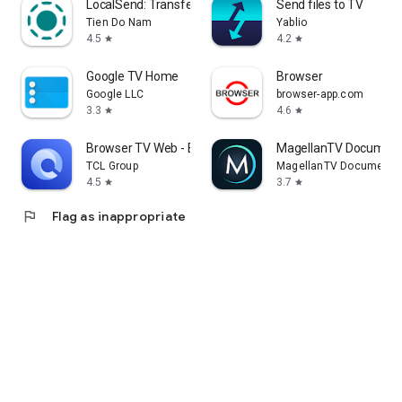
LocalSend: Transfer Files
Send files to TV
Tien Do Nam
Yablio
4.5
4.2
star
star
Google TV Home
Browser
Google LLC
browser-app.com
3.3
4.6
star
star
Browser TV Web - BrowseHere
MagellanTV Document
TCL Group
MagellanTV Documentar
4.5
3.7
star
star
flag
Flag as inappropriate