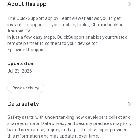
About this app
arrow_forward
The QuickSupport app by TeamViewer allows you to get
instant IT support for your mobile, tablet, Chromebook or
Android TV.
In just a few easy steps, QuickSupport enables your trusted
remote partner to connect to your device to:
• provide IT support
Get instant remote assistance for your device
• transfer files back and forth
• communicate with you via chat
Updated on
• view device information
Jul 23, 2026
• adjust WIFI settings, and much more.
It can receive connection requests from any device (desktop,
web browser or mobile).
Productivity
TeamViewer applies the highest security standards to your
connections, ensuring you are always in control of granting
Data safety
arrow_forward
access to your device and establishing or ending sessions.
Safety starts with understanding how developers collect and
To establish a connection to your device, you need to do the
share your data. Data privacy and security practices may vary
following:
based on your use, region, and age. The developer provided
1. Open the app on your screen. Connections can't be
this information and may update it over time.
established if the app is running in the background.