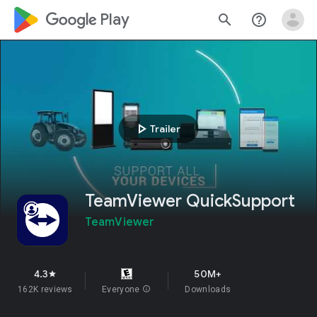
google_logo Play
search
help_outline
play_arrow
Trailer
TeamViewer QuickSupport
TeamViewer
4.3
50M+
star
162K reviews
Everyone
info
Downloads