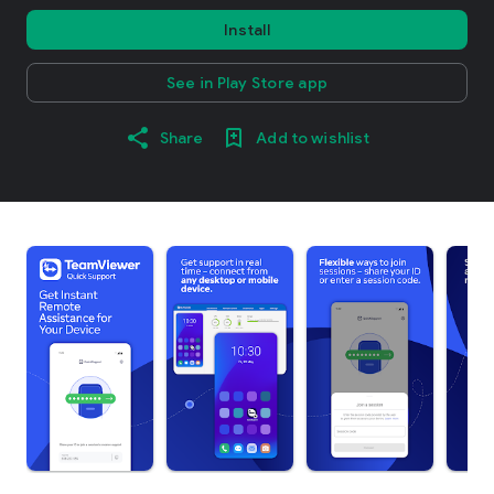
Install
See in Play Store app
Share
Add to wishlist