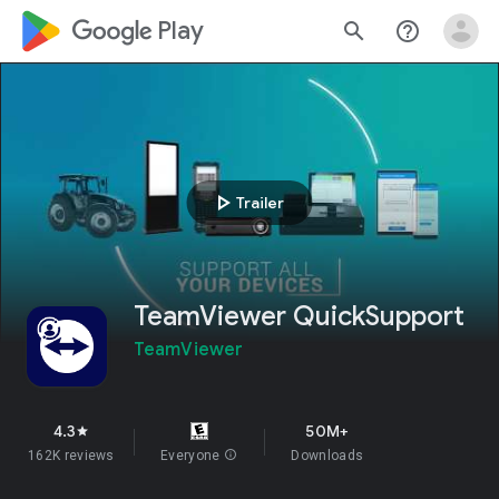
google_logo Play
search
help_outline
play_arrow
Trailer
TeamViewer QuickSupport
TeamViewer
4.3
50M+
star
162K reviews
Everyone
info
Downloads