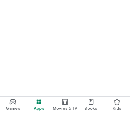
Games
Apps
Movies & TV
Books
Kids