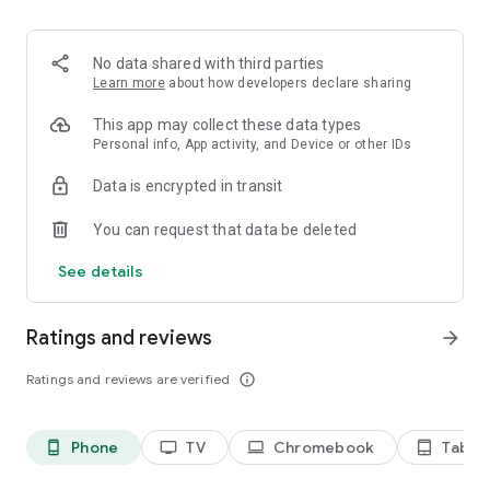
2. Share your ID with your partner or enter a code into the
‘Join Session’ box.
3. Accept the connection request every time. Without your
No data shared with third parties
explicit permission, the connection can’t be established.
Learn more
about how developers declare sharing
Connect only with users you trust. The app will provide you
This app may collect these data types
with user details, such as name, email, country, and license
Personal info, App activity, and Device or other IDs
type, so you can verify the identity before granting access to
Data is encrypted in transit
your device.
QuickSupport is available to install on any device and model,
You can request that data be deleted
including Samsung, Nokia, Sony, Honeywell, Zebra, Asus,
Lenovo, HTC, LG, ZTE, Huawei, Alcatel, One Touch, TLC and
See details
many more.
Ratings and reviews
arrow_forward
Key features include:
• Trusted connections (user account verification)
Ratings and reviews are verified
info_outline
• Session codes for fast connections
• Dark mode
• Screen rotation
Phone
TV
Chromebook
Tablet
phone_android
tv
laptop
tablet_android
• Remote control
• Chat