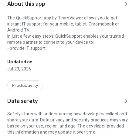
About this app
arrow_forward
The QuickSupport app by TeamViewer allows you to get
instant IT support for your mobile, tablet, Chromebook or
Android TV.
In just a few easy steps, QuickSupport enables your trusted
remote partner to connect to your device to:
• provide IT support
Get instant remote assistance for your device
• transfer files back and forth
• communicate with you via chat
Updated on
• view device information
Jul 23, 2026
• adjust WIFI settings, and much more.
It can receive connection requests from any device (desktop,
web browser or mobile).
Productivity
TeamViewer applies the highest security standards to your
connections, ensuring you are always in control of granting
Data safety
arrow_forward
access to your device and establishing or ending sessions.
Safety starts with understanding how developers collect and
To establish a connection to your device, you need to do the
share your data. Data privacy and security practices may vary
following:
based on your use, region, and age. The developer provided
1. Open the app on your screen. Connections can't be
this information and may update it over time.
established if the app is running in the background.