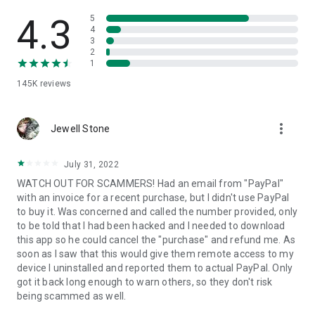
• View device information
• File transfer
4.3
5
• App list (Start/Uninstall apps)
4
3
• Push and pull Wi-Fi settings
2
• View system diagnostic information
1
• Real-time screenshot of the device
145K
reviews
• Store confidential information into the device clipboard
• Secured connection with 256 Bit AES Session Encoding.
Quick startup guide:
more_vert
1. Your session partner will send you a personal link to the
Jewell Stone
QuickSupport application. Clicking the link will start the app
download.
July 31, 2022
2. Open the QuickSupport app on your device.
WATCH OUT FOR SCAMMERS! Had an email from "PayPal"
3. You will see a prompt to join a session created by your
with an invoice for a recent purchase, but I didn't use PayPal
remote partner.
to buy it. Was concerned and called the number provided, only
4. When you accept the connection, the remote session will
to be told that I had been hacked and I needed to download
begin.
this app so he could cancel the "purchase" and refund me. As
soon as I saw that this would give them remote access to my
device I uninstalled and reported them to actual PayPal. Only
got it back long enough to warn others, so they don't risk
being scammed as well.