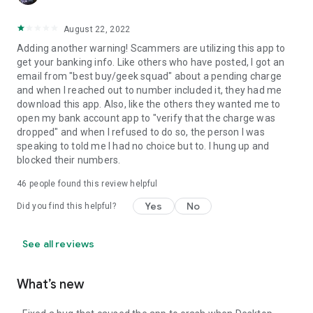
August 22, 2022
Adding another warning! Scammers are utilizing this app to
get your banking info. Like others who have posted, I got an
email from "best buy/geek squad" about a pending charge
and when I reached out to number included it, they had me
download this app. Also, like the others they wanted me to
open my bank account app to "verify that the charge was
dropped" and when I refused to do so, the person I was
speaking to told me I had no choice but to. I hung up and
blocked their numbers.
46
people found this review helpful
Yes
No
Did you find this helpful?
See all reviews
What’s new