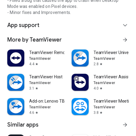
- Fixed a bug that caused the app to crash when Desktop
Mode was enabled on Pixel devices.
- Minor fixes and Improvements.
App support
expand_more
More by TeamViewer
arrow_forward
TeamViewer Remote Control
TeamViewer Universal
TeamViewer
TeamViewer
4.4
2.8
star
star
TeamViewer Host
TeamViewer Assist AR 
TeamViewer
TeamViewer
3.1
4.0
star
star
Add-on: Lenovo TB 8505F
TeamViewer Meeting
TeamViewer
TeamViewer
4.6
3.8
star
star
Similar apps
arrow_forward