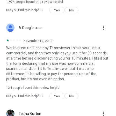
1,974
people found this review helpful
Yes
No
Did you find this helpful?
more_vert
A Google user
November 10, 2019
Works great until one day Teamviewer thinks your use is
commercial, and then they only let you use it for 30 seconds
at a time before disconnecting you for 10 minutes. I filled out
the form declaring that my use was non-commercial,
scanned it and sent it to Teamviewer, but it made no
difference. I'd be willing to pay for personal use of the
product, but it's not even an option.
124
people found this review helpful
Yes
No
Did you find this helpful?
more_vert
Tesha Burton