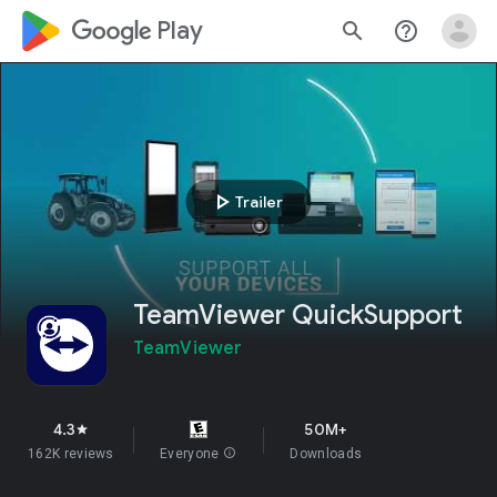
google_logo Play
search
help_outline
play_arrow
Trailer
TeamViewer QuickSupport
TeamViewer
4.3
50M+
star
162K reviews
Everyone
info
Downloads