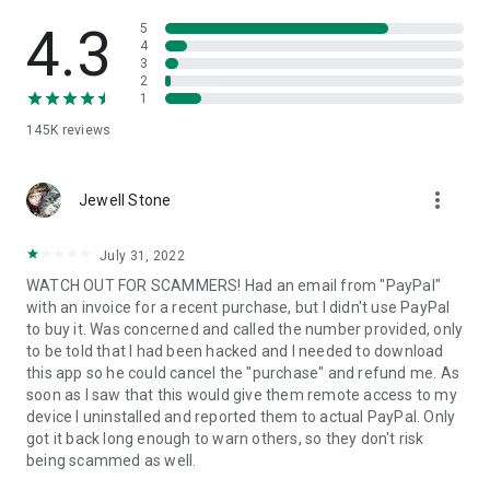
• View device information
• File transfer
4.3
5
• App list (Start/Uninstall apps)
4
3
• Push and pull Wi-Fi settings
2
• View system diagnostic information
1
• Real-time screenshot of the device
145K
reviews
• Store confidential information into the device clipboard
• Secured connection with 256 Bit AES Session Encoding.
Quick startup guide:
more_vert
1. Your session partner will send you a personal link to the
Jewell Stone
QuickSupport application. Clicking the link will start the app
download.
July 31, 2022
2. Open the QuickSupport app on your device.
WATCH OUT FOR SCAMMERS! Had an email from "PayPal"
3. You will see a prompt to join a session created by your
with an invoice for a recent purchase, but I didn't use PayPal
remote partner.
to buy it. Was concerned and called the number provided, only
4. When you accept the connection, the remote session will
to be told that I had been hacked and I needed to download
begin.
this app so he could cancel the "purchase" and refund me. As
soon as I saw that this would give them remote access to my
device I uninstalled and reported them to actual PayPal. Only
got it back long enough to warn others, so they don't risk
being scammed as well.