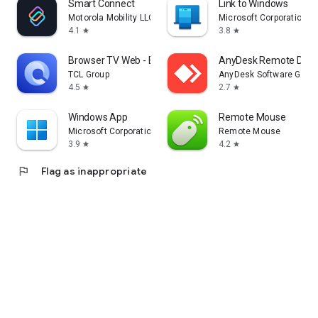
Smart Connect
Link to Windows
Motorola Mobility LLC.
Microsoft Corporation
4.1
3.8
star
star
Browser TV Web - BrowseHere
AnyDesk Remote Desk
TCL Group
AnyDesk Software Gmb
4.5
2.7
star
star
Windows App
Remote Mouse
Microsoft Corporation
Remote Mouse
3.9
4.2
star
star
flag
Flag as inappropriate