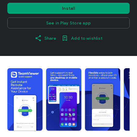
Install
See in Play Store app
Share
Add to wishlist