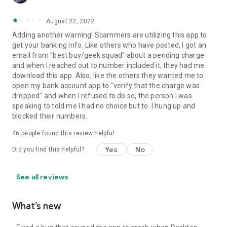
August 22, 2022
Adding another warning! Scammers are utilizing this app to
get your banking info. Like others who have posted, I got an
email from "best buy/geek squad" about a pending charge
and when I reached out to number included it, they had me
download this app. Also, like the others they wanted me to
open my bank account app to "verify that the charge was
dropped" and when I refused to do so, the person I was
speaking to told me I had no choice but to. I hung up and
blocked their numbers.
46
people found this review helpful
Yes
No
Did you find this helpful?
See all reviews
What’s new