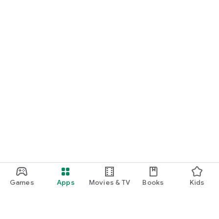
Games
Apps
Movies & TV
Books
Kids