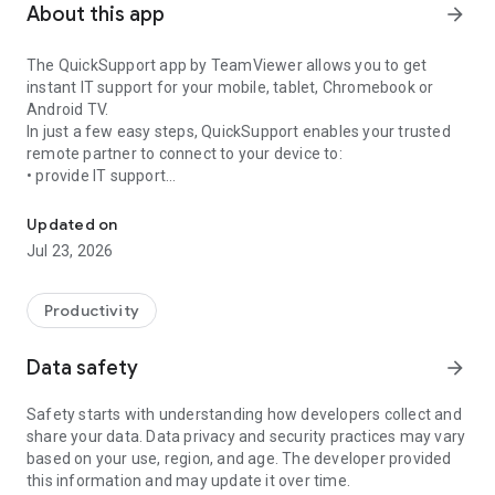
About this app
arrow_forward
The QuickSupport app by TeamViewer allows you to get
instant IT support for your mobile, tablet, Chromebook or
Android TV.
In just a few easy steps, QuickSupport enables your trusted
remote partner to connect to your device to:
• provide IT support
Get instant remote assistance for your device
• transfer files back and forth
• communicate with you via chat
Updated on
• view device information
Jul 23, 2026
• adjust WIFI settings, and much more.
It can receive connection requests from any device (desktop,
web browser or mobile).
Productivity
TeamViewer applies the highest security standards to your
connections, ensuring you are always in control of granting
Data safety
arrow_forward
access to your device and establishing or ending sessions.
Safety starts with understanding how developers collect and
To establish a connection to your device, you need to do the
share your data. Data privacy and security practices may vary
following:
based on your use, region, and age. The developer provided
1. Open the app on your screen. Connections can't be
this information and may update it over time.
established if the app is running in the background.