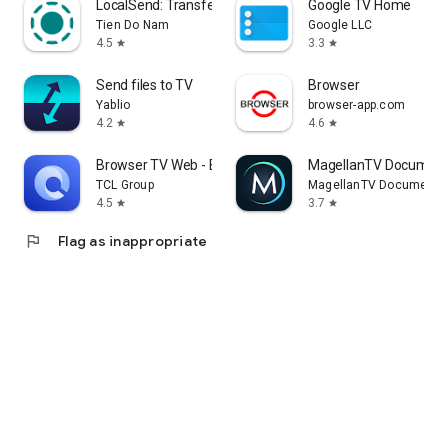
LocalSend: Transfer Files
Google TV Home
Tien Do Nam
Google LLC
4.5
3.3
star
star
Send files to TV
Browser
Yablio
browser-app.com
4.2
4.6
star
star
Browser TV Web - BrowseHere
MagellanTV Document
TCL Group
MagellanTV Documentar
4.5
3.7
star
star
flag
Flag as inappropriate