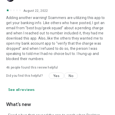
August 22, 2022
Adding another warning! Scammers are utilizing this app to
get your banking info. Like others who have posted, I got an
email from "best buy/geek squad" about a pending charge
and when I reached out to number included it, they had me
download this app. Also, like the others they wanted me to
open my bank account app to "verify that the charge was
dropped" and when I refused to do so, the person I was
speaking to told me I had no choice but to. I hung up and
blocked their numbers.
46
people found this review helpful
Yes
No
Did you find this helpful?
See all reviews
What’s new