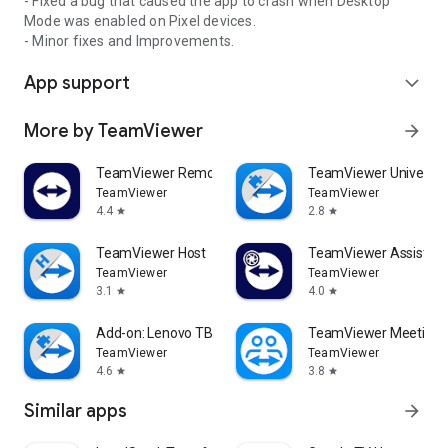
- Fixed a bug that caused the app to crash when Desktop
Mode was enabled on Pixel devices.
- Minor fixes and Improvements.
App support
expand_more
More by TeamViewer
arrow_forward
TeamViewer Remote Control
TeamViewer Universal
TeamViewer
TeamViewer
4.4
2.8
star
star
TeamViewer Host
TeamViewer Assist AR 
TeamViewer
TeamViewer
3.1
4.0
star
star
Add-on: Lenovo TB 8505F
TeamViewer Meeting
TeamViewer
TeamViewer
4.6
3.8
star
star
Similar apps
arrow_forward