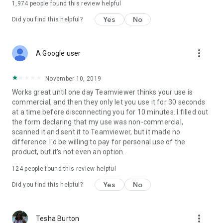
1,974
people found this review helpful
Yes
No
Did you find this helpful?
more_vert
A Google user
November 10, 2019
Works great until one day Teamviewer thinks your use is
commercial, and then they only let you use it for 30 seconds
at a time before disconnecting you for 10 minutes. I filled out
the form declaring that my use was non-commercial,
scanned it and sent it to Teamviewer, but it made no
difference. I'd be willing to pay for personal use of the
product, but it's not even an option.
124
people found this review helpful
Yes
No
Did you find this helpful?
more_vert
Tesha Burton