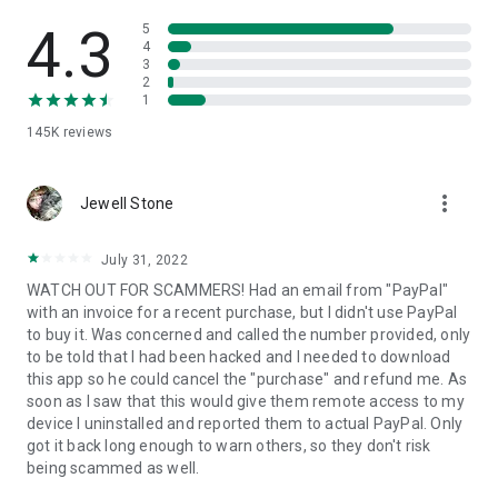
• View device information
• File transfer
4.3
5
• App list (Start/Uninstall apps)
4
3
• Push and pull Wi-Fi settings
2
• View system diagnostic information
1
• Real-time screenshot of the device
145K
reviews
• Store confidential information into the device clipboard
• Secured connection with 256 Bit AES Session Encoding.
Quick startup guide:
more_vert
1. Your session partner will send you a personal link to the
Jewell Stone
QuickSupport application. Clicking the link will start the app
download.
July 31, 2022
2. Open the QuickSupport app on your device.
WATCH OUT FOR SCAMMERS! Had an email from "PayPal"
3. You will see a prompt to join a session created by your
with an invoice for a recent purchase, but I didn't use PayPal
remote partner.
to buy it. Was concerned and called the number provided, only
4. When you accept the connection, the remote session will
to be told that I had been hacked and I needed to download
begin.
this app so he could cancel the "purchase" and refund me. As
soon as I saw that this would give them remote access to my
device I uninstalled and reported them to actual PayPal. Only
got it back long enough to warn others, so they don't risk
being scammed as well.