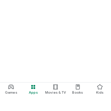
Games
Apps
Movies & TV
Books
Kids