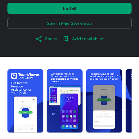
Install
See in Play Store app
Share
Add to wishlist