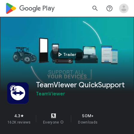
google_logo Play
search
help_outline
play_arrow
Trailer
TeamViewer QuickSupport
TeamViewer
4.3
50M+
star
162K reviews
Everyone
info
Downloads