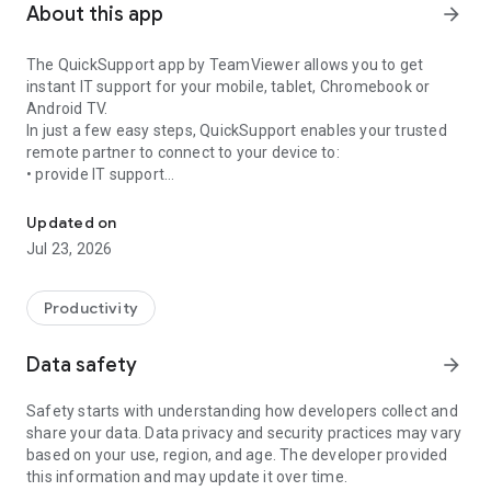
About this app
arrow_forward
The QuickSupport app by TeamViewer allows you to get
instant IT support for your mobile, tablet, Chromebook or
Android TV.
In just a few easy steps, QuickSupport enables your trusted
remote partner to connect to your device to:
• provide IT support
Get instant remote assistance for your device
• transfer files back and forth
• communicate with you via chat
Updated on
• view device information
Jul 23, 2026
• adjust WIFI settings, and much more.
It can receive connection requests from any device (desktop,
web browser or mobile).
Productivity
TeamViewer applies the highest security standards to your
connections, ensuring you are always in control of granting
Data safety
arrow_forward
access to your device and establishing or ending sessions.
Safety starts with understanding how developers collect and
To establish a connection to your device, you need to do the
share your data. Data privacy and security practices may vary
following:
based on your use, region, and age. The developer provided
1. Open the app on your screen. Connections can't be
this information and may update it over time.
established if the app is running in the background.