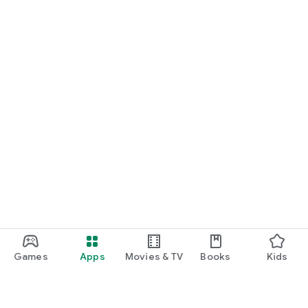
Games
Apps
Movies & TV
Books
Kids