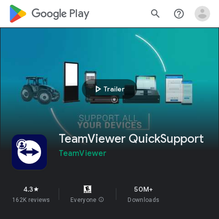
google_logo Play
search
help_outline
play_arrow
Trailer
TeamViewer QuickSupport
TeamViewer
4.3
50M+
star
162K reviews
Everyone
info
Downloads