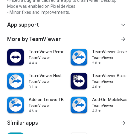
- Fixed a bug that caused the app to crash when Desktop
Mode was enabled on Pixel devices.
- Minor fixes and Improvements.
App support
expand_more
More by TeamViewer
arrow_forward
TeamViewer Remote Control
TeamViewer Universal
TeamViewer
TeamViewer
4.4
2.8
star
star
TeamViewer Host
TeamViewer Assist AR 
TeamViewer
TeamViewer
3.1
4.0
star
star
Add-on: Lenovo TB 8505F
Add-On: MobileBase
TeamViewer
TeamViewer
4.6
4.3
star
star
Similar apps
arrow_forward