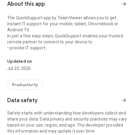
About this app
arrow_forward
The QuickSupport app by TeamViewer allows you to get
instant IT support for your mobile, tablet, Chromebook or
Android TV.
In just a few easy steps, QuickSupport enables your trusted
remote partner to connect to your device to:
• provide IT support
Get instant remote assistance for your device
• transfer files back and forth
• communicate with you via chat
Updated on
• view device information
Jul 23, 2026
• adjust WIFI settings, and much more.
It can receive connection requests from any device (desktop,
web browser or mobile).
Productivity
TeamViewer applies the highest security standards to your
connections, ensuring you are always in control of granting
Data safety
arrow_forward
access to your device and establishing or ending sessions.
Safety starts with understanding how developers collect and
To establish a connection to your device, you need to do the
share your data. Data privacy and security practices may vary
following:
based on your use, region, and age. The developer provided
1. Open the app on your screen. Connections can't be
this information and may update it over time.
established if the app is running in the background.