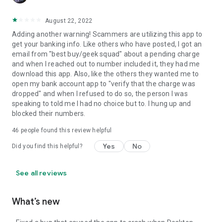
August 22, 2022
Adding another warning! Scammers are utilizing this app to
get your banking info. Like others who have posted, I got an
email from "best buy/geek squad" about a pending charge
and when I reached out to number included it, they had me
download this app. Also, like the others they wanted me to
open my bank account app to "verify that the charge was
dropped" and when I refused to do so, the person I was
speaking to told me I had no choice but to. I hung up and
blocked their numbers.
46
people found this review helpful
Yes
No
Did you find this helpful?
See all reviews
What’s new