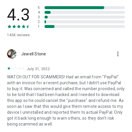
• View device information
• File transfer
4.3
5
• App list (Start/Uninstall apps)
4
3
• Push and pull Wi-Fi settings
2
• View system diagnostic information
1
• Real-time screenshot of the device
145K
reviews
• Store confidential information into the device clipboard
• Secured connection with 256 Bit AES Session Encoding.
Quick startup guide:
more_vert
1. Your session partner will send you a personal link to the
Jewell Stone
QuickSupport application. Clicking the link will start the app
download.
July 31, 2022
2. Open the QuickSupport app on your device.
WATCH OUT FOR SCAMMERS! Had an email from "PayPal"
3. You will see a prompt to join a session created by your
with an invoice for a recent purchase, but I didn't use PayPal
remote partner.
to buy it. Was concerned and called the number provided, only
4. When you accept the connection, the remote session will
to be told that I had been hacked and I needed to download
begin.
this app so he could cancel the "purchase" and refund me. As
soon as I saw that this would give them remote access to my
device I uninstalled and reported them to actual PayPal. Only
got it back long enough to warn others, so they don't risk
being scammed as well.