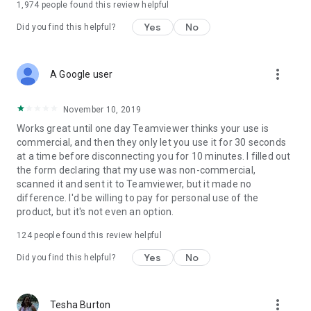
1,974
people found this review helpful
Yes
No
Did you find this helpful?
more_vert
A Google user
November 10, 2019
Works great until one day Teamviewer thinks your use is
commercial, and then they only let you use it for 30 seconds
at a time before disconnecting you for 10 minutes. I filled out
the form declaring that my use was non-commercial,
scanned it and sent it to Teamviewer, but it made no
difference. I'd be willing to pay for personal use of the
product, but it's not even an option.
124
people found this review helpful
Yes
No
Did you find this helpful?
more_vert
Tesha Burton