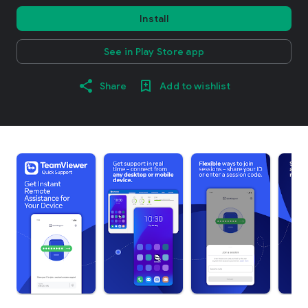
Install
See in Play Store app
Share
Add to wishlist