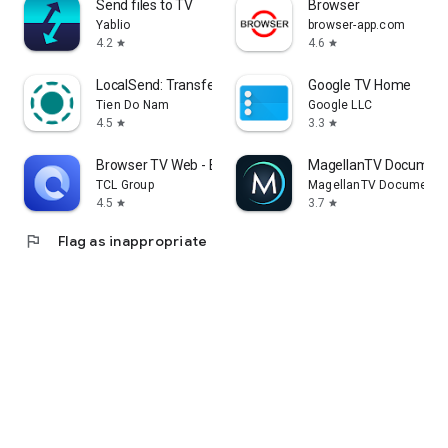
Send files to TV
Browser
Yablio
browser-app.com
4.2
4.6
star
star
LocalSend: Transfer Files
Google TV Home
Tien Do Nam
Google LLC
4.5
3.3
star
star
Browser TV Web - BrowseHere
MagellanTV Document
TCL Group
MagellanTV Documentar
4.5
3.7
star
star
flag
Flag as inappropriate