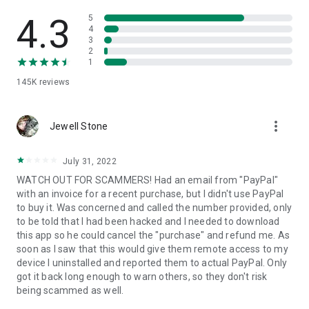
• View device information
• File transfer
4.3
5
• App list (Start/Uninstall apps)
4
3
• Push and pull Wi-Fi settings
2
• View system diagnostic information
1
• Real-time screenshot of the device
145K
reviews
• Store confidential information into the device clipboard
• Secured connection with 256 Bit AES Session Encoding.
Quick startup guide:
more_vert
1. Your session partner will send you a personal link to the
Jewell Stone
QuickSupport application. Clicking the link will start the app
download.
July 31, 2022
2. Open the QuickSupport app on your device.
WATCH OUT FOR SCAMMERS! Had an email from "PayPal"
3. You will see a prompt to join a session created by your
with an invoice for a recent purchase, but I didn't use PayPal
remote partner.
to buy it. Was concerned and called the number provided, only
4. When you accept the connection, the remote session will
to be told that I had been hacked and I needed to download
begin.
this app so he could cancel the "purchase" and refund me. As
soon as I saw that this would give them remote access to my
device I uninstalled and reported them to actual PayPal. Only
got it back long enough to warn others, so they don't risk
being scammed as well.