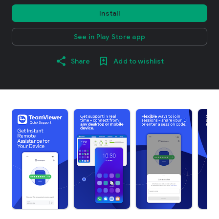
Install
See in Play Store app
Share
Add to wishlist