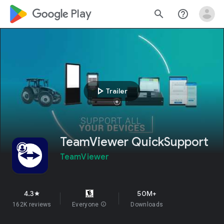
google_logo Play
search
help_outline
play_arrow
Trailer
TeamViewer QuickSupport
TeamViewer
4.3
50M+
star
162K reviews
Everyone
info
Downloads