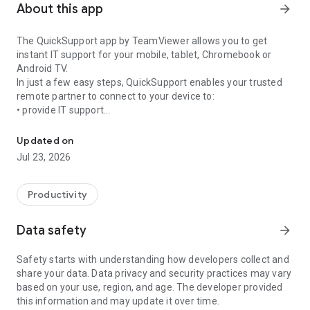
About this app
arrow_forward
The QuickSupport app by TeamViewer allows you to get
instant IT support for your mobile, tablet, Chromebook or
Android TV.
In just a few easy steps, QuickSupport enables your trusted
remote partner to connect to your device to:
• provide IT support
Get instant remote assistance for your device
• transfer files back and forth
• communicate with you via chat
Updated on
• view device information
Jul 23, 2026
• adjust WIFI settings, and much more.
It can receive connection requests from any device (desktop,
web browser or mobile).
Productivity
TeamViewer applies the highest security standards to your
connections, ensuring you are always in control of granting
Data safety
arrow_forward
access to your device and establishing or ending sessions.
Safety starts with understanding how developers collect and
To establish a connection to your device, you need to do the
share your data. Data privacy and security practices may vary
following:
based on your use, region, and age. The developer provided
1. Open the app on your screen. Connections can't be
this information and may update it over time.
established if the app is running in the background.