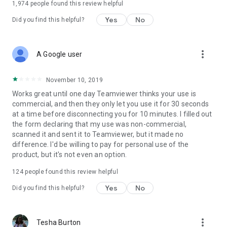
1,974
people found this review helpful
Yes
No
Did you find this helpful?
more_vert
A Google user
November 10, 2019
Works great until one day Teamviewer thinks your use is
commercial, and then they only let you use it for 30 seconds
at a time before disconnecting you for 10 minutes. I filled out
the form declaring that my use was non-commercial,
scanned it and sent it to Teamviewer, but it made no
difference. I'd be willing to pay for personal use of the
product, but it's not even an option.
124
people found this review helpful
Yes
No
Did you find this helpful?
more_vert
Tesha Burton