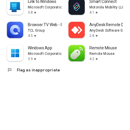
Link to Windows
Smart Connect
Microsoft Corporation
Motorola Mobility LLC.
3.8
4.1
star
star
Browser TV Web - BrowseHere
AnyDesk Remote Desk
TCL Group
AnyDesk Software Gmb
4.5
2.8
star
star
Windows App
Remote Mouse
Microsoft Corporation
Remote Mouse
3.9
4.2
star
star
flag
Flag as inappropriate