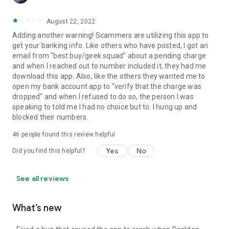
August 22, 2022
Adding another warning! Scammers are utilizing this app to
get your banking info. Like others who have posted, I got an
email from "best buy/geek squad" about a pending charge
and when I reached out to number included it, they had me
download this app. Also, like the others they wanted me to
open my bank account app to "verify that the charge was
dropped" and when I refused to do so, the person I was
speaking to told me I had no choice but to. I hung up and
blocked their numbers.
46
people found this review helpful
Yes
No
Did you find this helpful?
See all reviews
What’s new