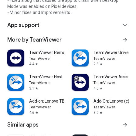
- Fixed a bug that caused the app to crash when Desktop
Mode was enabled on Pixel devices.
- Minor fixes and Improvements.
App support
expand_more
More by TeamViewer
arrow_forward
TeamViewer Remote Control
TeamViewer Universal
TeamViewer
TeamViewer
4.4
2.8
star
star
TeamViewer Host
TeamViewer Assist AR 
TeamViewer
TeamViewer
3.1
4.0
star
star
Add-on: Lenovo TB 8505F
Add-On: Lenovo (c)
TeamViewer
TeamViewer
4.6
3.5
star
star
Similar apps
arrow_forward