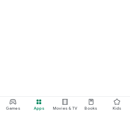
Games
Apps
Movies & TV
Books
Kids