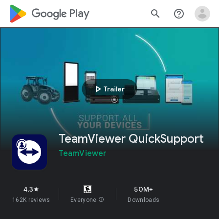
google_logo Play
search
help_outline
play_arrow
Trailer
TeamViewer QuickSupport
TeamViewer
4.3
50M+
star
162K reviews
Everyone
info
Downloads