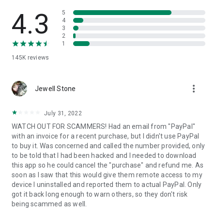
• View device information
• File transfer
4.3
5
• App list (Start/Uninstall apps)
4
3
• Push and pull Wi-Fi settings
2
• View system diagnostic information
1
• Real-time screenshot of the device
145K
reviews
• Store confidential information into the device clipboard
• Secured connection with 256 Bit AES Session Encoding.
Quick startup guide:
more_vert
1. Your session partner will send you a personal link to the
Jewell Stone
QuickSupport application. Clicking the link will start the app
download.
July 31, 2022
2. Open the QuickSupport app on your device.
WATCH OUT FOR SCAMMERS! Had an email from "PayPal"
3. You will see a prompt to join a session created by your
with an invoice for a recent purchase, but I didn't use PayPal
remote partner.
to buy it. Was concerned and called the number provided, only
4. When you accept the connection, the remote session will
to be told that I had been hacked and I needed to download
begin.
this app so he could cancel the "purchase" and refund me. As
soon as I saw that this would give them remote access to my
device I uninstalled and reported them to actual PayPal. Only
got it back long enough to warn others, so they don't risk
being scammed as well.