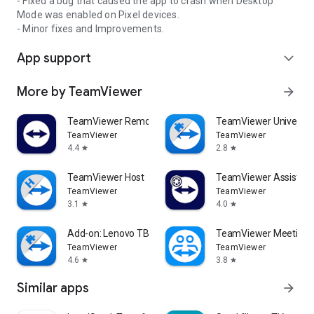
- Fixed a bug that caused the app to crash when Desktop
Mode was enabled on Pixel devices.
- Minor fixes and Improvements.
App support
expand_more
More by TeamViewer
arrow_forward
TeamViewer Remote Control
TeamViewer Universal
TeamViewer
TeamViewer
4.4
2.8
star
star
TeamViewer Host
TeamViewer Assist AR 
TeamViewer
TeamViewer
3.1
4.0
star
star
Add-on: Lenovo TB 8505F
TeamViewer Meeting
TeamViewer
TeamViewer
4.6
3.8
star
star
Similar apps
arrow_forward