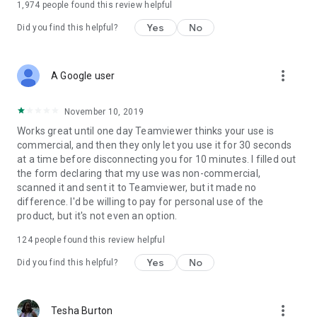
1,974
people found this review helpful
Yes
No
Did you find this helpful?
more_vert
A Google user
November 10, 2019
Works great until one day Teamviewer thinks your use is
commercial, and then they only let you use it for 30 seconds
at a time before disconnecting you for 10 minutes. I filled out
the form declaring that my use was non-commercial,
scanned it and sent it to Teamviewer, but it made no
difference. I'd be willing to pay for personal use of the
product, but it's not even an option.
124
people found this review helpful
Yes
No
Did you find this helpful?
more_vert
Tesha Burton