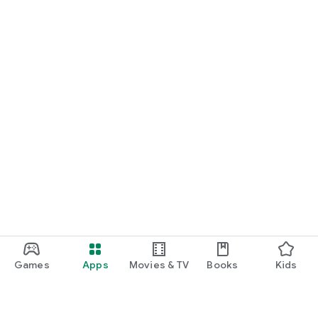
Games
Apps
Movies & TV
Books
Kids