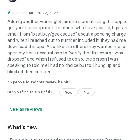
August 22, 2022
Adding another warning! Scammers are utilizing this app to
get your banking info. Like others who have posted, I got an
email from "best buy/geek squad" about a pending charge
and when I reached out to number included it, they had me
download this app. Also, like the others they wanted me to
open my bank account app to "verify that the charge was
dropped" and when I refused to do so, the person I was
speaking to told me I had no choice but to. I hung up and
blocked their numbers.
46
people found this review helpful
Yes
No
Did you find this helpful?
See all reviews
What’s new