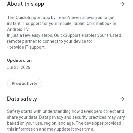
About this app
arrow_forward
The QuickSupport app by TeamViewer allows you to get
instant IT support for your mobile, tablet, Chromebook or
Android TV.
In just a few easy steps, QuickSupport enables your trusted
remote partner to connect to your device to:
• provide IT support
Get instant remote assistance for your device
• transfer files back and forth
• communicate with you via chat
Updated on
• view device information
Jul 23, 2026
• adjust WIFI settings, and much more.
It can receive connection requests from any device (desktop,
web browser or mobile).
Productivity
TeamViewer applies the highest security standards to your
connections, ensuring you are always in control of granting
Data safety
arrow_forward
access to your device and establishing or ending sessions.
Safety starts with understanding how developers collect and
To establish a connection to your device, you need to do the
share your data. Data privacy and security practices may vary
following:
based on your use, region, and age. The developer provided
1. Open the app on your screen. Connections can't be
this information and may update it over time.
established if the app is running in the background.