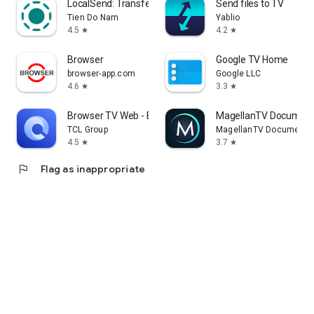
LocalSend: Transfer Files
Send files to TV
Tien Do Nam
Yablio
4.5
4.2
star
star
Browser
Google TV Home
browser-app.com
Google LLC
4.6
3.3
star
star
Browser TV Web - BrowseHere
MagellanTV Document
TCL Group
MagellanTV Documentar
4.5
3.7
star
star
flag
Flag as inappropriate