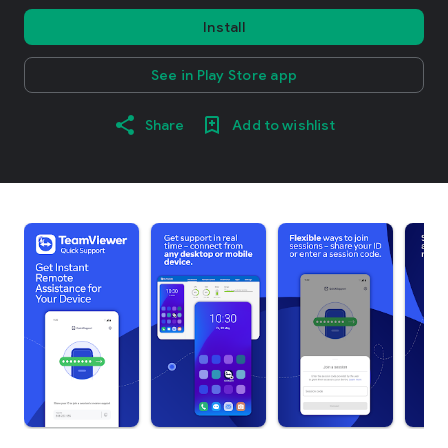
Install
See in Play Store app
Share
Add to wishlist