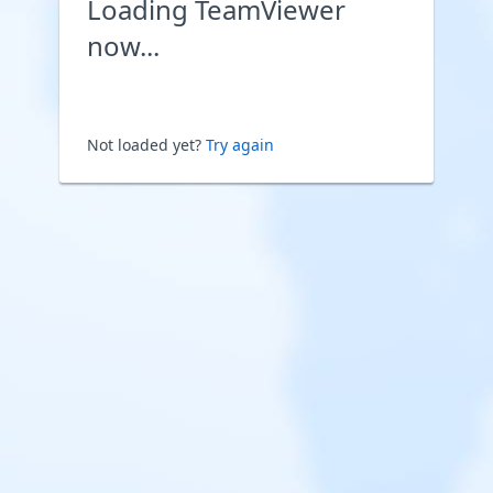
Loading TeamViewer
now...
Not loaded yet?
Try again