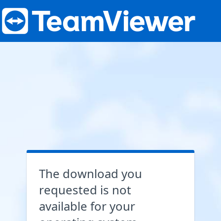
The download you
requested is not
available for your