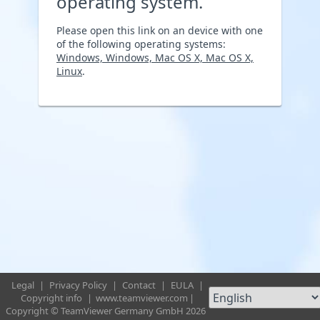
operating system.
Please open this link on an device with one
of the following operating systems:
Windows, Windows, Mac OS X, Mac OS X,
Linux
.
Legal
|
Privacy Policy
|
Contact
|
EULA
|
Copyright info
|
www.teamviewer.com
|
Copyright © TeamViewer Germany GmbH 2026