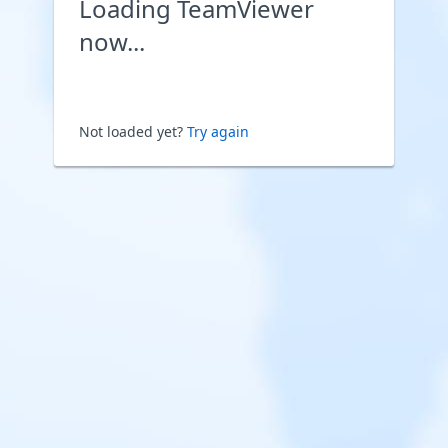
Loading TeamViewer
now...
Not loaded yet?
Try again