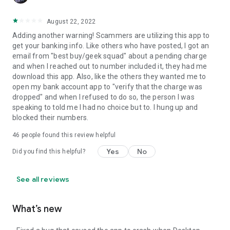
August 22, 2022
Adding another warning! Scammers are utilizing this app to
get your banking info. Like others who have posted, I got an
email from "best buy/geek squad" about a pending charge
and when I reached out to number included it, they had me
download this app. Also, like the others they wanted me to
open my bank account app to "verify that the charge was
dropped" and when I refused to do so, the person I was
speaking to told me I had no choice but to. I hung up and
blocked their numbers.
46
people found this review helpful
Yes
No
Did you find this helpful?
See all reviews
What’s new