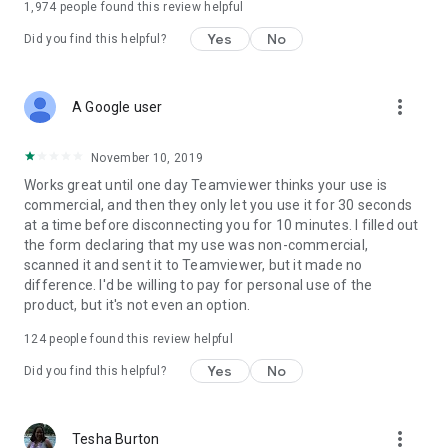
1,974
people found this review helpful
Yes
No
Did you find this helpful?
more_vert
A Google user
November 10, 2019
Works great until one day Teamviewer thinks your use is
commercial, and then they only let you use it for 30 seconds
at a time before disconnecting you for 10 minutes. I filled out
the form declaring that my use was non-commercial,
scanned it and sent it to Teamviewer, but it made no
difference. I'd be willing to pay for personal use of the
product, but it's not even an option.
124
people found this review helpful
Yes
No
Did you find this helpful?
more_vert
Tesha Burton