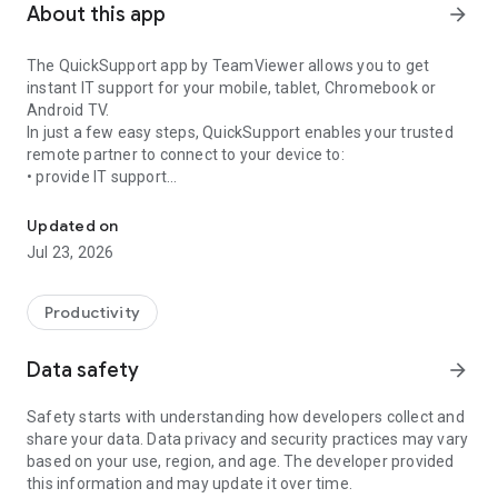
About this app
arrow_forward
The QuickSupport app by TeamViewer allows you to get
instant IT support for your mobile, tablet, Chromebook or
Android TV.
In just a few easy steps, QuickSupport enables your trusted
remote partner to connect to your device to:
• provide IT support
Get instant remote assistance for your device
• transfer files back and forth
• communicate with you via chat
Updated on
• view device information
Jul 23, 2026
• adjust WIFI settings, and much more.
It can receive connection requests from any device (desktop,
web browser or mobile).
Productivity
TeamViewer applies the highest security standards to your
connections, ensuring you are always in control of granting
Data safety
arrow_forward
access to your device and establishing or ending sessions.
Safety starts with understanding how developers collect and
To establish a connection to your device, you need to do the
share your data. Data privacy and security practices may vary
following:
based on your use, region, and age. The developer provided
1. Open the app on your screen. Connections can't be
this information and may update it over time.
established if the app is running in the background.