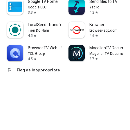
Google TV Home
Send files to TV
Google LLC
Yablio
3.3
4.2
star
star
LocalSend: Transfer Files
Browser
Tien Do Nam
browser-app.com
4.5
4.6
star
star
Browser TV Web - BrowseHere
MagellanTV Document
TCL Group
MagellanTV Documentar
4.5
3.7
star
star
flag
Flag as inappropriate