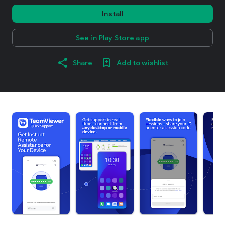
Install
See in Play Store app
Share
Add to wishlist