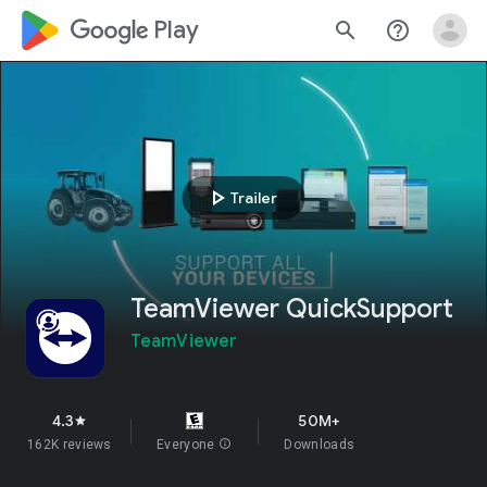
google_logo Play
search
help_outline
play_arrow
Trailer
TeamViewer QuickSupport
TeamViewer
4.3
50M+
star
162K reviews
Everyone
info
Downloads