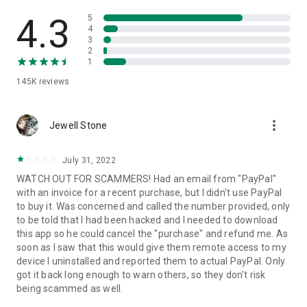
• View device information
• File transfer
4.3
5
• App list (Start/Uninstall apps)
4
3
• Push and pull Wi-Fi settings
2
• View system diagnostic information
1
• Real-time screenshot of the device
145K
reviews
• Store confidential information into the device clipboard
• Secured connection with 256 Bit AES Session Encoding.
Quick startup guide:
more_vert
1. Your session partner will send you a personal link to the
Jewell Stone
QuickSupport application. Clicking the link will start the app
download.
July 31, 2022
2. Open the QuickSupport app on your device.
WATCH OUT FOR SCAMMERS! Had an email from "PayPal"
3. You will see a prompt to join a session created by your
with an invoice for a recent purchase, but I didn't use PayPal
remote partner.
to buy it. Was concerned and called the number provided, only
4. When you accept the connection, the remote session will
to be told that I had been hacked and I needed to download
begin.
this app so he could cancel the "purchase" and refund me. As
soon as I saw that this would give them remote access to my
device I uninstalled and reported them to actual PayPal. Only
got it back long enough to warn others, so they don't risk
being scammed as well.