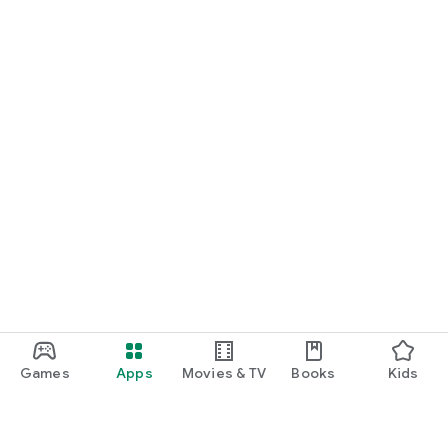
Games
Apps
Movies & TV
Books
Kids