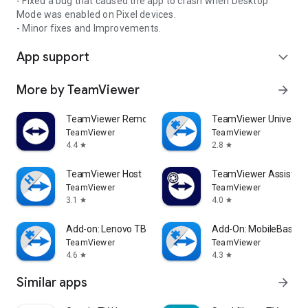
- Fixed a bug that caused the app to crash when Desktop
Mode was enabled on Pixel devices.
- Minor fixes and Improvements.
App support
expand_more
More by TeamViewer
arrow_forward
TeamViewer Remote Control
TeamViewer Universal
TeamViewer
TeamViewer
4.4
2.8
star
star
TeamViewer Host
TeamViewer Assist AR 
TeamViewer
TeamViewer
3.1
4.0
star
star
Add-on: Lenovo TB 8505F
Add-On: MobileBase
TeamViewer
TeamViewer
4.6
4.3
star
star
Similar apps
arrow_forward