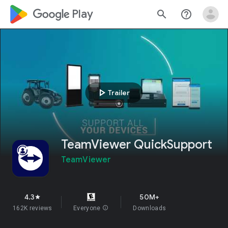
google_logo Play
search
help_outline
play_arrow
Trailer
TeamViewer QuickSupport
TeamViewer
4.3
50M+
star
162K reviews
Everyone
info
Downloads