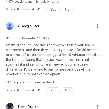
1,974
people found this review helpful
Yes
No
Did you find this helpful?
more_vert
A Google user
November 10, 2019
Works great until one day Teamviewer thinks your use is
commercial, and then they only let you use it for 30 seconds
at a time before disconnecting you for 10 minutes. I filled out
the form declaring that my use was non-commercial,
scanned it and sent it to Teamviewer, but it made no
difference. I'd be willing to pay for personal use of the
product, but it's not even an option.
124
people found this review helpful
Yes
No
Did you find this helpful?
more_vert
Tesha Burton