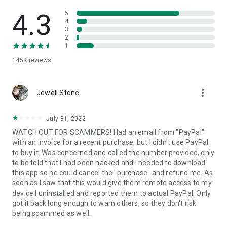
• View device information
• File transfer
4.3
5
• App list (Start/Uninstall apps)
4
3
• Push and pull Wi-Fi settings
2
• View system diagnostic information
1
• Real-time screenshot of the device
145K
reviews
• Store confidential information into the device clipboard
• Secured connection with 256 Bit AES Session Encoding.
Quick startup guide:
more_vert
1. Your session partner will send you a personal link to the
Jewell Stone
QuickSupport application. Clicking the link will start the app
download.
July 31, 2022
2. Open the QuickSupport app on your device.
WATCH OUT FOR SCAMMERS! Had an email from "PayPal"
3. You will see a prompt to join a session created by your
with an invoice for a recent purchase, but I didn't use PayPal
remote partner.
to buy it. Was concerned and called the number provided, only
4. When you accept the connection, the remote session will
to be told that I had been hacked and I needed to download
begin.
this app so he could cancel the "purchase" and refund me. As
soon as I saw that this would give them remote access to my
device I uninstalled and reported them to actual PayPal. Only
got it back long enough to warn others, so they don't risk
being scammed as well.