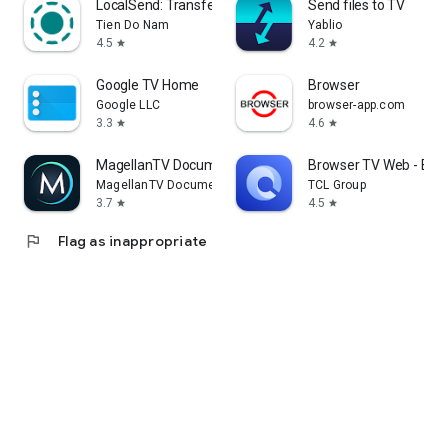
LocalSend: Transfer Files
Send files to TV
Tien Do Nam
Yablio
4.5
4.2
star
star
Google TV Home
Browser
Google LLC
browser-app.com
3.3
4.6
star
star
MagellanTV Documentaries
Browser TV Web - Bro
MagellanTV Documentaries
TCL Group
3.7
4.5
star
star
flag
Flag as inappropriate