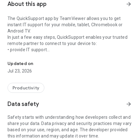
About this app
arrow_forward
The QuickSupport app by TeamViewer allows you to get
instant IT support for your mobile, tablet, Chromebook or
Android TV.
In just a few easy steps, QuickSupport enables your trusted
remote partner to connect to your device to:
• provide IT support
Get instant remote assistance for your device
• transfer files back and forth
• communicate with you via chat
Updated on
• view device information
Jul 23, 2026
• adjust WIFI settings, and much more.
It can receive connection requests from any device (desktop,
web browser or mobile).
Productivity
TeamViewer applies the highest security standards to your
connections, ensuring you are always in control of granting
Data safety
arrow_forward
access to your device and establishing or ending sessions.
Safety starts with understanding how developers collect and
To establish a connection to your device, you need to do the
share your data. Data privacy and security practices may vary
following:
based on your use, region, and age. The developer provided
1. Open the app on your screen. Connections can't be
this information and may update it over time.
established if the app is running in the background.