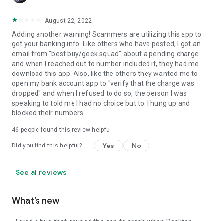
August 22, 2022
Adding another warning! Scammers are utilizing this app to
get your banking info. Like others who have posted, I got an
email from "best buy/geek squad" about a pending charge
and when I reached out to number included it, they had me
download this app. Also, like the others they wanted me to
open my bank account app to "verify that the charge was
dropped" and when I refused to do so, the person I was
speaking to told me I had no choice but to. I hung up and
blocked their numbers.
46
people found this review helpful
Yes
No
Did you find this helpful?
See all reviews
What’s new