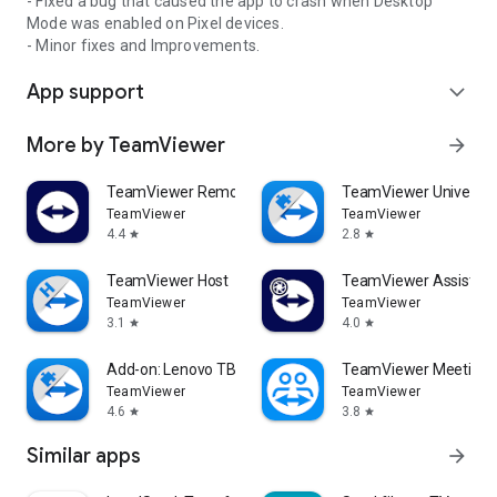
- Fixed a bug that caused the app to crash when Desktop
Mode was enabled on Pixel devices.
- Minor fixes and Improvements.
App support
expand_more
More by TeamViewer
arrow_forward
TeamViewer Remote Control
TeamViewer Universal
TeamViewer
TeamViewer
4.4
2.8
star
star
TeamViewer Host
TeamViewer Assist AR 
TeamViewer
TeamViewer
3.1
4.0
star
star
Add-on: Lenovo TB 8505F
TeamViewer Meeting
TeamViewer
TeamViewer
4.6
3.8
star
star
Similar apps
arrow_forward