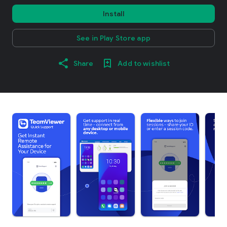
Install
See in Play Store app
Share
Add to wishlist