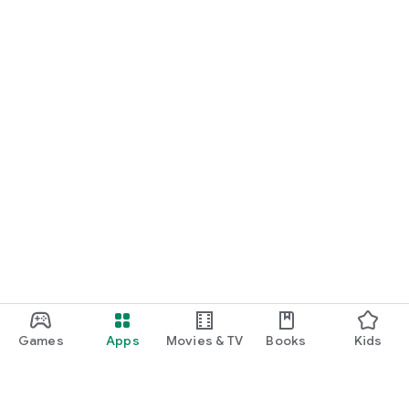
Games
Apps
Movies & TV
Books
Kids