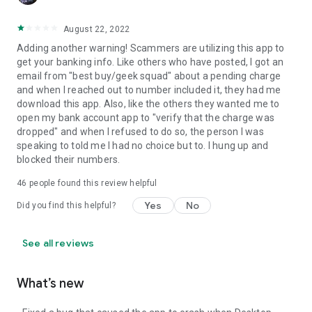
August 22, 2022
Adding another warning! Scammers are utilizing this app to
get your banking info. Like others who have posted, I got an
email from "best buy/geek squad" about a pending charge
and when I reached out to number included it, they had me
download this app. Also, like the others they wanted me to
open my bank account app to "verify that the charge was
dropped" and when I refused to do so, the person I was
speaking to told me I had no choice but to. I hung up and
blocked their numbers.
46
people found this review helpful
Yes
No
Did you find this helpful?
See all reviews
What’s new