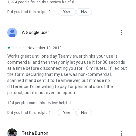
1,974
people found this review helpful
Yes
No
Did you find this helpful?
more_vert
A Google user
November 10, 2019
Works great until one day Teamviewer thinks your use is
commercial, and then they only let you use it for 30 seconds
at a time before disconnecting you for 10 minutes. I filled out
the form declaring that my use was non-commercial,
scanned it and sent it to Teamviewer, but it made no
difference. I'd be willing to pay for personal use of the
product, but it's not even an option.
124
people found this review helpful
Yes
No
Did you find this helpful?
more_vert
Tesha Burton