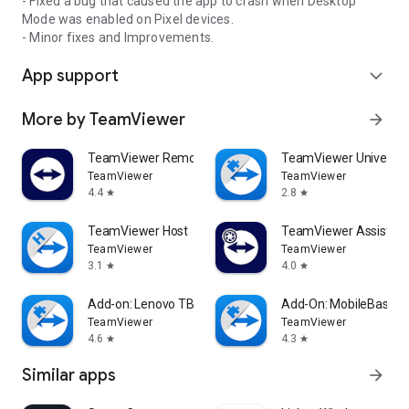
- Fixed a bug that caused the app to crash when Desktop
Mode was enabled on Pixel devices.
- Minor fixes and Improvements.
App support
expand_more
More by TeamViewer
arrow_forward
TeamViewer Remote Control
TeamViewer Universal
TeamViewer
TeamViewer
4.4
2.8
star
star
TeamViewer Host
TeamViewer Assist AR 
TeamViewer
TeamViewer
3.1
4.0
star
star
Add-on: Lenovo TB 8505F
Add-On: MobileBase
TeamViewer
TeamViewer
4.6
4.3
star
star
Similar apps
arrow_forward