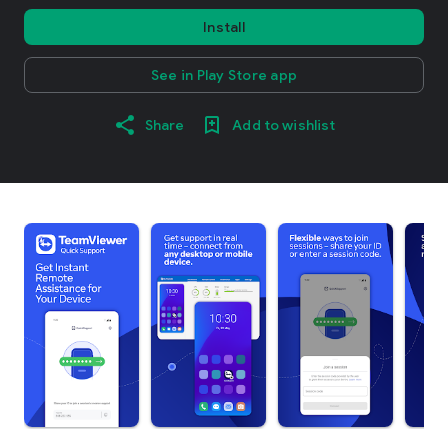
Install
See in Play Store app
Share
Add to wishlist