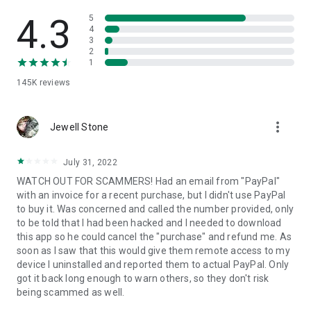
• View device information
• File transfer
4.3
5
• App list (Start/Uninstall apps)
4
3
• Push and pull Wi-Fi settings
2
• View system diagnostic information
1
• Real-time screenshot of the device
145K
reviews
• Store confidential information into the device clipboard
• Secured connection with 256 Bit AES Session Encoding.
Quick startup guide:
more_vert
1. Your session partner will send you a personal link to the
Jewell Stone
QuickSupport application. Clicking the link will start the app
download.
July 31, 2022
2. Open the QuickSupport app on your device.
WATCH OUT FOR SCAMMERS! Had an email from "PayPal"
3. You will see a prompt to join a session created by your
with an invoice for a recent purchase, but I didn't use PayPal
remote partner.
to buy it. Was concerned and called the number provided, only
4. When you accept the connection, the remote session will
to be told that I had been hacked and I needed to download
begin.
this app so he could cancel the "purchase" and refund me. As
soon as I saw that this would give them remote access to my
device I uninstalled and reported them to actual PayPal. Only
got it back long enough to warn others, so they don't risk
being scammed as well.