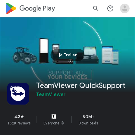
google_logo Play
search
help_outline
play_arrow
Trailer
TeamViewer QuickSupport
TeamViewer
4.3
50M+
star
162K reviews
Everyone
info
Downloads