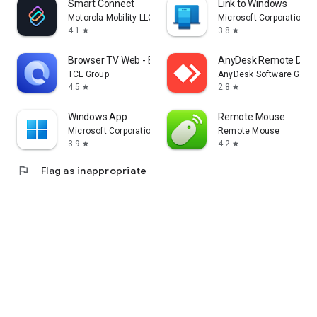
Smart Connect
Link to Windows
Motorola Mobility LLC.
Microsoft Corporation
4.1
3.8
star
star
Browser TV Web - BrowseHere
AnyDesk Remote Desk
TCL Group
AnyDesk Software Gmb
4.5
2.8
star
star
Windows App
Remote Mouse
Microsoft Corporation
Remote Mouse
3.9
4.2
star
star
flag
Flag as inappropriate