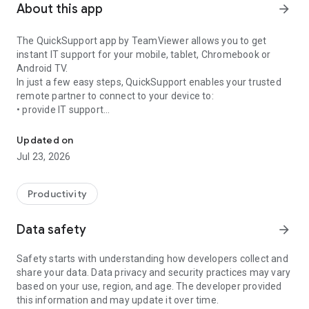
About this app
arrow_forward
The QuickSupport app by TeamViewer allows you to get
instant IT support for your mobile, tablet, Chromebook or
Android TV.
In just a few easy steps, QuickSupport enables your trusted
remote partner to connect to your device to:
• provide IT support
Get instant remote assistance for your device
• transfer files back and forth
• communicate with you via chat
Updated on
• view device information
Jul 23, 2026
• adjust WIFI settings, and much more.
It can receive connection requests from any device (desktop,
web browser or mobile).
Productivity
TeamViewer applies the highest security standards to your
connections, ensuring you are always in control of granting
Data safety
arrow_forward
access to your device and establishing or ending sessions.
Safety starts with understanding how developers collect and
To establish a connection to your device, you need to do the
share your data. Data privacy and security practices may vary
following:
based on your use, region, and age. The developer provided
1. Open the app on your screen. Connections can't be
this information and may update it over time.
established if the app is running in the background.