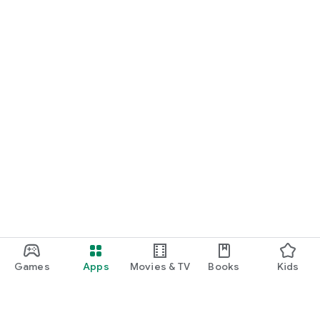
Games
Apps
Movies & TV
Books
Kids