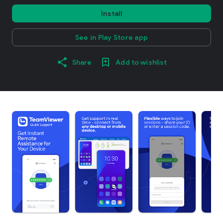
Install
See in Play Store app
Share
Add to wishlist