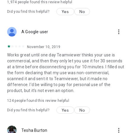
1,974
people found this review helpful
Yes
No
Did you find this helpful?
more_vert
A Google user
November 10, 2019
Works great until one day Teamviewer thinks your use is
commercial, and then they only let you use it for 30 seconds
at a time before disconnecting you for 10 minutes. I filled out
the form declaring that my use was non-commercial,
scanned it and sent it to Teamviewer, but it made no
difference. I'd be willing to pay for personal use of the
product, but it's not even an option.
124
people found this review helpful
Yes
No
Did you find this helpful?
more_vert
Tesha Burton