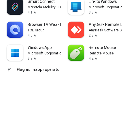
Smart Connect
Link to Windows
Motorola Mobility LLC.
Microsoft Corporation
4.1
3.8
star
star
Browser TV Web - BrowseHere
AnyDesk Remote Desk
TCL Group
AnyDesk Software Gmb
4.5
2.8
star
star
Windows App
Remote Mouse
Microsoft Corporation
Remote Mouse
3.9
4.2
star
star
flag
Flag as inappropriate