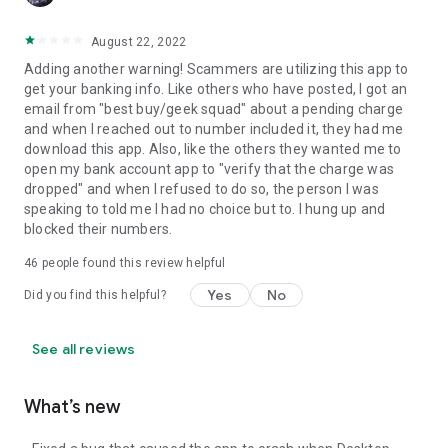
August 22, 2022
Adding another warning! Scammers are utilizing this app to
get your banking info. Like others who have posted, I got an
email from "best buy/geek squad" about a pending charge
and when I reached out to number included it, they had me
download this app. Also, like the others they wanted me to
open my bank account app to "verify that the charge was
dropped" and when I refused to do so, the person I was
speaking to told me I had no choice but to. I hung up and
blocked their numbers.
46
people found this review helpful
Yes
No
Did you find this helpful?
See all reviews
What’s new