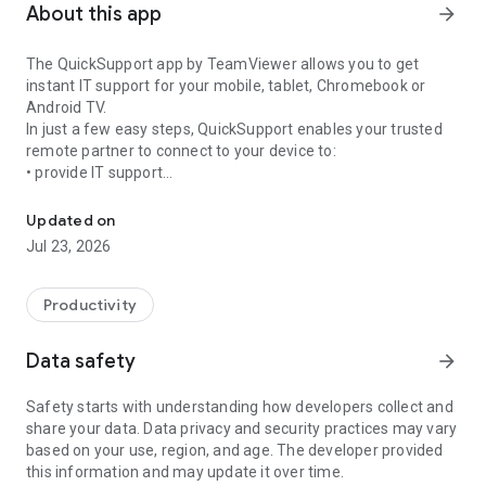
About this app
arrow_forward
The QuickSupport app by TeamViewer allows you to get
instant IT support for your mobile, tablet, Chromebook or
Android TV.
In just a few easy steps, QuickSupport enables your trusted
remote partner to connect to your device to:
• provide IT support
Get instant remote assistance for your device
• transfer files back and forth
• communicate with you via chat
Updated on
• view device information
Jul 23, 2026
• adjust WIFI settings, and much more.
It can receive connection requests from any device (desktop,
web browser or mobile).
Productivity
TeamViewer applies the highest security standards to your
connections, ensuring you are always in control of granting
Data safety
arrow_forward
access to your device and establishing or ending sessions.
Safety starts with understanding how developers collect and
To establish a connection to your device, you need to do the
share your data. Data privacy and security practices may vary
following:
based on your use, region, and age. The developer provided
1. Open the app on your screen. Connections can't be
this information and may update it over time.
established if the app is running in the background.