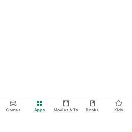
Games
Apps
Movies & TV
Books
Kids