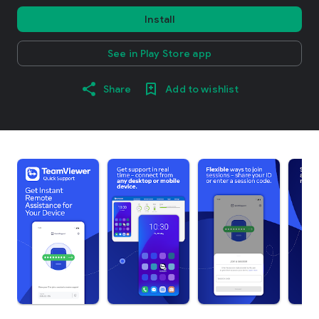
Install
See in Play Store app
Share
Add to wishlist