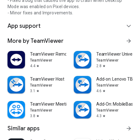
- Fixed a bug that caused the app to crash when Desktop
Mode was enabled on Pixel devices.
- Minor fixes and Improvements.
App support
expand_more
More by TeamViewer
arrow_forward
TeamViewer Remote Control
TeamViewer Universal
TeamViewer
TeamViewer
4.4
2.8
star
star
TeamViewer Host
Add-on: Lenovo TB 85
TeamViewer
TeamViewer
3.1
4.6
star
star
TeamViewer Meeting
Add-On: MobileBase
TeamViewer
TeamViewer
3.8
4.3
star
star
Similar apps
arrow_forward