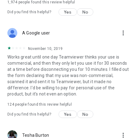
1,974
people found this review helpful
Yes
No
Did you find this helpful?
more_vert
A Google user
November 10, 2019
Works great until one day Teamviewer thinks your use is
commercial, and then they only let you use it for 30 seconds
at a time before disconnecting you for 10 minutes. I filled out
the form declaring that my use was non-commercial,
scanned it and sent it to Teamviewer, but it made no
difference. I'd be willing to pay for personal use of the
product, but it's not even an option.
124
people found this review helpful
Yes
No
Did you find this helpful?
more_vert
Tesha Burton