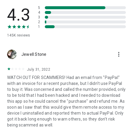
• View device information
• File transfer
4.3
5
• App list (Start/Uninstall apps)
4
3
• Push and pull Wi-Fi settings
2
• View system diagnostic information
1
• Real-time screenshot of the device
145K
reviews
• Store confidential information into the device clipboard
• Secured connection with 256 Bit AES Session Encoding.
Quick startup guide:
more_vert
1. Your session partner will send you a personal link to the
Jewell Stone
QuickSupport application. Clicking the link will start the app
download.
July 31, 2022
2. Open the QuickSupport app on your device.
WATCH OUT FOR SCAMMERS! Had an email from "PayPal"
3. You will see a prompt to join a session created by your
with an invoice for a recent purchase, but I didn't use PayPal
remote partner.
to buy it. Was concerned and called the number provided, only
4. When you accept the connection, the remote session will
to be told that I had been hacked and I needed to download
begin.
this app so he could cancel the "purchase" and refund me. As
soon as I saw that this would give them remote access to my
device I uninstalled and reported them to actual PayPal. Only
got it back long enough to warn others, so they don't risk
being scammed as well.