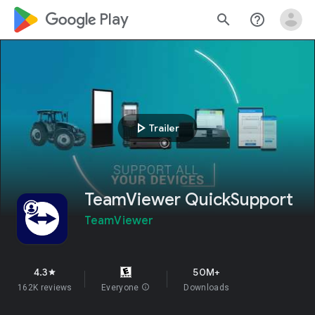
google_logo Play
search
help_outline
play_arrow
Trailer
TeamViewer QuickSupport
TeamViewer
4.3
50M+
star
162K reviews
Everyone
info
Downloads