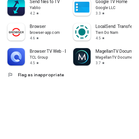
Send files to TV
Google TV Home
Yablio
Google LLC
4.2
3.3
star
star
Browser
LocalSend: Transfer Fi
browser-app.com
Tien Do Nam
4.6
4.5
star
star
Browser TV Web - BrowseHere
MagellanTV Document
TCL Group
MagellanTV Documentar
4.5
3.7
star
star
flag
Flag as inappropriate