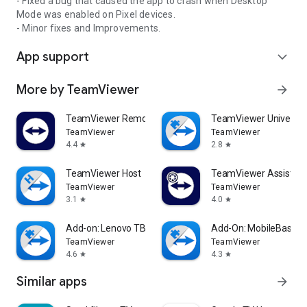
- Fixed a bug that caused the app to crash when Desktop
Mode was enabled on Pixel devices.
- Minor fixes and Improvements.
App support
expand_more
More by TeamViewer
arrow_forward
TeamViewer Remote Control
TeamViewer Universal
TeamViewer
TeamViewer
4.4
2.8
star
star
TeamViewer Host
TeamViewer Assist AR 
TeamViewer
TeamViewer
3.1
4.0
star
star
Add-on: Lenovo TB 8505F
Add-On: MobileBase
TeamViewer
TeamViewer
4.6
4.3
star
star
Similar apps
arrow_forward