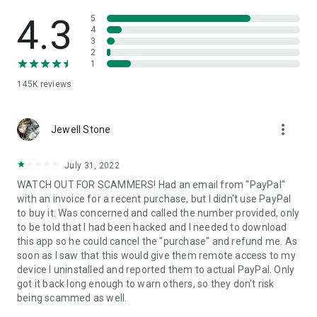
• View device information
• File transfer
4.3
5
• App list (Start/Uninstall apps)
4
3
• Push and pull Wi-Fi settings
2
• View system diagnostic information
1
• Real-time screenshot of the device
145K
reviews
• Store confidential information into the device clipboard
• Secured connection with 256 Bit AES Session Encoding.
Quick startup guide:
more_vert
1. Your session partner will send you a personal link to the
Jewell Stone
QuickSupport application. Clicking the link will start the app
download.
July 31, 2022
2. Open the QuickSupport app on your device.
WATCH OUT FOR SCAMMERS! Had an email from "PayPal"
3. You will see a prompt to join a session created by your
with an invoice for a recent purchase, but I didn't use PayPal
remote partner.
to buy it. Was concerned and called the number provided, only
4. When you accept the connection, the remote session will
to be told that I had been hacked and I needed to download
begin.
this app so he could cancel the "purchase" and refund me. As
soon as I saw that this would give them remote access to my
device I uninstalled and reported them to actual PayPal. Only
got it back long enough to warn others, so they don't risk
being scammed as well.