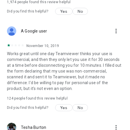
1,974
people found this review helpful
Yes
No
Did you find this helpful?
more_vert
A Google user
November 10, 2019
Works great until one day Teamviewer thinks your use is
commercial, and then they only let you use it for 30 seconds
at a time before disconnecting you for 10 minutes. I filled out
the form declaring that my use was non-commercial,
scanned it and sent it to Teamviewer, but it made no
difference. I'd be willing to pay for personal use of the
product, but it's not even an option.
124
people found this review helpful
Yes
No
Did you find this helpful?
more_vert
Tesha Burton