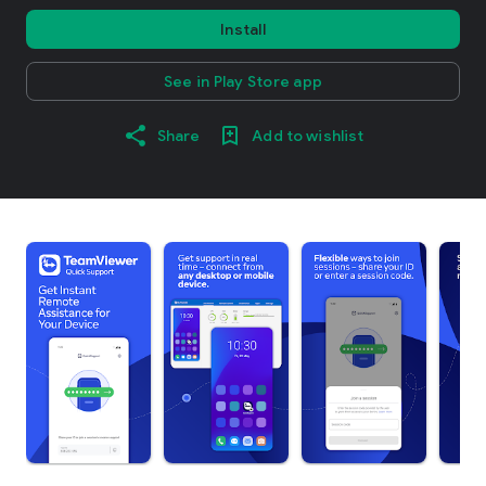
Install
See in Play Store app
Share
Add to wishlist