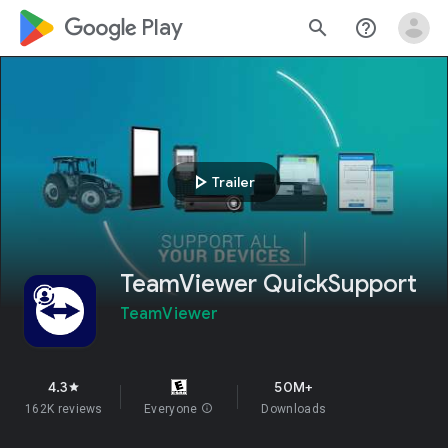
google_logo Play
search
help_outline
play_arrow
Trailer
TeamViewer QuickSupport
TeamViewer
4.3
50M+
star
162K reviews
Everyone
info
Downloads