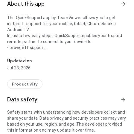
About this app
arrow_forward
The QuickSupport app by TeamViewer allows you to get
instant IT support for your mobile, tablet, Chromebook or
Android TV.
In just a few easy steps, QuickSupport enables your trusted
remote partner to connect to your device to:
• provide IT support
Get instant remote assistance for your device
• transfer files back and forth
• communicate with you via chat
Updated on
• view device information
Jul 23, 2026
• adjust WIFI settings, and much more.
It can receive connection requests from any device (desktop,
web browser or mobile).
Productivity
TeamViewer applies the highest security standards to your
connections, ensuring you are always in control of granting
Data safety
arrow_forward
access to your device and establishing or ending sessions.
Safety starts with understanding how developers collect and
To establish a connection to your device, you need to do the
share your data. Data privacy and security practices may vary
following:
based on your use, region, and age. The developer provided
1. Open the app on your screen. Connections can't be
this information and may update it over time.
established if the app is running in the background.