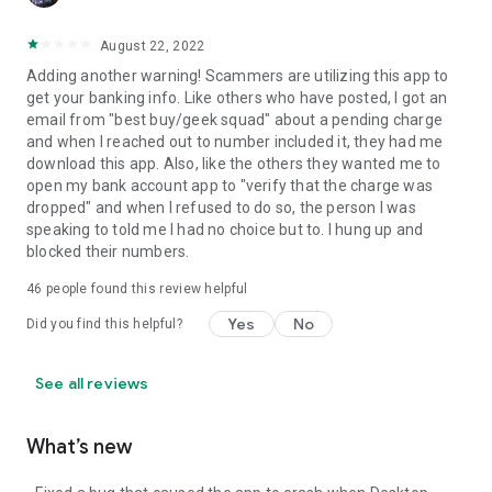
August 22, 2022
Adding another warning! Scammers are utilizing this app to
get your banking info. Like others who have posted, I got an
email from "best buy/geek squad" about a pending charge
and when I reached out to number included it, they had me
download this app. Also, like the others they wanted me to
open my bank account app to "verify that the charge was
dropped" and when I refused to do so, the person I was
speaking to told me I had no choice but to. I hung up and
blocked their numbers.
46
people found this review helpful
Yes
No
Did you find this helpful?
See all reviews
What’s new