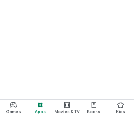
Games
Apps
Movies & TV
Books
Kids