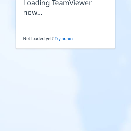
Loading TeamViewer
now...
Not loaded yet?
Try again