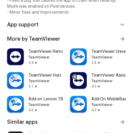
- Fixed a bug that caused the app to crash when Desktop
Mode was enabled on Pixel devices.
- Minor fixes and Improvements.
App support
expand_more
More by TeamViewer
arrow_forward
TeamViewer Remote Control
TeamViewer Universal
TeamViewer
TeamViewer
4.4
2.8
star
star
TeamViewer Host
TeamViewer Assist AR 
TeamViewer
TeamViewer
3.1
4.0
star
star
Add-on: Lenovo TB 8505F
Add-On: MobileBase
TeamViewer
TeamViewer
4.6
4.3
star
star
Similar apps
arrow_forward