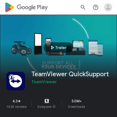
google_logo Play
search
help_outline
play_arrow
Trailer
TeamViewer QuickSupport
TeamViewer
4.3
50M+
star
162K reviews
Everyone
info
Downloads