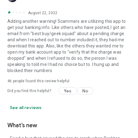
August 22, 2022
Adding another warning! Scammers are utilizing this app to
get your banking info. Like others who have posted, I got an
email from "best buy/geek squad" about a pending charge
and when I reached out to number included it, they had me
download this app. Also, like the others they wanted me to
open my bank account app to "verify that the charge was
dropped" and when I refused to do so, the person I was
speaking to told me I had no choice but to. I hung up and
blocked their numbers.
46
people found this review helpful
Yes
No
Did you find this helpful?
See all reviews
What’s new