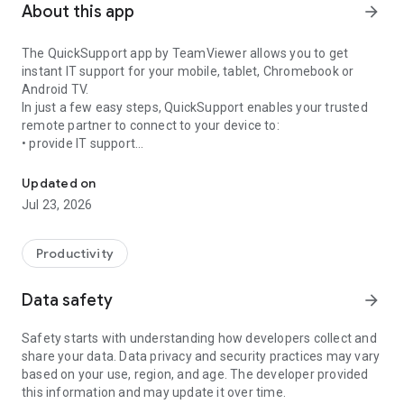
About this app
arrow_forward
The QuickSupport app by TeamViewer allows you to get
instant IT support for your mobile, tablet, Chromebook or
Android TV.
In just a few easy steps, QuickSupport enables your trusted
remote partner to connect to your device to:
• provide IT support
Get instant remote assistance for your device
• transfer files back and forth
• communicate with you via chat
Updated on
• view device information
Jul 23, 2026
• adjust WIFI settings, and much more.
It can receive connection requests from any device (desktop,
web browser or mobile).
Productivity
TeamViewer applies the highest security standards to your
connections, ensuring you are always in control of granting
Data safety
arrow_forward
access to your device and establishing or ending sessions.
Safety starts with understanding how developers collect and
To establish a connection to your device, you need to do the
share your data. Data privacy and security practices may vary
following:
based on your use, region, and age. The developer provided
1. Open the app on your screen. Connections can't be
this information and may update it over time.
established if the app is running in the background.