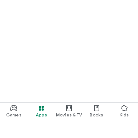
Games
Apps
Movies & TV
Books
Kids