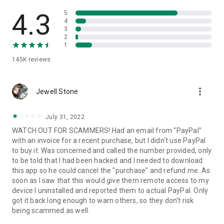
• View device information
• File transfer
4.3
5
• App list (Start/Uninstall apps)
4
3
• Push and pull Wi-Fi settings
2
• View system diagnostic information
1
• Real-time screenshot of the device
145K
reviews
• Store confidential information into the device clipboard
• Secured connection with 256 Bit AES Session Encoding.
Quick startup guide:
more_vert
1. Your session partner will send you a personal link to the
Jewell Stone
QuickSupport application. Clicking the link will start the app
download.
July 31, 2022
2. Open the QuickSupport app on your device.
WATCH OUT FOR SCAMMERS! Had an email from "PayPal"
3. You will see a prompt to join a session created by your
with an invoice for a recent purchase, but I didn't use PayPal
remote partner.
to buy it. Was concerned and called the number provided, only
4. When you accept the connection, the remote session will
to be told that I had been hacked and I needed to download
begin.
this app so he could cancel the "purchase" and refund me. As
soon as I saw that this would give them remote access to my
device I uninstalled and reported them to actual PayPal. Only
got it back long enough to warn others, so they don't risk
being scammed as well.