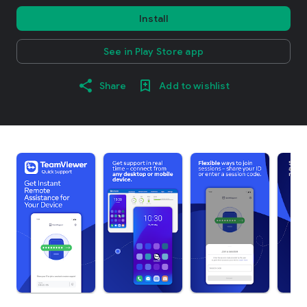
Install
See in Play Store app
Share
Add to wishlist