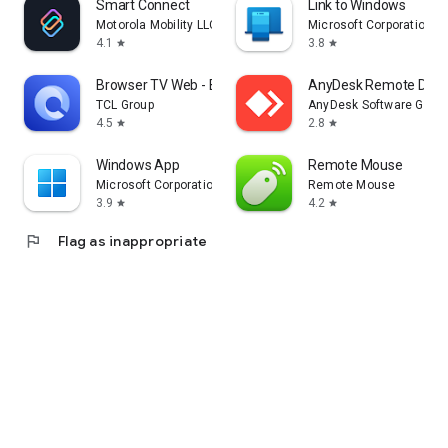
Smart Connect
Link to Windows
Motorola Mobility LLC.
Microsoft Corporation
4.1
3.8
star
star
Browser TV Web - BrowseHere
AnyDesk Remote Desk
TCL Group
AnyDesk Software Gmb
4.5
2.8
star
star
Windows App
Remote Mouse
Microsoft Corporation
Remote Mouse
3.9
4.2
star
star
flag
Flag as inappropriate