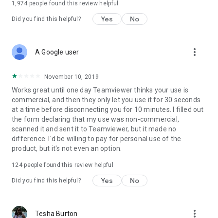
1,974
people found this review helpful
Yes
No
Did you find this helpful?
more_vert
A Google user
November 10, 2019
Works great until one day Teamviewer thinks your use is
commercial, and then they only let you use it for 30 seconds
at a time before disconnecting you for 10 minutes. I filled out
the form declaring that my use was non-commercial,
scanned it and sent it to Teamviewer, but it made no
difference. I'd be willing to pay for personal use of the
product, but it's not even an option.
124
people found this review helpful
Yes
No
Did you find this helpful?
more_vert
Tesha Burton