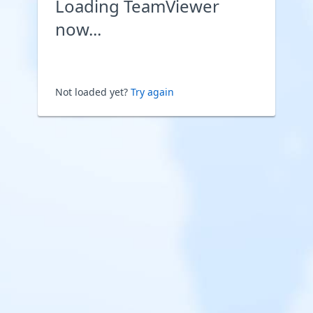
Loading TeamViewer
now...
Not loaded yet?
Try again