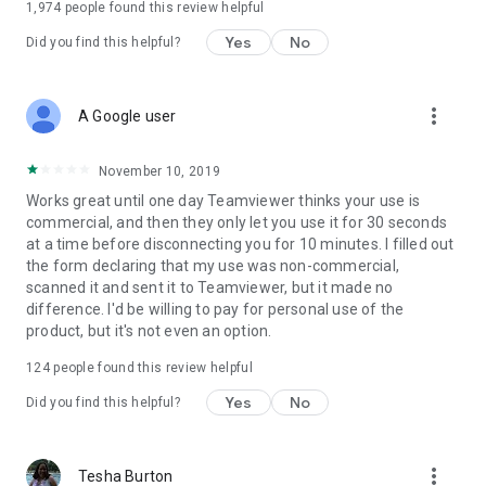
1,974
people found this review helpful
Yes
No
Did you find this helpful?
more_vert
A Google user
November 10, 2019
Works great until one day Teamviewer thinks your use is
commercial, and then they only let you use it for 30 seconds
at a time before disconnecting you for 10 minutes. I filled out
the form declaring that my use was non-commercial,
scanned it and sent it to Teamviewer, but it made no
difference. I'd be willing to pay for personal use of the
product, but it's not even an option.
124
people found this review helpful
Yes
No
Did you find this helpful?
more_vert
Tesha Burton