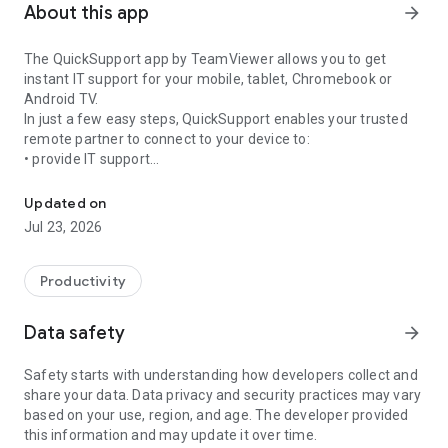
About this app
arrow_forward
The QuickSupport app by TeamViewer allows you to get
instant IT support for your mobile, tablet, Chromebook or
Android TV.
In just a few easy steps, QuickSupport enables your trusted
remote partner to connect to your device to:
• provide IT support
Get instant remote assistance for your device
• transfer files back and forth
• communicate with you via chat
Updated on
• view device information
Jul 23, 2026
• adjust WIFI settings, and much more.
It can receive connection requests from any device (desktop,
web browser or mobile).
Productivity
TeamViewer applies the highest security standards to your
connections, ensuring you are always in control of granting
Data safety
arrow_forward
access to your device and establishing or ending sessions.
Safety starts with understanding how developers collect and
To establish a connection to your device, you need to do the
share your data. Data privacy and security practices may vary
following:
based on your use, region, and age. The developer provided
1. Open the app on your screen. Connections can't be
this information and may update it over time.
established if the app is running in the background.