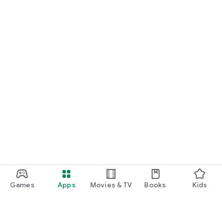
Games
Apps
Movies & TV
Books
Kids