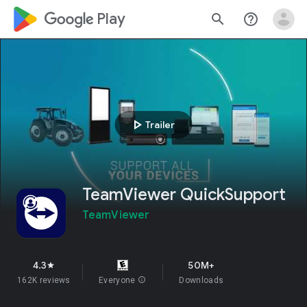
google_logo Play
search
help_outline
play_arrow
Trailer
TeamViewer QuickSupport
TeamViewer
4.3
50M+
star
162K reviews
Everyone
info
Downloads