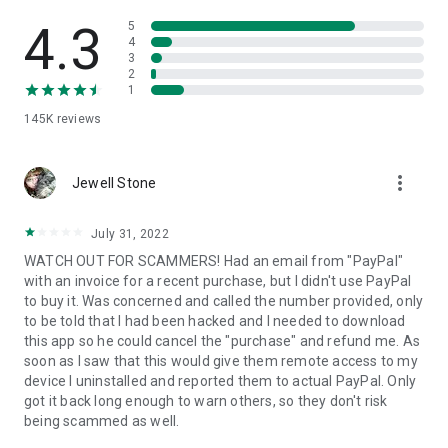
• View device information
• File transfer
4.3
5
• App list (Start/Uninstall apps)
4
3
• Push and pull Wi-Fi settings
2
• View system diagnostic information
1
• Real-time screenshot of the device
145K
reviews
• Store confidential information into the device clipboard
• Secured connection with 256 Bit AES Session Encoding.
Quick startup guide:
more_vert
1. Your session partner will send you a personal link to the
Jewell Stone
QuickSupport application. Clicking the link will start the app
download.
July 31, 2022
2. Open the QuickSupport app on your device.
WATCH OUT FOR SCAMMERS! Had an email from "PayPal"
3. You will see a prompt to join a session created by your
with an invoice for a recent purchase, but I didn't use PayPal
remote partner.
to buy it. Was concerned and called the number provided, only
4. When you accept the connection, the remote session will
to be told that I had been hacked and I needed to download
begin.
this app so he could cancel the "purchase" and refund me. As
soon as I saw that this would give them remote access to my
device I uninstalled and reported them to actual PayPal. Only
got it back long enough to warn others, so they don't risk
being scammed as well.