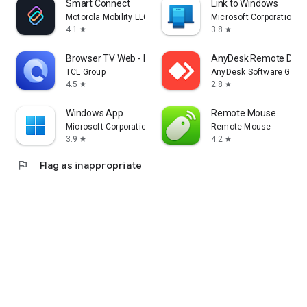
Smart Connect
Link to Windows
Motorola Mobility LLC.
Microsoft Corporation
4.1
3.8
star
star
Browser TV Web - BrowseHere
AnyDesk Remote Desk
TCL Group
AnyDesk Software Gmb
4.5
2.8
star
star
Windows App
Remote Mouse
Microsoft Corporation
Remote Mouse
3.9
4.2
star
star
flag
Flag as inappropriate