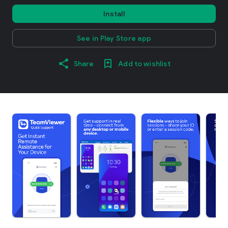
Install
See in Play Store app
Share
Add to wishlist