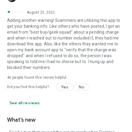
August 22, 2022
Adding another warning! Scammers are utilizing this app to
get your banking info. Like others who have posted, I got an
email from "best buy/geek squad" about a pending charge
and when I reached out to number included it, they had me
download this app. Also, like the others they wanted me to
open my bank account app to "verify that the charge was
dropped" and when I refused to do so, the person I was
speaking to told me I had no choice but to. I hung up and
blocked their numbers.
46
people found this review helpful
Yes
No
Did you find this helpful?
See all reviews
What’s new