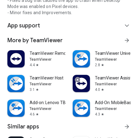
- Fixed a bug that caused the app to crash when Desktop
Mode was enabled on Pixel devices.
- Minor fixes and Improvements.
App support
expand_more
More by TeamViewer
arrow_forward
TeamViewer Remote Control
TeamViewer Universal
TeamViewer
TeamViewer
4.4
2.8
star
star
TeamViewer Host
TeamViewer Assist AR 
TeamViewer
TeamViewer
3.1
4.0
star
star
Add-on: Lenovo TB 8505F
Add-On: MobileBase
TeamViewer
TeamViewer
4.6
4.3
star
star
Similar apps
arrow_forward