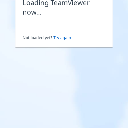
Loading TeamViewer
now...
Not loaded yet?
Try again