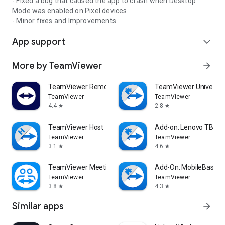
- Fixed a bug that caused the app to crash when Desktop
Mode was enabled on Pixel devices.
- Minor fixes and Improvements.
App support
expand_more
More by TeamViewer
arrow_forward
TeamViewer Remote Control
TeamViewer Universal
TeamViewer
TeamViewer
4.4
2.8
star
star
TeamViewer Host
Add-on: Lenovo TB 85
TeamViewer
TeamViewer
3.1
4.6
star
star
TeamViewer Meeting
Add-On: MobileBase
TeamViewer
TeamViewer
3.8
4.3
star
star
Similar apps
arrow_forward