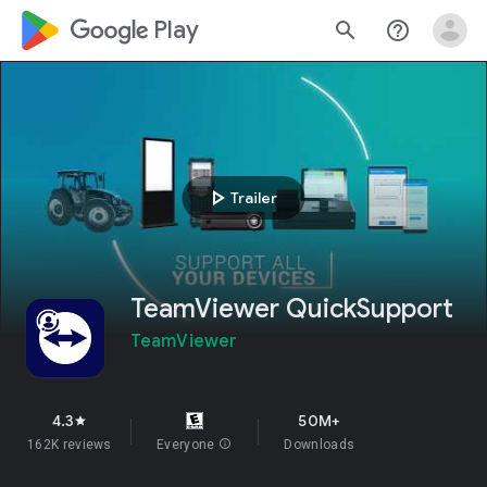
google_logo Play
search
help_outline
play_arrow
Trailer
TeamViewer QuickSupport
TeamViewer
4.3
50M+
star
162K reviews
Everyone
info
Downloads