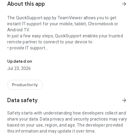
About this app
arrow_forward
The QuickSupport app by TeamViewer allows you to get
instant IT support for your mobile, tablet, Chromebook or
Android TV.
In just a few easy steps, QuickSupport enables your trusted
remote partner to connect to your device to:
• provide IT support
Get instant remote assistance for your device
• transfer files back and forth
• communicate with you via chat
Updated on
• view device information
Jul 23, 2026
• adjust WIFI settings, and much more.
It can receive connection requests from any device (desktop,
web browser or mobile).
Productivity
TeamViewer applies the highest security standards to your
connections, ensuring you are always in control of granting
Data safety
arrow_forward
access to your device and establishing or ending sessions.
Safety starts with understanding how developers collect and
To establish a connection to your device, you need to do the
share your data. Data privacy and security practices may vary
following:
based on your use, region, and age. The developer provided
1. Open the app on your screen. Connections can't be
this information and may update it over time.
established if the app is running in the background.