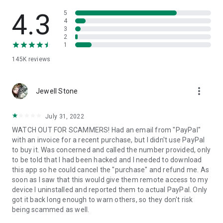
• View device information
• File transfer
4.3
5
• App list (Start/Uninstall apps)
4
3
• Push and pull Wi-Fi settings
2
• View system diagnostic information
1
• Real-time screenshot of the device
145K
reviews
• Store confidential information into the device clipboard
• Secured connection with 256 Bit AES Session Encoding.
Quick startup guide:
more_vert
1. Your session partner will send you a personal link to the
Jewell Stone
QuickSupport application. Clicking the link will start the app
download.
July 31, 2022
2. Open the QuickSupport app on your device.
WATCH OUT FOR SCAMMERS! Had an email from "PayPal"
3. You will see a prompt to join a session created by your
with an invoice for a recent purchase, but I didn't use PayPal
remote partner.
to buy it. Was concerned and called the number provided, only
4. When you accept the connection, the remote session will
to be told that I had been hacked and I needed to download
begin.
this app so he could cancel the "purchase" and refund me. As
soon as I saw that this would give them remote access to my
device I uninstalled and reported them to actual PayPal. Only
got it back long enough to warn others, so they don't risk
being scammed as well.