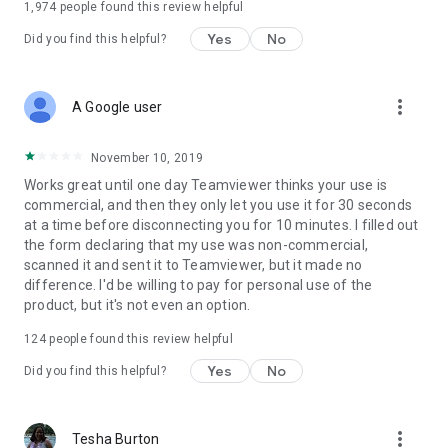
1,974
people found this review helpful
Yes
No
Did you find this helpful?
more_vert
A Google user
November 10, 2019
Works great until one day Teamviewer thinks your use is
commercial, and then they only let you use it for 30 seconds
at a time before disconnecting you for 10 minutes. I filled out
the form declaring that my use was non-commercial,
scanned it and sent it to Teamviewer, but it made no
difference. I'd be willing to pay for personal use of the
product, but it's not even an option.
124
people found this review helpful
Yes
No
Did you find this helpful?
more_vert
Tesha Burton