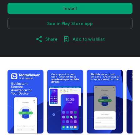
Install
See in Play Store app
Share
Add to wishlist