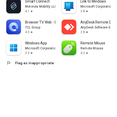
Smart Connect
Link to Windows
Motorola Mobility LLC.
Microsoft Corporation
4.1
3.8
star
star
Browser TV Web - BrowseHere
AnyDesk Remote Desk
TCL Group
AnyDesk Software Gmb
4.5
2.8
star
star
Windows App
Remote Mouse
Microsoft Corporation
Remote Mouse
3.9
4.2
star
star
flag
Flag as inappropriate