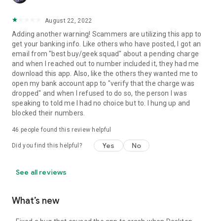
August 22, 2022
Adding another warning! Scammers are utilizing this app to
get your banking info. Like others who have posted, I got an
email from "best buy/geek squad" about a pending charge
and when I reached out to number included it, they had me
download this app. Also, like the others they wanted me to
open my bank account app to "verify that the charge was
dropped" and when I refused to do so, the person I was
speaking to told me I had no choice but to. I hung up and
blocked their numbers.
46
people found this review helpful
Yes
No
Did you find this helpful?
See all reviews
What’s new