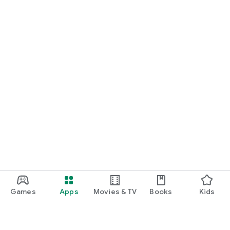
Games
Apps
Movies & TV
Books
Kids