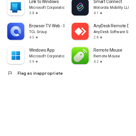
Link to Windows
Smart Connect
Microsoft Corporation
Motorola Mobility LLC.
3.8
4.1
star
star
Browser TV Web - BrowseHere
AnyDesk Remote Desk
TCL Group
AnyDesk Software Gmb
4.5
2.8
star
star
Windows App
Remote Mouse
Microsoft Corporation
Remote Mouse
3.9
4.2
star
star
flag
Flag as inappropriate