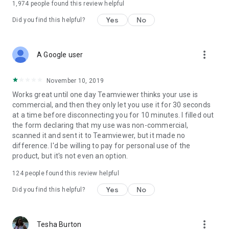
1,974
people found this review helpful
Yes
No
Did you find this helpful?
more_vert
A Google user
November 10, 2019
Works great until one day Teamviewer thinks your use is
commercial, and then they only let you use it for 30 seconds
at a time before disconnecting you for 10 minutes. I filled out
the form declaring that my use was non-commercial,
scanned it and sent it to Teamviewer, but it made no
difference. I'd be willing to pay for personal use of the
product, but it's not even an option.
124
people found this review helpful
Yes
No
Did you find this helpful?
more_vert
Tesha Burton