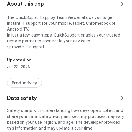
About this app
arrow_forward
The QuickSupport app by TeamViewer allows you to get
instant IT support for your mobile, tablet, Chromebook or
Android TV.
In just a few easy steps, QuickSupport enables your trusted
remote partner to connect to your device to:
• provide IT support
Get instant remote assistance for your device
• transfer files back and forth
• communicate with you via chat
Updated on
• view device information
Jul 23, 2026
• adjust WIFI settings, and much more.
It can receive connection requests from any device (desktop,
web browser or mobile).
Productivity
TeamViewer applies the highest security standards to your
connections, ensuring you are always in control of granting
Data safety
arrow_forward
access to your device and establishing or ending sessions.
Safety starts with understanding how developers collect and
To establish a connection to your device, you need to do the
share your data. Data privacy and security practices may vary
following:
based on your use, region, and age. The developer provided
1. Open the app on your screen. Connections can't be
this information and may update it over time.
established if the app is running in the background.