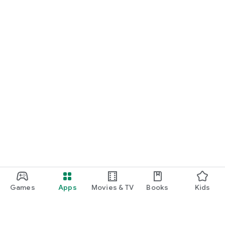
Games
Apps
Movies & TV
Books
Kids