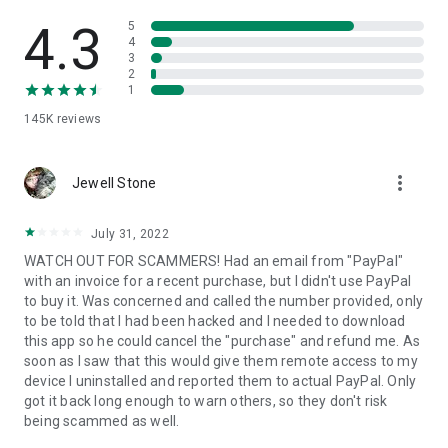
• View device information
• File transfer
4.3
5
• App list (Start/Uninstall apps)
4
3
• Push and pull Wi-Fi settings
2
• View system diagnostic information
1
• Real-time screenshot of the device
145K
reviews
• Store confidential information into the device clipboard
• Secured connection with 256 Bit AES Session Encoding.
Quick startup guide:
more_vert
1. Your session partner will send you a personal link to the
Jewell Stone
QuickSupport application. Clicking the link will start the app
download.
July 31, 2022
2. Open the QuickSupport app on your device.
WATCH OUT FOR SCAMMERS! Had an email from "PayPal"
3. You will see a prompt to join a session created by your
with an invoice for a recent purchase, but I didn't use PayPal
remote partner.
to buy it. Was concerned and called the number provided, only
4. When you accept the connection, the remote session will
to be told that I had been hacked and I needed to download
begin.
this app so he could cancel the "purchase" and refund me. As
soon as I saw that this would give them remote access to my
device I uninstalled and reported them to actual PayPal. Only
got it back long enough to warn others, so they don't risk
being scammed as well.