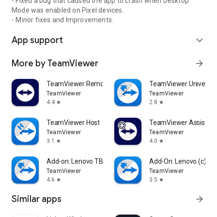
- Fixed a bug that caused the app to crash when Desktop
Mode was enabled on Pixel devices.
- Minor fixes and Improvements.
App support
expand_more
More by TeamViewer
arrow_forward
TeamViewer Remote Control
TeamViewer Universal
TeamViewer
TeamViewer
4.4
2.8
star
star
TeamViewer Host
TeamViewer Assist AR 
TeamViewer
TeamViewer
3.1
4.0
star
star
Add-on: Lenovo TB 8505F
Add-On: Lenovo (c)
TeamViewer
TeamViewer
4.6
3.5
star
star
Similar apps
arrow_forward