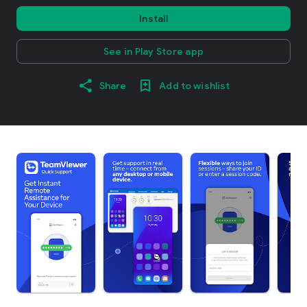
Install
See in Play Store app
Share
Add to wishlist