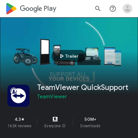
google_logo Play
search
help_outline
play_arrow
Trailer
TeamViewer QuickSupport
TeamViewer
4.3
50M+
star
162K reviews
Everyone
info
Downloads