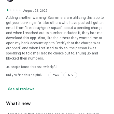
August 22, 2022
Adding another warning! Scammers are utilizing this app to
get your banking info. Like others who have posted, I got an
email from "best buy/geek squad" about a pending charge
and when I reached out to number included it, they had me
download this app. Also, like the others they wanted me to
open my bank account app to "verify that the charge was
dropped" and when I refused to do so, the person I was
speaking to told me I had no choice but to. I hung up and
blocked their numbers.
46
people found this review helpful
Yes
No
Did you find this helpful?
See all reviews
What’s new