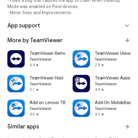
- Fixed a bug that caused the app to crash when Desktop
Mode was enabled on Pixel devices.
- Minor fixes and Improvements.
App support
expand_more
More by TeamViewer
arrow_forward
TeamViewer Remote Control
TeamViewer Universal
TeamViewer
TeamViewer
4.4
2.8
star
star
TeamViewer Host
TeamViewer Assist AR 
TeamViewer
TeamViewer
3.1
4.0
star
star
Add-on: Lenovo TB 8505F
Add-On: MobileBase
TeamViewer
TeamViewer
4.6
4.3
star
star
Similar apps
arrow_forward