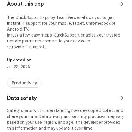
About this app
arrow_forward
The QuickSupport app by TeamViewer allows you to get
instant IT support for your mobile, tablet, Chromebook or
Android TV.
In just a few easy steps, QuickSupport enables your trusted
remote partner to connect to your device to:
• provide IT support
Get instant remote assistance for your device
• transfer files back and forth
• communicate with you via chat
Updated on
• view device information
Jul 23, 2026
• adjust WIFI settings, and much more.
It can receive connection requests from any device (desktop,
web browser or mobile).
Productivity
TeamViewer applies the highest security standards to your
connections, ensuring you are always in control of granting
Data safety
arrow_forward
access to your device and establishing or ending sessions.
Safety starts with understanding how developers collect and
To establish a connection to your device, you need to do the
share your data. Data privacy and security practices may vary
following:
based on your use, region, and age. The developer provided
1. Open the app on your screen. Connections can't be
this information and may update it over time.
established if the app is running in the background.