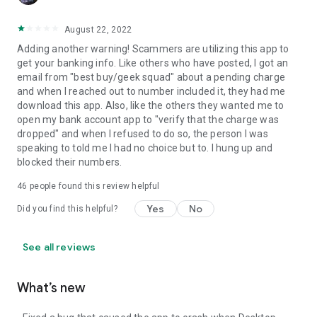
August 22, 2022
Adding another warning! Scammers are utilizing this app to
get your banking info. Like others who have posted, I got an
email from "best buy/geek squad" about a pending charge
and when I reached out to number included it, they had me
download this app. Also, like the others they wanted me to
open my bank account app to "verify that the charge was
dropped" and when I refused to do so, the person I was
speaking to told me I had no choice but to. I hung up and
blocked their numbers.
46
people found this review helpful
Yes
No
Did you find this helpful?
See all reviews
What’s new