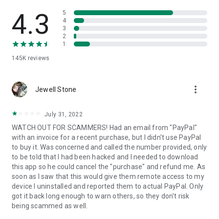
• View device information
• File transfer
4.3
5
• App list (Start/Uninstall apps)
4
3
• Push and pull Wi-Fi settings
2
• View system diagnostic information
1
• Real-time screenshot of the device
145K
reviews
• Store confidential information into the device clipboard
• Secured connection with 256 Bit AES Session Encoding.
Quick startup guide:
more_vert
1. Your session partner will send you a personal link to the
Jewell Stone
QuickSupport application. Clicking the link will start the app
download.
July 31, 2022
2. Open the QuickSupport app on your device.
WATCH OUT FOR SCAMMERS! Had an email from "PayPal"
3. You will see a prompt to join a session created by your
with an invoice for a recent purchase, but I didn't use PayPal
remote partner.
to buy it. Was concerned and called the number provided, only
4. When you accept the connection, the remote session will
to be told that I had been hacked and I needed to download
begin.
this app so he could cancel the "purchase" and refund me. As
soon as I saw that this would give them remote access to my
device I uninstalled and reported them to actual PayPal. Only
got it back long enough to warn others, so they don't risk
being scammed as well.