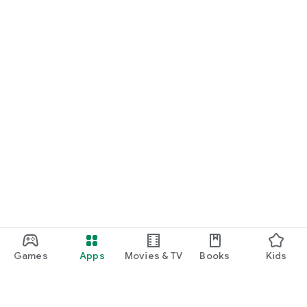
Games
Apps
Movies & TV
Books
Kids