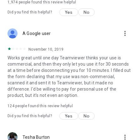
1,974
people found this review helpful
Yes
No
Did you find this helpful?
more_vert
A Google user
November 10, 2019
Works great until one day Teamviewer thinks your use is
commercial, and then they only let you use it for 30 seconds
at a time before disconnecting you for 10 minutes. I filled out
the form declaring that my use was non-commercial,
scanned it and sent it to Teamviewer, but it made no
difference. I'd be willing to pay for personal use of the
product, but it's not even an option.
124
people found this review helpful
Yes
No
Did you find this helpful?
more_vert
Tesha Burton