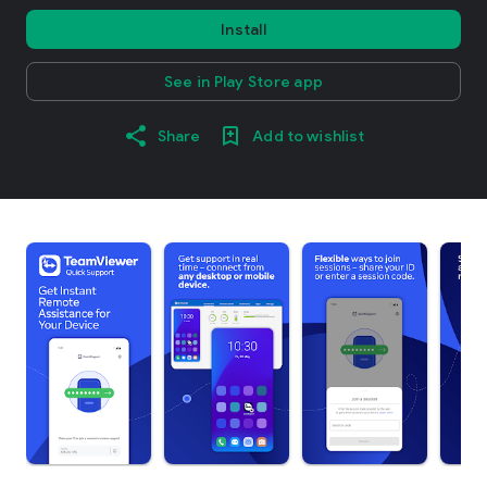
Install
See in Play Store app
Share
Add to wishlist