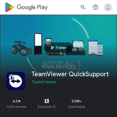
google_logo Play
search
help_outline
play_arrow
Trailer
TeamViewer QuickSupport
TeamViewer
4.3
50M+
star
162K reviews
Everyone
info
Downloads