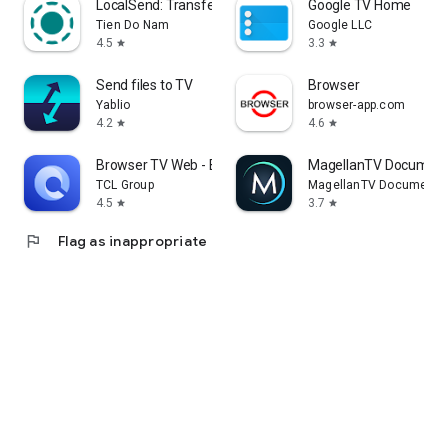
LocalSend: Transfer Files
Google TV Home
Tien Do Nam
Google LLC
4.5
3.3
star
star
Send files to TV
Browser
Yablio
browser-app.com
4.2
4.6
star
star
Browser TV Web - BrowseHere
MagellanTV Document
TCL Group
MagellanTV Documentar
4.5
3.7
star
star
flag
Flag as inappropriate