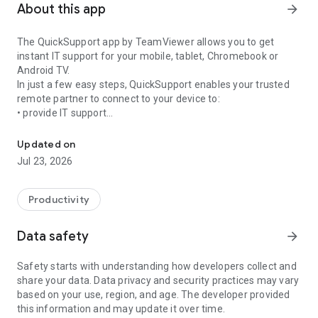
About this app
arrow_forward
The QuickSupport app by TeamViewer allows you to get
instant IT support for your mobile, tablet, Chromebook or
Android TV.
In just a few easy steps, QuickSupport enables your trusted
remote partner to connect to your device to:
• provide IT support
Get instant remote assistance for your device
• transfer files back and forth
• communicate with you via chat
Updated on
• view device information
Jul 23, 2026
• adjust WIFI settings, and much more.
It can receive connection requests from any device (desktop,
web browser or mobile).
Productivity
TeamViewer applies the highest security standards to your
connections, ensuring you are always in control of granting
Data safety
arrow_forward
access to your device and establishing or ending sessions.
Safety starts with understanding how developers collect and
To establish a connection to your device, you need to do the
share your data. Data privacy and security practices may vary
following:
based on your use, region, and age. The developer provided
1. Open the app on your screen. Connections can't be
this information and may update it over time.
established if the app is running in the background.