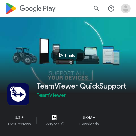
google_logo Play
search
help_outline
play_arrow
Trailer
TeamViewer QuickSupport
TeamViewer
4.3
50M+
star
162K reviews
Everyone
info
Downloads