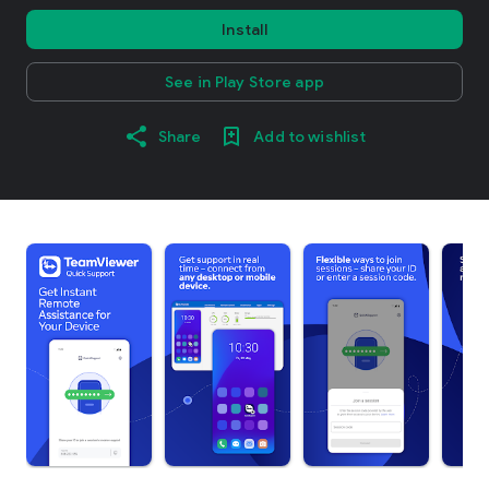
Install
See in Play Store app
Share
Add to wishlist