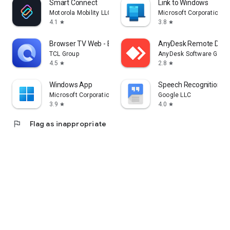
Smart Connect
Link to Windows
Motorola Mobility LLC.
Microsoft Corporation
4.1
3.8
star
star
Browser TV Web - BrowseHere
AnyDesk Remote Desk
TCL Group
AnyDesk Software Gmb
4.5
2.8
star
star
Windows App
Speech Recognition & 
Microsoft Corporation
Google LLC
3.9
4.0
star
star
flag
Flag as inappropriate