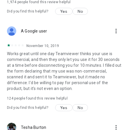
1,974
people found this review helpful
Yes
No
Did you find this helpful?
more_vert
A Google user
November 10, 2019
Works great until one day Teamviewer thinks your use is
commercial, and then they only let you use it for 30 seconds
at a time before disconnecting you for 10 minutes. I filled out
the form declaring that my use was non-commercial,
scanned it and sent it to Teamviewer, but it made no
difference. I'd be willing to pay for personal use of the
product, but it's not even an option.
124
people found this review helpful
Yes
No
Did you find this helpful?
more_vert
Tesha Burton