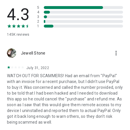
• View device information
• File transfer
4.3
5
• App list (Start/Uninstall apps)
4
3
• Push and pull Wi-Fi settings
2
• View system diagnostic information
1
• Real-time screenshot of the device
145K
reviews
• Store confidential information into the device clipboard
• Secured connection with 256 Bit AES Session Encoding.
Quick startup guide:
more_vert
1. Your session partner will send you a personal link to the
Jewell Stone
QuickSupport application. Clicking the link will start the app
download.
July 31, 2022
2. Open the QuickSupport app on your device.
WATCH OUT FOR SCAMMERS! Had an email from "PayPal"
3. You will see a prompt to join a session created by your
with an invoice for a recent purchase, but I didn't use PayPal
remote partner.
to buy it. Was concerned and called the number provided, only
4. When you accept the connection, the remote session will
to be told that I had been hacked and I needed to download
begin.
this app so he could cancel the "purchase" and refund me. As
soon as I saw that this would give them remote access to my
device I uninstalled and reported them to actual PayPal. Only
got it back long enough to warn others, so they don't risk
being scammed as well.