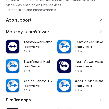
- Fixed a bug that caused the app to crash when Desktop
Mode was enabled on Pixel devices.
- Minor fixes and Improvements.
App support
expand_more
More by TeamViewer
arrow_forward
TeamViewer Remote Control
TeamViewer Universal
TeamViewer
TeamViewer
4.4
2.8
star
star
TeamViewer Host
TeamViewer Assist AR 
TeamViewer
TeamViewer
3.1
4.0
star
star
Add-on: Lenovo TB 8505F
Add-On: MobileBase
TeamViewer
TeamViewer
4.6
4.3
star
star
Similar apps
arrow_forward