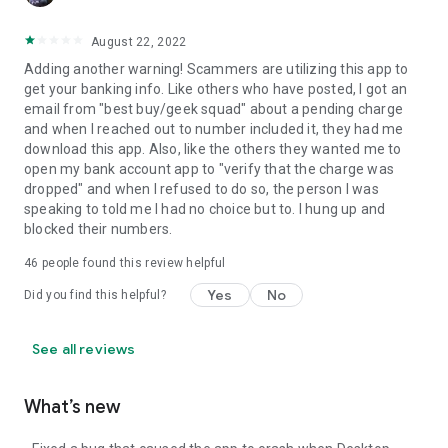
August 22, 2022
Adding another warning! Scammers are utilizing this app to
get your banking info. Like others who have posted, I got an
email from "best buy/geek squad" about a pending charge
and when I reached out to number included it, they had me
download this app. Also, like the others they wanted me to
open my bank account app to "verify that the charge was
dropped" and when I refused to do so, the person I was
speaking to told me I had no choice but to. I hung up and
blocked their numbers.
46
people found this review helpful
Yes
No
Did you find this helpful?
See all reviews
What’s new