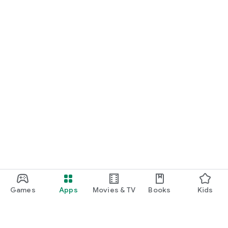
Games
Apps
Movies & TV
Books
Kids