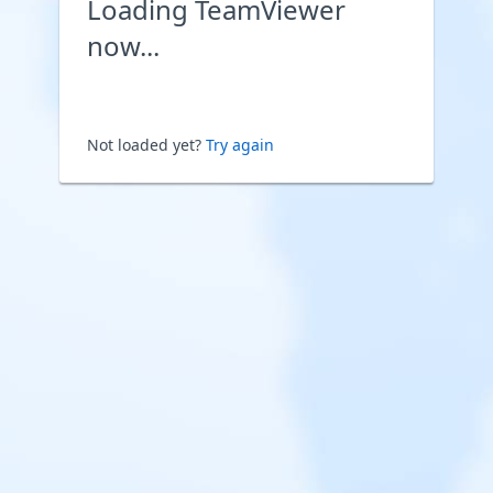
Loading TeamViewer
now...
Not loaded yet?
Try again