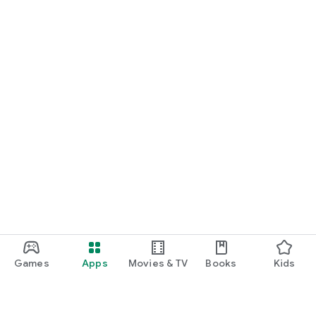
Games
Apps
Movies & TV
Books
Kids