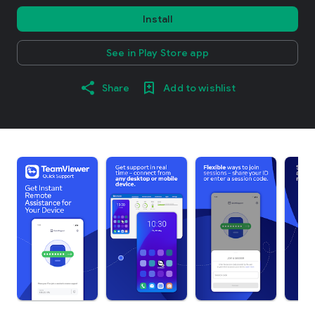
Install
See in Play Store app
Share
Add to wishlist