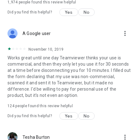
1,974
people found this review helpful
Yes
No
Did you find this helpful?
more_vert
A Google user
November 10, 2019
Works great until one day Teamviewer thinks your use is
commercial, and then they only let you use it for 30 seconds
at a time before disconnecting you for 10 minutes. I filled out
the form declaring that my use was non-commercial,
scanned it and sent it to Teamviewer, but it made no
difference. I'd be willing to pay for personal use of the
product, but it's not even an option.
124
people found this review helpful
Yes
No
Did you find this helpful?
more_vert
Tesha Burton