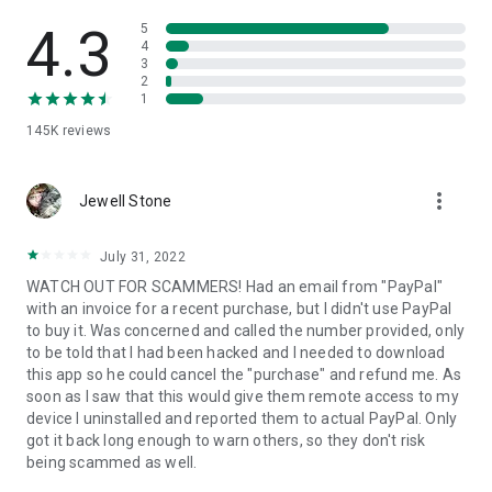
• View device information
• File transfer
4.3
5
• App list (Start/Uninstall apps)
4
3
• Push and pull Wi-Fi settings
2
• View system diagnostic information
1
• Real-time screenshot of the device
145K
reviews
• Store confidential information into the device clipboard
• Secured connection with 256 Bit AES Session Encoding.
Quick startup guide:
more_vert
1. Your session partner will send you a personal link to the
Jewell Stone
QuickSupport application. Clicking the link will start the app
download.
July 31, 2022
2. Open the QuickSupport app on your device.
WATCH OUT FOR SCAMMERS! Had an email from "PayPal"
3. You will see a prompt to join a session created by your
with an invoice for a recent purchase, but I didn't use PayPal
remote partner.
to buy it. Was concerned and called the number provided, only
4. When you accept the connection, the remote session will
to be told that I had been hacked and I needed to download
begin.
this app so he could cancel the "purchase" and refund me. As
soon as I saw that this would give them remote access to my
device I uninstalled and reported them to actual PayPal. Only
got it back long enough to warn others, so they don't risk
being scammed as well.