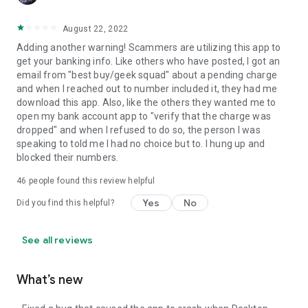
August 22, 2022
Adding another warning! Scammers are utilizing this app to
get your banking info. Like others who have posted, I got an
email from "best buy/geek squad" about a pending charge
and when I reached out to number included it, they had me
download this app. Also, like the others they wanted me to
open my bank account app to "verify that the charge was
dropped" and when I refused to do so, the person I was
speaking to told me I had no choice but to. I hung up and
blocked their numbers.
46
people found this review helpful
Yes
No
Did you find this helpful?
See all reviews
What’s new