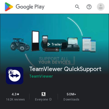
google_logo Play
search
help_outline
play_arrow
Trailer
TeamViewer QuickSupport
TeamViewer
4.3
50M+
star
162K reviews
Everyone
info
Downloads