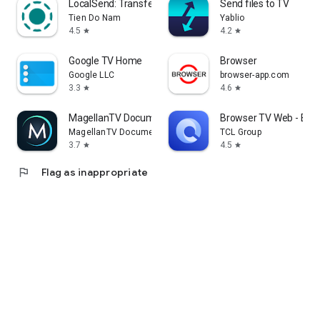
LocalSend: Transfer Files
Send files to TV
Tien Do Nam
Yablio
4.5
4.2
star
star
Google TV Home
Browser
Google LLC
browser-app.com
3.3
4.6
star
star
MagellanTV Documentaries
Browser TV Web - Bro
MagellanTV Documentaries
TCL Group
3.7
4.5
star
star
flag
Flag as inappropriate