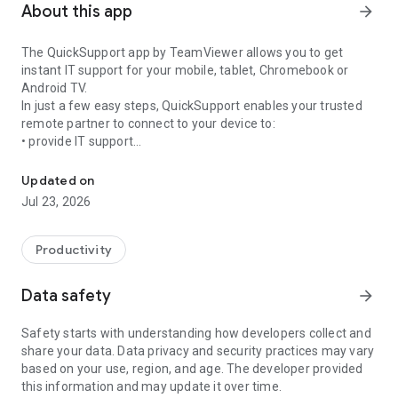
About this app
arrow_forward
The QuickSupport app by TeamViewer allows you to get
instant IT support for your mobile, tablet, Chromebook or
Android TV.
In just a few easy steps, QuickSupport enables your trusted
remote partner to connect to your device to:
• provide IT support
Get instant remote assistance for your device
• transfer files back and forth
• communicate with you via chat
Updated on
• view device information
Jul 23, 2026
• adjust WIFI settings, and much more.
It can receive connection requests from any device (desktop,
web browser or mobile).
Productivity
TeamViewer applies the highest security standards to your
connections, ensuring you are always in control of granting
Data safety
arrow_forward
access to your device and establishing or ending sessions.
Safety starts with understanding how developers collect and
To establish a connection to your device, you need to do the
share your data. Data privacy and security practices may vary
following:
based on your use, region, and age. The developer provided
1. Open the app on your screen. Connections can't be
this information and may update it over time.
established if the app is running in the background.