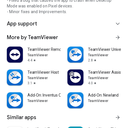
- Fixed a bug that caused the app to crash when Desktop
Mode was enabled on Pixel devices.
- Minor fixes and Improvements.
App support
expand_more
More by TeamViewer
arrow_forward
TeamViewer Remote Control
TeamViewer Universal
TeamViewer
TeamViewer
4.4
2.8
star
star
TeamViewer Host
TeamViewer Assist AR 
TeamViewer
TeamViewer
3.1
4.0
star
star
Add-On: Inventus CT1
Add-On: Newland
TeamViewer
TeamViewer
Similar apps
arrow_forward