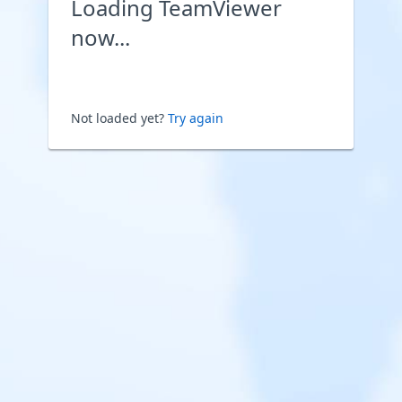
Loading TeamViewer
now...
Not loaded yet?
Try again