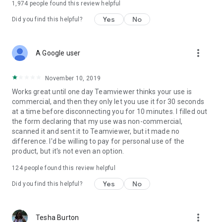
1,974
people found this review helpful
Yes
No
Did you find this helpful?
more_vert
A Google user
November 10, 2019
Works great until one day Teamviewer thinks your use is
commercial, and then they only let you use it for 30 seconds
at a time before disconnecting you for 10 minutes. I filled out
the form declaring that my use was non-commercial,
scanned it and sent it to Teamviewer, but it made no
difference. I'd be willing to pay for personal use of the
product, but it's not even an option.
124
people found this review helpful
Yes
No
Did you find this helpful?
more_vert
Tesha Burton