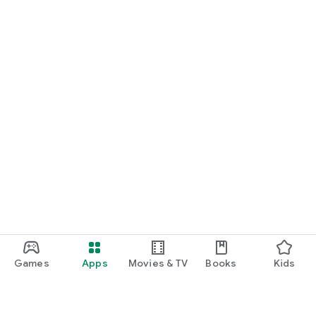
Games
Apps
Movies & TV
Books
Kids