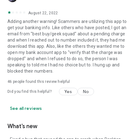
August 22, 2022
Adding another warning! Scammers are utilizing this app to
get your banking info. Like others who have posted, I got an
email from "best buy/geek squad" about a pending charge
and when I reached out to number included it, they had me
download this app. Also, like the others they wanted me to
open my bank account app to "verify that the charge was
dropped" and when I refused to do so, the person I was
speaking to told me I had no choice but to. I hung up and
blocked their numbers.
46
people found this review helpful
Yes
No
Did you find this helpful?
See all reviews
What’s new