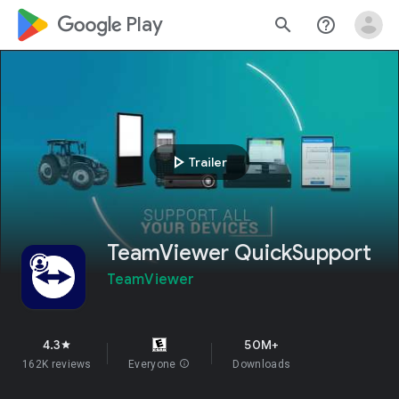
google_logo Play
search
help_outline
play_arrow
Trailer
TeamViewer QuickSupport
TeamViewer
4.3
50M+
star
162K reviews
Everyone
info
Downloads