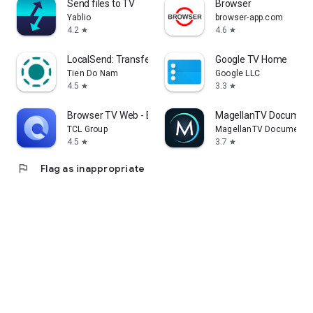
Send files to TV
Browser
Yablio
browser-app.com
4.2
4.6
star
star
LocalSend: Transfer Files
Google TV Home
Tien Do Nam
Google LLC
4.5
3.3
star
star
Browser TV Web - BrowseHere
MagellanTV Document
TCL Group
MagellanTV Documentar
4.5
3.7
star
star
flag
Flag as inappropriate