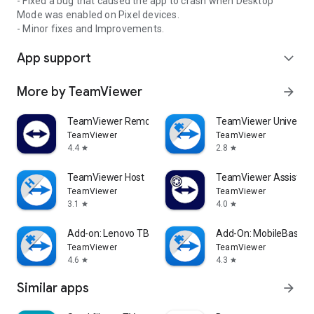
- Fixed a bug that caused the app to crash when Desktop
Mode was enabled on Pixel devices.
- Minor fixes and Improvements.
App support
expand_more
More by TeamViewer
arrow_forward
TeamViewer Remote Control
TeamViewer Universal
TeamViewer
TeamViewer
4.4
2.8
star
star
TeamViewer Host
TeamViewer Assist AR 
TeamViewer
TeamViewer
3.1
4.0
star
star
Add-on: Lenovo TB 8505F
Add-On: MobileBase
TeamViewer
TeamViewer
4.6
4.3
star
star
Similar apps
arrow_forward