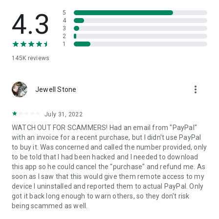
• View device information
• File transfer
4.3
5
• App list (Start/Uninstall apps)
4
3
• Push and pull Wi-Fi settings
2
• View system diagnostic information
1
• Real-time screenshot of the device
145K
reviews
• Store confidential information into the device clipboard
• Secured connection with 256 Bit AES Session Encoding.
Quick startup guide:
more_vert
1. Your session partner will send you a personal link to the
Jewell Stone
QuickSupport application. Clicking the link will start the app
download.
July 31, 2022
2. Open the QuickSupport app on your device.
WATCH OUT FOR SCAMMERS! Had an email from "PayPal"
3. You will see a prompt to join a session created by your
with an invoice for a recent purchase, but I didn't use PayPal
remote partner.
to buy it. Was concerned and called the number provided, only
4. When you accept the connection, the remote session will
to be told that I had been hacked and I needed to download
begin.
this app so he could cancel the "purchase" and refund me. As
soon as I saw that this would give them remote access to my
device I uninstalled and reported them to actual PayPal. Only
got it back long enough to warn others, so they don't risk
being scammed as well.