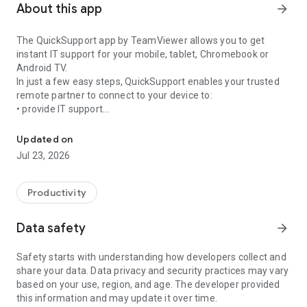
About this app
arrow_forward
The QuickSupport app by TeamViewer allows you to get
instant IT support for your mobile, tablet, Chromebook or
Android TV.
In just a few easy steps, QuickSupport enables your trusted
remote partner to connect to your device to:
• provide IT support
Get instant remote assistance for your device
• transfer files back and forth
• communicate with you via chat
Updated on
• view device information
Jul 23, 2026
• adjust WIFI settings, and much more.
It can receive connection requests from any device (desktop,
web browser or mobile).
Productivity
TeamViewer applies the highest security standards to your
connections, ensuring you are always in control of granting
Data safety
arrow_forward
access to your device and establishing or ending sessions.
Safety starts with understanding how developers collect and
To establish a connection to your device, you need to do the
share your data. Data privacy and security practices may vary
following:
based on your use, region, and age. The developer provided
1. Open the app on your screen. Connections can't be
this information and may update it over time.
established if the app is running in the background.