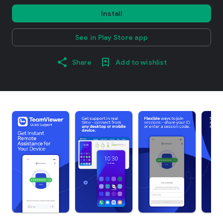
Install
See in Play Store app
Share
Add to wishlist