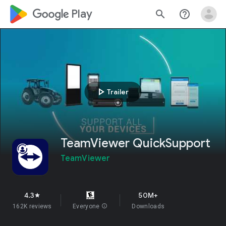
google_logo Play
search
help_outline
play_arrow
Trailer
TeamViewer QuickSupport
TeamViewer
4.3
50M+
star
162K reviews
Everyone
info
Downloads