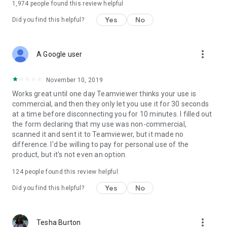
1,974
people found this review helpful
Yes
No
Did you find this helpful?
more_vert
A Google user
November 10, 2019
Works great until one day Teamviewer thinks your use is
commercial, and then they only let you use it for 30 seconds
at a time before disconnecting you for 10 minutes. I filled out
the form declaring that my use was non-commercial,
scanned it and sent it to Teamviewer, but it made no
difference. I'd be willing to pay for personal use of the
product, but it's not even an option.
124
people found this review helpful
Yes
No
Did you find this helpful?
more_vert
Tesha Burton