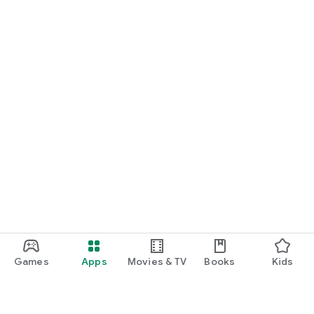
Games
Apps
Movies & TV
Books
Kids