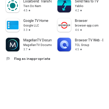
LocalSend: Transfer Files
Send files to TV
Tien Do Nam
Yablio
4.5
4.2
star
star
Google TV Home
Browser
Google LLC
browser-app.com
3.3
4.6
star
star
MagellanTV Documentaries
Browser TV Web - Bro
MagellanTV Documentaries
TCL Group
3.7
4.5
star
star
flag
Flag as inappropriate