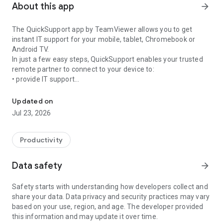
About this app
arrow_forward
The QuickSupport app by TeamViewer allows you to get
instant IT support for your mobile, tablet, Chromebook or
Android TV.
In just a few easy steps, QuickSupport enables your trusted
remote partner to connect to your device to:
• provide IT support
Get instant remote assistance for your device
• transfer files back and forth
• communicate with you via chat
Updated on
• view device information
Jul 23, 2026
• adjust WIFI settings, and much more.
It can receive connection requests from any device (desktop,
web browser or mobile).
Productivity
TeamViewer applies the highest security standards to your
connections, ensuring you are always in control of granting
Data safety
arrow_forward
access to your device and establishing or ending sessions.
Safety starts with understanding how developers collect and
To establish a connection to your device, you need to do the
share your data. Data privacy and security practices may vary
following:
based on your use, region, and age. The developer provided
1. Open the app on your screen. Connections can't be
this information and may update it over time.
established if the app is running in the background.