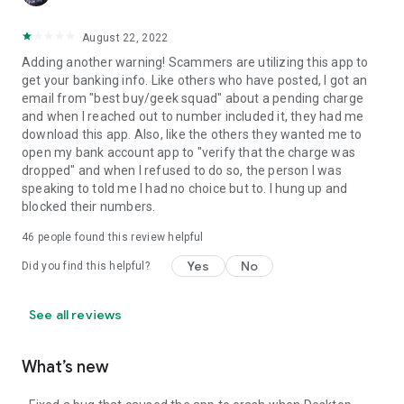
August 22, 2022
Adding another warning! Scammers are utilizing this app to
get your banking info. Like others who have posted, I got an
email from "best buy/geek squad" about a pending charge
and when I reached out to number included it, they had me
download this app. Also, like the others they wanted me to
open my bank account app to "verify that the charge was
dropped" and when I refused to do so, the person I was
speaking to told me I had no choice but to. I hung up and
blocked their numbers.
46
people found this review helpful
Yes
No
Did you find this helpful?
See all reviews
What’s new