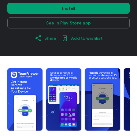
Install
See in Play Store app
Share
Add to wishlist