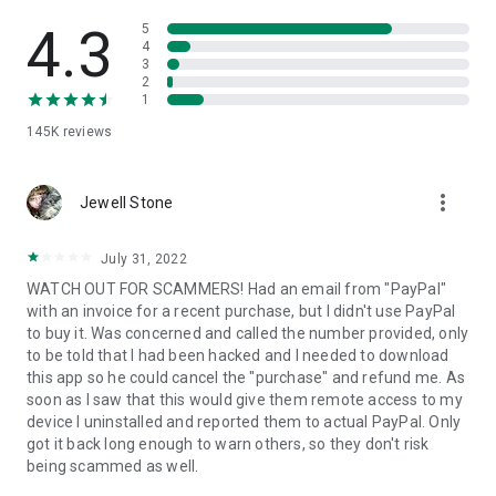
• View device information
• File transfer
4.3
5
• App list (Start/Uninstall apps)
4
3
• Push and pull Wi-Fi settings
2
• View system diagnostic information
1
• Real-time screenshot of the device
145K
reviews
• Store confidential information into the device clipboard
• Secured connection with 256 Bit AES Session Encoding.
Quick startup guide:
more_vert
1. Your session partner will send you a personal link to the
Jewell Stone
QuickSupport application. Clicking the link will start the app
download.
July 31, 2022
2. Open the QuickSupport app on your device.
WATCH OUT FOR SCAMMERS! Had an email from "PayPal"
3. You will see a prompt to join a session created by your
with an invoice for a recent purchase, but I didn't use PayPal
remote partner.
to buy it. Was concerned and called the number provided, only
4. When you accept the connection, the remote session will
to be told that I had been hacked and I needed to download
begin.
this app so he could cancel the "purchase" and refund me. As
soon as I saw that this would give them remote access to my
device I uninstalled and reported them to actual PayPal. Only
got it back long enough to warn others, so they don't risk
being scammed as well.