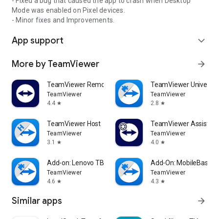
- Fixed a bug that caused the app to crash when Desktop
Mode was enabled on Pixel devices.
- Minor fixes and Improvements.
App support
expand_more
More by TeamViewer
arrow_forward
TeamViewer Remote Control
TeamViewer Universal
TeamViewer
TeamViewer
4.4
2.8
star
star
TeamViewer Host
TeamViewer Assist AR 
TeamViewer
TeamViewer
3.1
4.0
star
star
Add-on: Lenovo TB 8505F
Add-On: MobileBase
TeamViewer
TeamViewer
4.6
4.3
star
star
Similar apps
arrow_forward