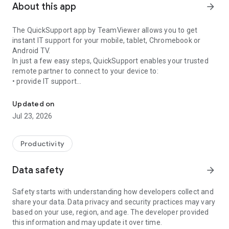
About this app
arrow_forward
The QuickSupport app by TeamViewer allows you to get
instant IT support for your mobile, tablet, Chromebook or
Android TV.
In just a few easy steps, QuickSupport enables your trusted
remote partner to connect to your device to:
• provide IT support
Get instant remote assistance for your device
• transfer files back and forth
• communicate with you via chat
Updated on
• view device information
Jul 23, 2026
• adjust WIFI settings, and much more.
It can receive connection requests from any device (desktop,
web browser or mobile).
Productivity
TeamViewer applies the highest security standards to your
connections, ensuring you are always in control of granting
Data safety
arrow_forward
access to your device and establishing or ending sessions.
Safety starts with understanding how developers collect and
To establish a connection to your device, you need to do the
share your data. Data privacy and security practices may vary
following:
based on your use, region, and age. The developer provided
1. Open the app on your screen. Connections can't be
this information and may update it over time.
established if the app is running in the background.