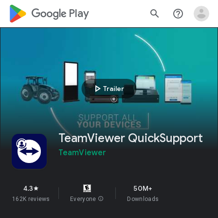
google_logo Play
search
help_outline
play_arrow
Trailer
TeamViewer QuickSupport
TeamViewer
4.3
50M+
star
162K reviews
Everyone
info
Downloads