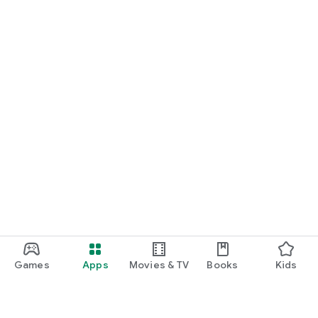
Games
Apps
Movies & TV
Books
Kids