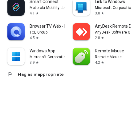
Smart Connect
Link to Windows
Motorola Mobility LLC.
Microsoft Corporation
4.1
3.8
star
star
Browser TV Web - BrowseHere
AnyDesk Remote Desk
TCL Group
AnyDesk Software Gmb
4.5
2.8
star
star
Windows App
Remote Mouse
Microsoft Corporation
Remote Mouse
3.9
4.2
star
star
flag
Flag as inappropriate