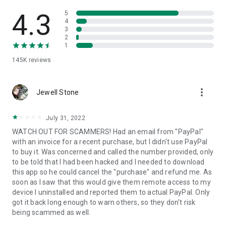
• View device information
• File transfer
4.3
5
• App list (Start/Uninstall apps)
4
3
• Push and pull Wi-Fi settings
2
• View system diagnostic information
1
• Real-time screenshot of the device
145K
reviews
• Store confidential information into the device clipboard
• Secured connection with 256 Bit AES Session Encoding.
Quick startup guide:
more_vert
1. Your session partner will send you a personal link to the
Jewell Stone
QuickSupport application. Clicking the link will start the app
download.
July 31, 2022
2. Open the QuickSupport app on your device.
WATCH OUT FOR SCAMMERS! Had an email from "PayPal"
3. You will see a prompt to join a session created by your
with an invoice for a recent purchase, but I didn't use PayPal
remote partner.
to buy it. Was concerned and called the number provided, only
4. When you accept the connection, the remote session will
to be told that I had been hacked and I needed to download
begin.
this app so he could cancel the "purchase" and refund me. As
soon as I saw that this would give them remote access to my
device I uninstalled and reported them to actual PayPal. Only
got it back long enough to warn others, so they don't risk
being scammed as well.