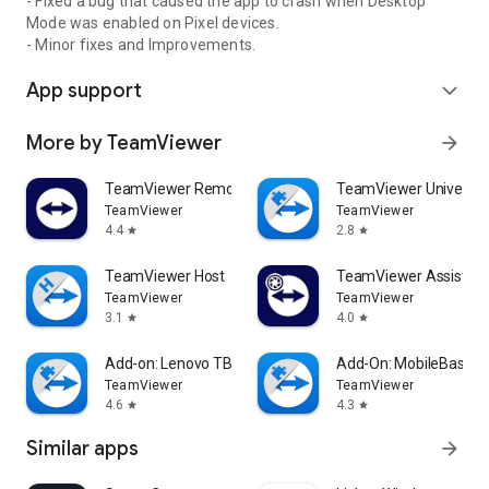
- Fixed a bug that caused the app to crash when Desktop
Mode was enabled on Pixel devices.
- Minor fixes and Improvements.
App support
expand_more
More by TeamViewer
arrow_forward
TeamViewer Remote Control
TeamViewer Universal
TeamViewer
TeamViewer
4.4
2.8
star
star
TeamViewer Host
TeamViewer Assist AR 
TeamViewer
TeamViewer
3.1
4.0
star
star
Add-on: Lenovo TB 8505F
Add-On: MobileBase
TeamViewer
TeamViewer
4.6
4.3
star
star
Similar apps
arrow_forward