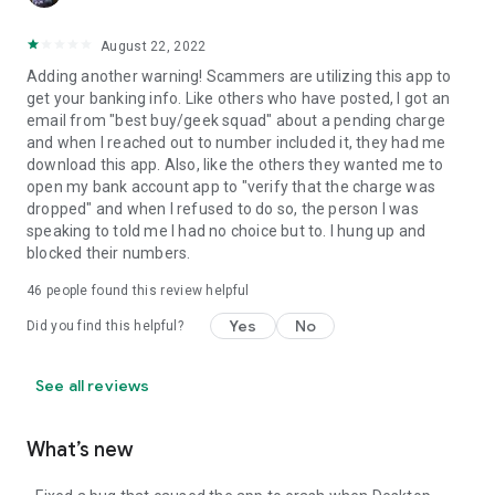
August 22, 2022
Adding another warning! Scammers are utilizing this app to
get your banking info. Like others who have posted, I got an
email from "best buy/geek squad" about a pending charge
and when I reached out to number included it, they had me
download this app. Also, like the others they wanted me to
open my bank account app to "verify that the charge was
dropped" and when I refused to do so, the person I was
speaking to told me I had no choice but to. I hung up and
blocked their numbers.
46
people found this review helpful
Yes
No
Did you find this helpful?
See all reviews
What’s new