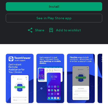
Install
See in Play Store app
Share
Add to wishlist