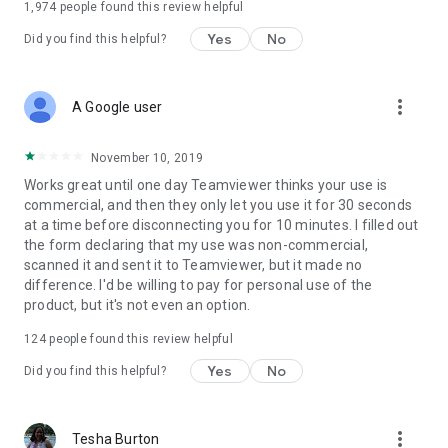
1,974
people found this review helpful
Yes
No
Did you find this helpful?
more_vert
A Google user
November 10, 2019
Works great until one day Teamviewer thinks your use is
commercial, and then they only let you use it for 30 seconds
at a time before disconnecting you for 10 minutes. I filled out
the form declaring that my use was non-commercial,
scanned it and sent it to Teamviewer, but it made no
difference. I'd be willing to pay for personal use of the
product, but it's not even an option.
124
people found this review helpful
Yes
No
Did you find this helpful?
more_vert
Tesha Burton