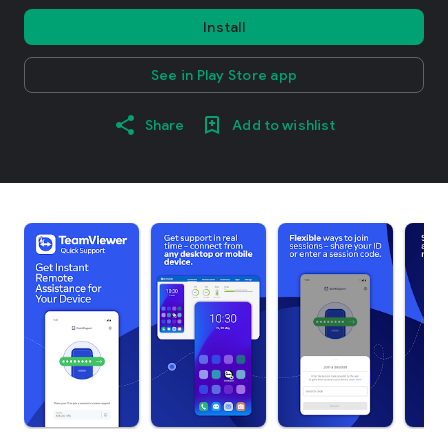
Install
See in Play Store app
Share
Add to wishlist