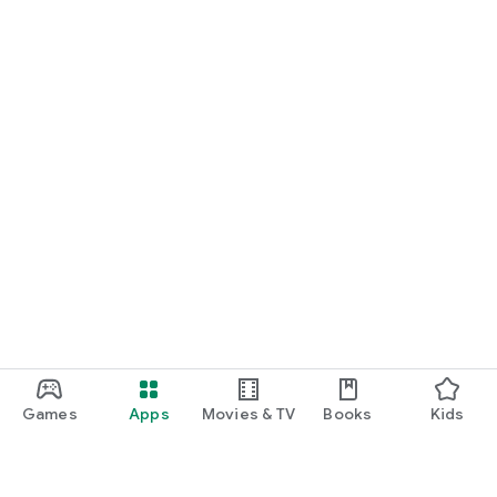
Games
Apps
Movies & TV
Books
Kids