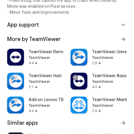
- Fixed a bug that caused the app to crash when Desktop
Mode was enabled on Pixel devices.
- Minor fixes and Improvements.
App support
expand_more
More by TeamViewer
arrow_forward
TeamViewer Remote Control
TeamViewer Universal
TeamViewer
TeamViewer
4.4
2.8
star
star
TeamViewer Host
TeamViewer Assist AR 
TeamViewer
TeamViewer
3.1
4.0
star
star
Add-on: Lenovo TB 8505F
TeamViewer Meeting
TeamViewer
TeamViewer
4.6
3.8
star
star
Similar apps
arrow_forward