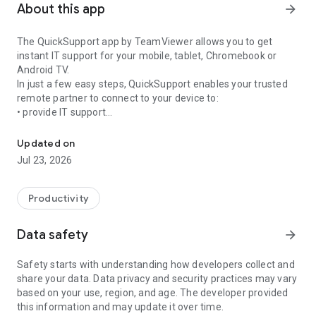
About this app
arrow_forward
The QuickSupport app by TeamViewer allows you to get
instant IT support for your mobile, tablet, Chromebook or
Android TV.
In just a few easy steps, QuickSupport enables your trusted
remote partner to connect to your device to:
• provide IT support
Get instant remote assistance for your device
• transfer files back and forth
• communicate with you via chat
Updated on
• view device information
Jul 23, 2026
• adjust WIFI settings, and much more.
It can receive connection requests from any device (desktop,
web browser or mobile).
Productivity
TeamViewer applies the highest security standards to your
connections, ensuring you are always in control of granting
Data safety
arrow_forward
access to your device and establishing or ending sessions.
Safety starts with understanding how developers collect and
To establish a connection to your device, you need to do the
share your data. Data privacy and security practices may vary
following:
based on your use, region, and age. The developer provided
1. Open the app on your screen. Connections can't be
this information and may update it over time.
established if the app is running in the background.