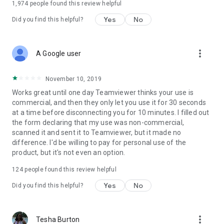
1,974
people found this review helpful
Yes
No
Did you find this helpful?
more_vert
A Google user
November 10, 2019
Works great until one day Teamviewer thinks your use is
commercial, and then they only let you use it for 30 seconds
at a time before disconnecting you for 10 minutes. I filled out
the form declaring that my use was non-commercial,
scanned it and sent it to Teamviewer, but it made no
difference. I'd be willing to pay for personal use of the
product, but it's not even an option.
124
people found this review helpful
Yes
No
Did you find this helpful?
more_vert
Tesha Burton