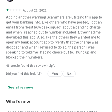
August 22, 2022
Adding another warning! Scammers are utilizing this app to
get your banking info. Like others who have posted, I got an
email from "best buy/geek squad" about a pending charge
and when I reached out to number included it, they had me
download this app. Also, like the others they wanted me to
open my bank account app to "verify that the charge was
dropped" and when I refused to do so, the person I was
speaking to told me I had no choice but to. I hung up and
blocked their numbers.
46
people found this review helpful
Yes
No
Did you find this helpful?
See all reviews
What’s new