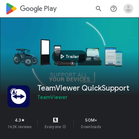
google_logo Play
search
help_outline
play_arrow
Trailer
TeamViewer QuickSupport
TeamViewer
4.3
50M+
star
162K reviews
Everyone
info
Downloads