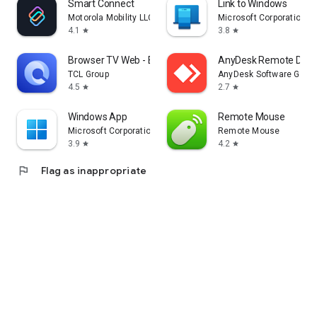
Smart Connect
Link to Windows
Motorola Mobility LLC.
Microsoft Corporation
4.1
3.8
star
star
Browser TV Web - BrowseHere
AnyDesk Remote Desk
TCL Group
AnyDesk Software Gmb
4.5
2.7
star
star
Windows App
Remote Mouse
Microsoft Corporation
Remote Mouse
3.9
4.2
star
star
flag
Flag as inappropriate