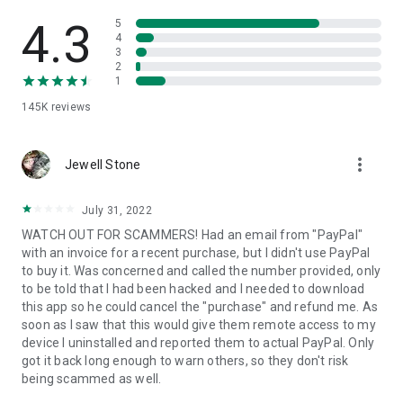
• View device information
• File transfer
4.3
5
• App list (Start/Uninstall apps)
4
3
• Push and pull Wi-Fi settings
2
• View system diagnostic information
1
• Real-time screenshot of the device
145K
reviews
• Store confidential information into the device clipboard
• Secured connection with 256 Bit AES Session Encoding.
Quick startup guide:
more_vert
1. Your session partner will send you a personal link to the
Jewell Stone
QuickSupport application. Clicking the link will start the app
download.
July 31, 2022
2. Open the QuickSupport app on your device.
WATCH OUT FOR SCAMMERS! Had an email from "PayPal"
3. You will see a prompt to join a session created by your
with an invoice for a recent purchase, but I didn't use PayPal
remote partner.
to buy it. Was concerned and called the number provided, only
4. When you accept the connection, the remote session will
to be told that I had been hacked and I needed to download
begin.
this app so he could cancel the "purchase" and refund me. As
soon as I saw that this would give them remote access to my
device I uninstalled and reported them to actual PayPal. Only
got it back long enough to warn others, so they don't risk
being scammed as well.