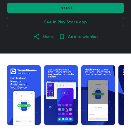
Install
See in Play Store app
Share
Add to wishlist