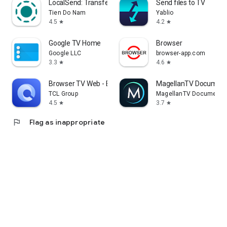
LocalSend: Transfer Files
Send files to TV
Tien Do Nam
Yablio
4.5
4.2
star
star
Google TV Home
Browser
Google LLC
browser-app.com
3.3
4.6
star
star
Browser TV Web - BrowseHere
MagellanTV Document
TCL Group
MagellanTV Documentar
4.5
3.7
star
star
flag
Flag as inappropriate