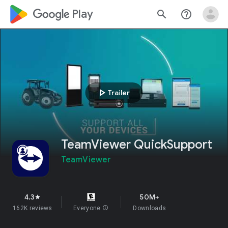
google_logo Play
search
help_outline
play_arrow
Trailer
TeamViewer QuickSupport
TeamViewer
4.3
50M+
star
162K reviews
Everyone
info
Downloads