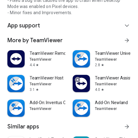
- Fixed a bug that caused the app to crash when Desktop
Mode was enabled on Pixel devices.
- Minor fixes and Improvements.
App support
expand_more
More by TeamViewer
arrow_forward
TeamViewer Remote Control
TeamViewer Universal
TeamViewer
TeamViewer
4.4
2.8
star
star
TeamViewer Host
TeamViewer Assist AR 
TeamViewer
TeamViewer
3.1
4.0
star
star
Add-On: Inventus CT1
Add-On: Newland
TeamViewer
TeamViewer
Similar apps
arrow_forward