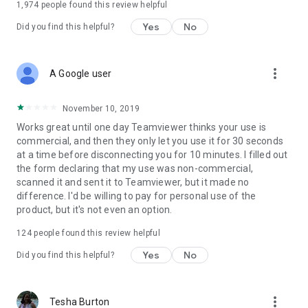
1,974
people found this review helpful
Yes
No
Did you find this helpful?
more_vert
A Google user
November 10, 2019
Works great until one day Teamviewer thinks your use is
commercial, and then they only let you use it for 30 seconds
at a time before disconnecting you for 10 minutes. I filled out
the form declaring that my use was non-commercial,
scanned it and sent it to Teamviewer, but it made no
difference. I'd be willing to pay for personal use of the
product, but it's not even an option.
124
people found this review helpful
Yes
No
Did you find this helpful?
more_vert
Tesha Burton