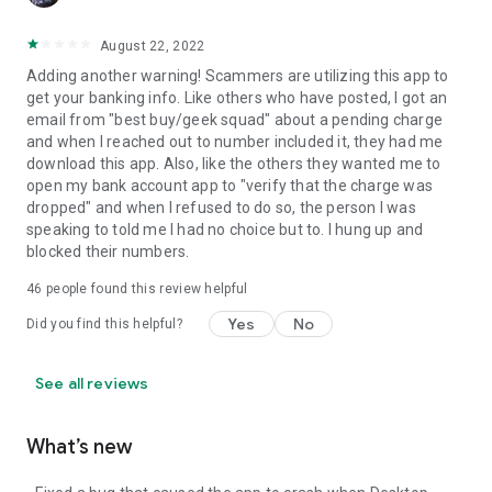
August 22, 2022
Adding another warning! Scammers are utilizing this app to
get your banking info. Like others who have posted, I got an
email from "best buy/geek squad" about a pending charge
and when I reached out to number included it, they had me
download this app. Also, like the others they wanted me to
open my bank account app to "verify that the charge was
dropped" and when I refused to do so, the person I was
speaking to told me I had no choice but to. I hung up and
blocked their numbers.
46
people found this review helpful
Yes
No
Did you find this helpful?
See all reviews
What’s new