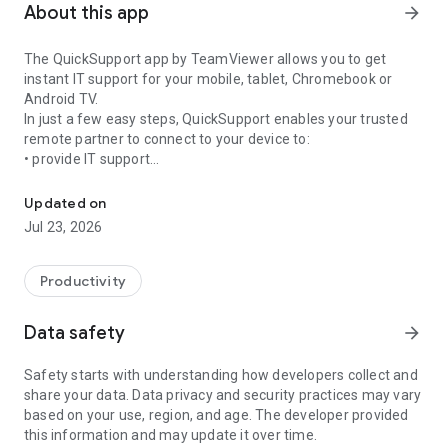
About this app
arrow_forward
The QuickSupport app by TeamViewer allows you to get
instant IT support for your mobile, tablet, Chromebook or
Android TV.
In just a few easy steps, QuickSupport enables your trusted
remote partner to connect to your device to:
• provide IT support
Get instant remote assistance for your device
• transfer files back and forth
• communicate with you via chat
Updated on
• view device information
Jul 23, 2026
• adjust WIFI settings, and much more.
It can receive connection requests from any device (desktop,
web browser or mobile).
Productivity
TeamViewer applies the highest security standards to your
connections, ensuring you are always in control of granting
Data safety
arrow_forward
access to your device and establishing or ending sessions.
Safety starts with understanding how developers collect and
To establish a connection to your device, you need to do the
share your data. Data privacy and security practices may vary
following:
based on your use, region, and age. The developer provided
1. Open the app on your screen. Connections can't be
this information and may update it over time.
established if the app is running in the background.