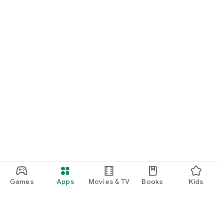
Games
Apps
Movies & TV
Books
Kids