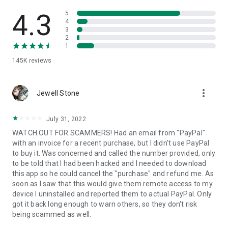
• View device information
• File transfer
4.3
5
• App list (Start/Uninstall apps)
4
3
• Push and pull Wi-Fi settings
2
• View system diagnostic information
1
• Real-time screenshot of the device
145K
reviews
• Store confidential information into the device clipboard
• Secured connection with 256 Bit AES Session Encoding.
Quick startup guide:
more_vert
1. Your session partner will send you a personal link to the
Jewell Stone
QuickSupport application. Clicking the link will start the app
download.
July 31, 2022
2. Open the QuickSupport app on your device.
WATCH OUT FOR SCAMMERS! Had an email from "PayPal"
3. You will see a prompt to join a session created by your
with an invoice for a recent purchase, but I didn't use PayPal
remote partner.
to buy it. Was concerned and called the number provided, only
4. When you accept the connection, the remote session will
to be told that I had been hacked and I needed to download
begin.
this app so he could cancel the "purchase" and refund me. As
soon as I saw that this would give them remote access to my
device I uninstalled and reported them to actual PayPal. Only
got it back long enough to warn others, so they don't risk
being scammed as well.