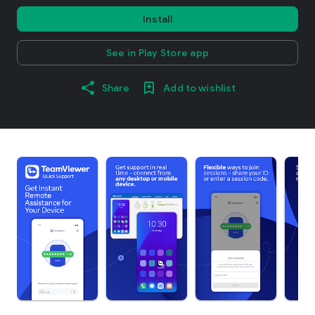
Install
See in Play Store app
Share
Add to wishlist