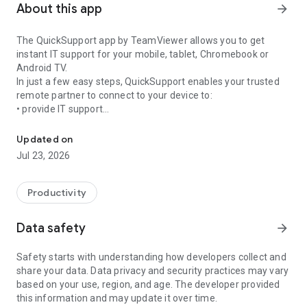
About this app
arrow_forward
The QuickSupport app by TeamViewer allows you to get
instant IT support for your mobile, tablet, Chromebook or
Android TV.
In just a few easy steps, QuickSupport enables your trusted
remote partner to connect to your device to:
• provide IT support
Get instant remote assistance for your device
• transfer files back and forth
• communicate with you via chat
Updated on
• view device information
Jul 23, 2026
• adjust WIFI settings, and much more.
It can receive connection requests from any device (desktop,
web browser or mobile).
Productivity
TeamViewer applies the highest security standards to your
connections, ensuring you are always in control of granting
Data safety
arrow_forward
access to your device and establishing or ending sessions.
Safety starts with understanding how developers collect and
To establish a connection to your device, you need to do the
share your data. Data privacy and security practices may vary
following:
based on your use, region, and age. The developer provided
1. Open the app on your screen. Connections can't be
this information and may update it over time.
established if the app is running in the background.