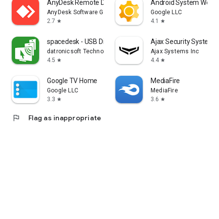
AnyDesk Remote Desktop
Android System WebV
AnyDesk Software GmbH
Google LLC
2.7
4.1
star
star
spacedesk - USB Display for PC
Ajax Security System
datronicsoft Technology GmbH
Ajax Systems Inc
4.5
4.4
star
star
Google TV Home
MediaFire
Google LLC
MediaFire
3.3
3.6
star
star
flag
Flag as inappropriate