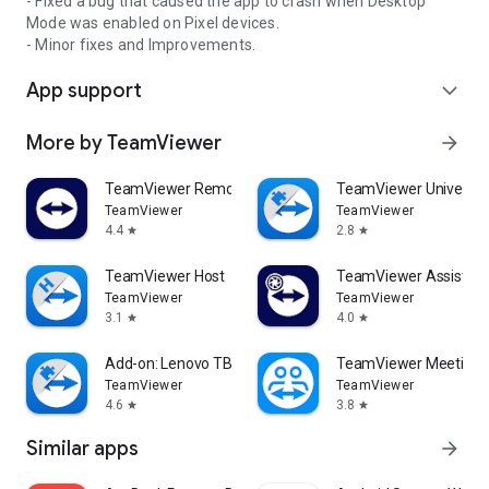
- Fixed a bug that caused the app to crash when Desktop
Mode was enabled on Pixel devices.
- Minor fixes and Improvements.
App support
expand_more
More by TeamViewer
arrow_forward
TeamViewer Remote Control
TeamViewer Universal
TeamViewer
TeamViewer
4.4
2.8
star
star
TeamViewer Host
TeamViewer Assist AR 
TeamViewer
TeamViewer
3.1
4.0
star
star
Add-on: Lenovo TB 8505F
TeamViewer Meeting
TeamViewer
TeamViewer
4.6
3.8
star
star
Similar apps
arrow_forward