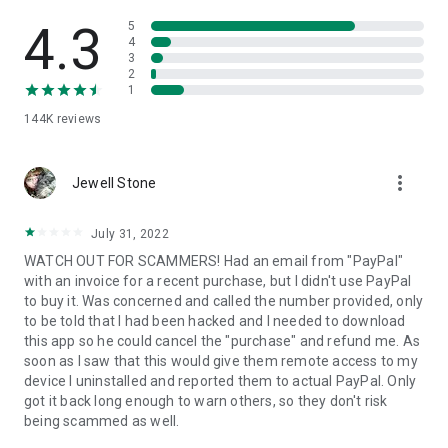
• View device information
• File transfer
4.3
5
• App list (Start/Uninstall apps)
4
3
• Push and pull Wi-Fi settings
2
• View system diagnostic information
1
• Real-time screenshot of the device
144K
reviews
• Store confidential information into the device clipboard
• Secured connection with 256 Bit AES Session Encoding.
Quick startup guide:
more_vert
1. Your session partner will send you a personal link to the
Jewell Stone
QuickSupport application. Clicking the link will start the app
download.
July 31, 2022
2. Open the QuickSupport app on your device.
WATCH OUT FOR SCAMMERS! Had an email from "PayPal"
3. You will see a prompt to join a session created by your
with an invoice for a recent purchase, but I didn't use PayPal
remote partner.
to buy it. Was concerned and called the number provided, only
4. When you accept the connection, the remote session will
to be told that I had been hacked and I needed to download
begin.
this app so he could cancel the "purchase" and refund me. As
soon as I saw that this would give them remote access to my
device I uninstalled and reported them to actual PayPal. Only
got it back long enough to warn others, so they don't risk
being scammed as well.