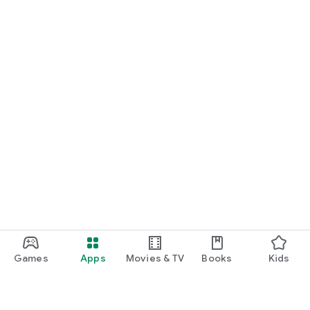
Games
Apps
Movies & TV
Books
Kids