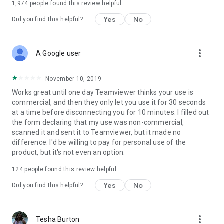
1,974
people found this review helpful
Yes
No
Did you find this helpful?
more_vert
A Google user
November 10, 2019
Works great until one day Teamviewer thinks your use is
commercial, and then they only let you use it for 30 seconds
at a time before disconnecting you for 10 minutes. I filled out
the form declaring that my use was non-commercial,
scanned it and sent it to Teamviewer, but it made no
difference. I'd be willing to pay for personal use of the
product, but it's not even an option.
124
people found this review helpful
Yes
No
Did you find this helpful?
more_vert
Tesha Burton