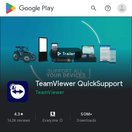
google_logo Play
search
help_outline
play_arrow
Trailer
TeamViewer QuickSupport
TeamViewer
4.3
50M+
star
162K reviews
Everyone
info
Downloads