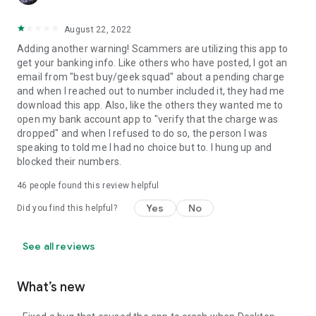
August 22, 2022
Adding another warning! Scammers are utilizing this app to
get your banking info. Like others who have posted, I got an
email from "best buy/geek squad" about a pending charge
and when I reached out to number included it, they had me
download this app. Also, like the others they wanted me to
open my bank account app to "verify that the charge was
dropped" and when I refused to do so, the person I was
speaking to told me I had no choice but to. I hung up and
blocked their numbers.
46
people found this review helpful
Yes
No
Did you find this helpful?
See all reviews
What’s new