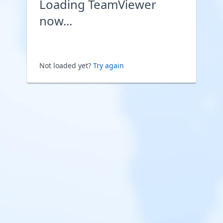
Loading TeamViewer
now...
Not loaded yet?
Try again