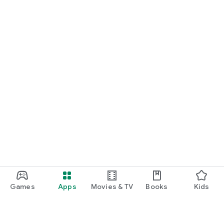
Games
Apps
Movies & TV
Books
Kids