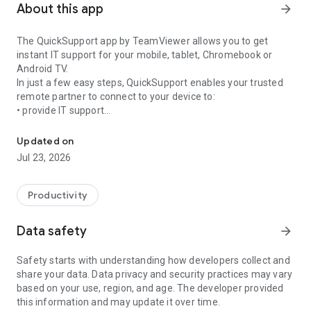
About this app
arrow_forward
The QuickSupport app by TeamViewer allows you to get
instant IT support for your mobile, tablet, Chromebook or
Android TV.
In just a few easy steps, QuickSupport enables your trusted
remote partner to connect to your device to:
• provide IT support
Get instant remote assistance for your device
• transfer files back and forth
• communicate with you via chat
Updated on
• view device information
Jul 23, 2026
• adjust WIFI settings, and much more.
It can receive connection requests from any device (desktop,
web browser or mobile).
Productivity
TeamViewer applies the highest security standards to your
connections, ensuring you are always in control of granting
Data safety
arrow_forward
access to your device and establishing or ending sessions.
Safety starts with understanding how developers collect and
To establish a connection to your device, you need to do the
share your data. Data privacy and security practices may vary
following:
based on your use, region, and age. The developer provided
1. Open the app on your screen. Connections can't be
this information and may update it over time.
established if the app is running in the background.