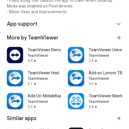
- Fixed a bug that caused the app to crash when Desktop
Mode was enabled on Pixel devices.
- Minor fixes and Improvements.
App support
expand_more
More by TeamViewer
arrow_forward
TeamViewer Remote Control
TeamViewer Universal
TeamViewer
TeamViewer
4.4
2.8
star
star
TeamViewer Host
Add-on: Lenovo TB 85
TeamViewer
TeamViewer
3.1
4.6
star
star
Add-On: MobileBase
TeamViewer Meeting
TeamViewer
TeamViewer
4.3
3.8
star
star
Similar apps
arrow_forward