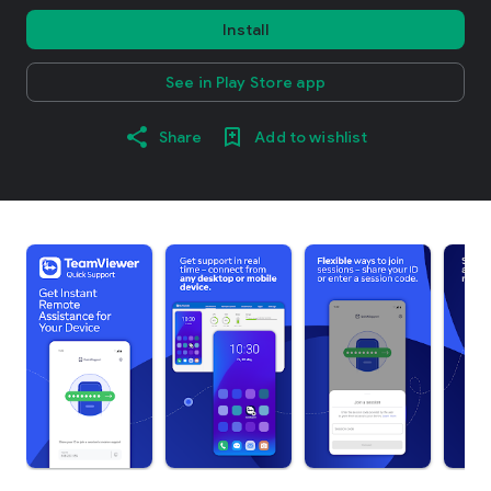
Install
See in Play Store app
Share
Add to wishlist