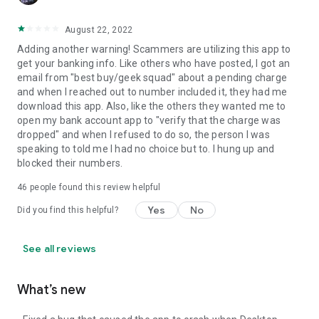
August 22, 2022
Adding another warning! Scammers are utilizing this app to
get your banking info. Like others who have posted, I got an
email from "best buy/geek squad" about a pending charge
and when I reached out to number included it, they had me
download this app. Also, like the others they wanted me to
open my bank account app to "verify that the charge was
dropped" and when I refused to do so, the person I was
speaking to told me I had no choice but to. I hung up and
blocked their numbers.
46
people found this review helpful
Yes
No
Did you find this helpful?
See all reviews
What’s new