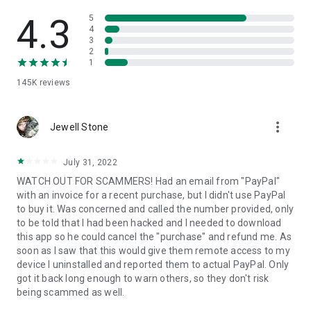
• View device information
• File transfer
4.3
5
• App list (Start/Uninstall apps)
4
3
• Push and pull Wi-Fi settings
2
• View system diagnostic information
1
• Real-time screenshot of the device
145K
reviews
• Store confidential information into the device clipboard
• Secured connection with 256 Bit AES Session Encoding.
Quick startup guide:
more_vert
1. Your session partner will send you a personal link to the
Jewell Stone
QuickSupport application. Clicking the link will start the app
download.
July 31, 2022
2. Open the QuickSupport app on your device.
WATCH OUT FOR SCAMMERS! Had an email from "PayPal"
3. You will see a prompt to join a session created by your
with an invoice for a recent purchase, but I didn't use PayPal
remote partner.
to buy it. Was concerned and called the number provided, only
4. When you accept the connection, the remote session will
to be told that I had been hacked and I needed to download
begin.
this app so he could cancel the "purchase" and refund me. As
soon as I saw that this would give them remote access to my
device I uninstalled and reported them to actual PayPal. Only
got it back long enough to warn others, so they don't risk
being scammed as well.