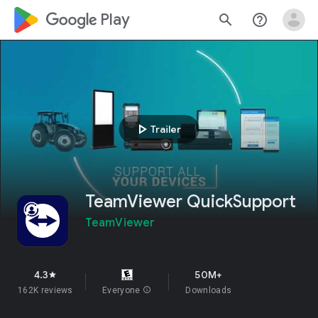
google_logo Play
search
help_outline
play_arrow
Trailer
TeamViewer QuickSupport
TeamViewer
4.3
50M+
star
162K reviews
Everyone
info
Downloads