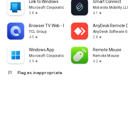
Link to Windows
Smart Connect
Microsoft Corporation
Motorola Mobility LLC.
3.8
4.1
star
star
Browser TV Web - BrowseHere
AnyDesk Remote Desk
TCL Group
AnyDesk Software Gmb
4.5
2.8
star
star
Windows App
Remote Mouse
Microsoft Corporation
Remote Mouse
3.9
4.2
star
star
flag
Flag as inappropriate