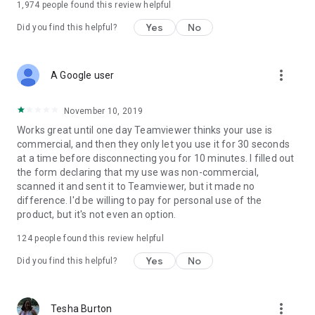
1,974
people found this review helpful
Yes
No
Did you find this helpful?
more_vert
A Google user
November 10, 2019
Works great until one day Teamviewer thinks your use is
commercial, and then they only let you use it for 30 seconds
at a time before disconnecting you for 10 minutes. I filled out
the form declaring that my use was non-commercial,
scanned it and sent it to Teamviewer, but it made no
difference. I'd be willing to pay for personal use of the
product, but it's not even an option.
124
people found this review helpful
Yes
No
Did you find this helpful?
more_vert
Tesha Burton