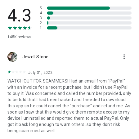
• View device information
• File transfer
4.3
5
• App list (Start/Uninstall apps)
4
3
• Push and pull Wi-Fi settings
2
• View system diagnostic information
1
• Real-time screenshot of the device
145K
reviews
• Store confidential information into the device clipboard
• Secured connection with 256 Bit AES Session Encoding.
Quick startup guide:
more_vert
1. Your session partner will send you a personal link to the
Jewell Stone
QuickSupport application. Clicking the link will start the app
download.
July 31, 2022
2. Open the QuickSupport app on your device.
WATCH OUT FOR SCAMMERS! Had an email from "PayPal"
3. You will see a prompt to join a session created by your
with an invoice for a recent purchase, but I didn't use PayPal
remote partner.
to buy it. Was concerned and called the number provided, only
4. When you accept the connection, the remote session will
to be told that I had been hacked and I needed to download
begin.
this app so he could cancel the "purchase" and refund me. As
soon as I saw that this would give them remote access to my
device I uninstalled and reported them to actual PayPal. Only
got it back long enough to warn others, so they don't risk
being scammed as well.