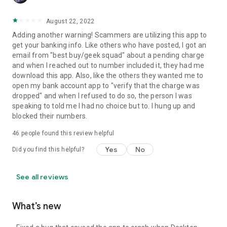
August 22, 2022
Adding another warning! Scammers are utilizing this app to
get your banking info. Like others who have posted, I got an
email from "best buy/geek squad" about a pending charge
and when I reached out to number included it, they had me
download this app. Also, like the others they wanted me to
open my bank account app to "verify that the charge was
dropped" and when I refused to do so, the person I was
speaking to told me I had no choice but to. I hung up and
blocked their numbers.
46
people found this review helpful
Yes
No
Did you find this helpful?
See all reviews
What’s new