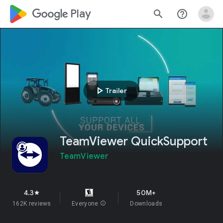
google_logo Play
search
help_outline
play_arrow
Trailer
TeamViewer QuickSupport
TeamViewer
4.3
50M+
star
162K reviews
Everyone
info
Downloads