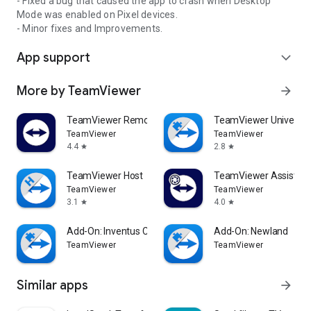
- Fixed a bug that caused the app to crash when Desktop
Mode was enabled on Pixel devices.
- Minor fixes and Improvements.
App support
expand_more
More by TeamViewer
arrow_forward
TeamViewer Remote Control
TeamViewer Universal
TeamViewer
TeamViewer
4.4
2.8
star
star
TeamViewer Host
TeamViewer Assist AR 
TeamViewer
TeamViewer
3.1
4.0
star
star
Add-On: Inventus CT1
Add-On: Newland
TeamViewer
TeamViewer
Similar apps
arrow_forward