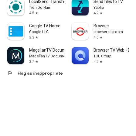
LocalSend: Transfer Files
Send files to TV
Tien Do Nam
Yablio
4.5
4.2
star
star
Google TV Home
Browser
Google LLC
browser-app.com
3.3
4.6
star
star
MagellanTV Documentaries
Browser TV Web - Bro
MagellanTV Documentaries
TCL Group
3.7
4.5
star
star
flag
Flag as inappropriate