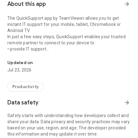
About this app
arrow_forward
The QuickSupport app by TeamViewer allows you to get
instant IT support for your mobile, tablet, Chromebook or
Android TV.
In just a few easy steps, QuickSupport enables your trusted
remote partner to connect to your device to:
• provide IT support
Get instant remote assistance for your device
• transfer files back and forth
• communicate with you via chat
Updated on
• view device information
Jul 23, 2026
• adjust WIFI settings, and much more.
It can receive connection requests from any device (desktop,
web browser or mobile).
Productivity
TeamViewer applies the highest security standards to your
connections, ensuring you are always in control of granting
Data safety
arrow_forward
access to your device and establishing or ending sessions.
Safety starts with understanding how developers collect and
To establish a connection to your device, you need to do the
share your data. Data privacy and security practices may vary
following:
based on your use, region, and age. The developer provided
1. Open the app on your screen. Connections can't be
this information and may update it over time.
established if the app is running in the background.