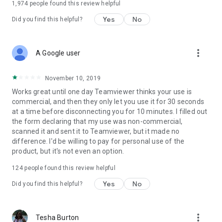
1,974
people found this review helpful
Yes
No
Did you find this helpful?
more_vert
A Google user
November 10, 2019
Works great until one day Teamviewer thinks your use is
commercial, and then they only let you use it for 30 seconds
at a time before disconnecting you for 10 minutes. I filled out
the form declaring that my use was non-commercial,
scanned it and sent it to Teamviewer, but it made no
difference. I'd be willing to pay for personal use of the
product, but it's not even an option.
124
people found this review helpful
Yes
No
Did you find this helpful?
more_vert
Tesha Burton