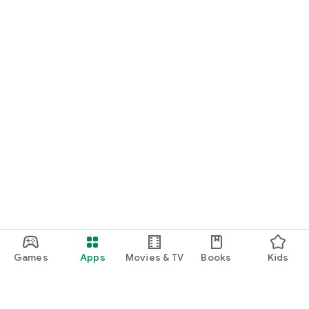
Games
Apps
Movies & TV
Books
Kids