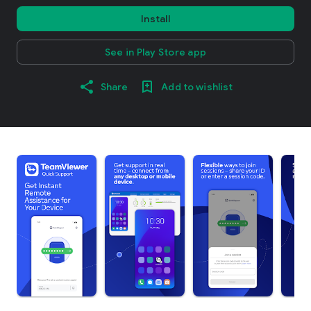
Install
See in Play Store app
Share
Add to wishlist