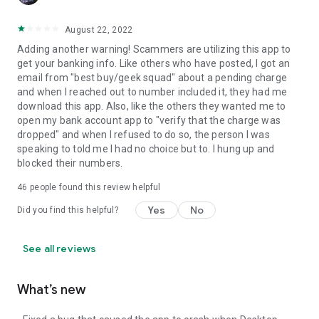
August 22, 2022
Adding another warning! Scammers are utilizing this app to
get your banking info. Like others who have posted, I got an
email from "best buy/geek squad" about a pending charge
and when I reached out to number included it, they had me
download this app. Also, like the others they wanted me to
open my bank account app to "verify that the charge was
dropped" and when I refused to do so, the person I was
speaking to told me I had no choice but to. I hung up and
blocked their numbers.
46
people found this review helpful
Yes
No
Did you find this helpful?
See all reviews
What’s new