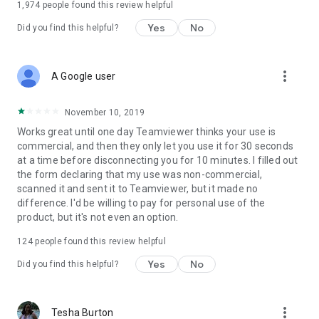
1,974
people found this review helpful
Yes
No
Did you find this helpful?
more_vert
A Google user
November 10, 2019
Works great until one day Teamviewer thinks your use is
commercial, and then they only let you use it for 30 seconds
at a time before disconnecting you for 10 minutes. I filled out
the form declaring that my use was non-commercial,
scanned it and sent it to Teamviewer, but it made no
difference. I'd be willing to pay for personal use of the
product, but it's not even an option.
124
people found this review helpful
Yes
No
Did you find this helpful?
more_vert
Tesha Burton