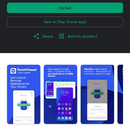
Install
See in Play Store app
Share
Add to wishlist