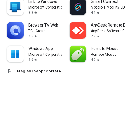
Link to Windows
Smart Connect
Microsoft Corporation
Motorola Mobility LLC.
3.8
4.1
star
star
Browser TV Web - BrowseHere
AnyDesk Remote Desk
TCL Group
AnyDesk Software Gmb
4.5
2.8
star
star
Windows App
Remote Mouse
Microsoft Corporation
Remote Mouse
3.9
4.2
star
star
flag
Flag as inappropriate