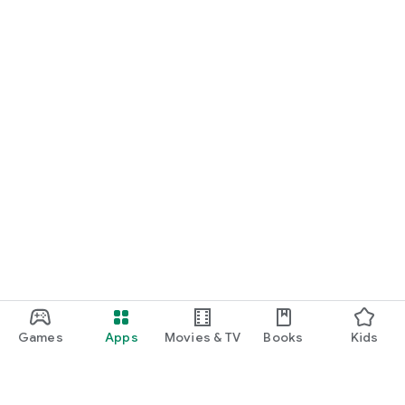
Games
Apps
Movies & TV
Books
Kids