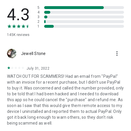
• View device information
• File transfer
4.3
5
• App list (Start/Uninstall apps)
4
3
• Push and pull Wi-Fi settings
2
• View system diagnostic information
1
• Real-time screenshot of the device
145K
reviews
• Store confidential information into the device clipboard
• Secured connection with 256 Bit AES Session Encoding.
Quick startup guide:
more_vert
1. Your session partner will send you a personal link to the
Jewell Stone
QuickSupport application. Clicking the link will start the app
download.
July 31, 2022
2. Open the QuickSupport app on your device.
WATCH OUT FOR SCAMMERS! Had an email from "PayPal"
3. You will see a prompt to join a session created by your
with an invoice for a recent purchase, but I didn't use PayPal
remote partner.
to buy it. Was concerned and called the number provided, only
4. When you accept the connection, the remote session will
to be told that I had been hacked and I needed to download
begin.
this app so he could cancel the "purchase" and refund me. As
soon as I saw that this would give them remote access to my
device I uninstalled and reported them to actual PayPal. Only
got it back long enough to warn others, so they don't risk
being scammed as well.