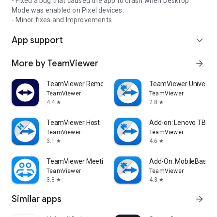
- Fixed a bug that caused the app to crash when Desktop
Mode was enabled on Pixel devices.
- Minor fixes and Improvements.
App support
expand_more
More by TeamViewer
arrow_forward
TeamViewer Remote Control
TeamViewer Universal
TeamViewer
TeamViewer
4.4
2.8
star
star
TeamViewer Host
Add-on: Lenovo TB 85
TeamViewer
TeamViewer
3.1
4.6
star
star
TeamViewer Meeting
Add-On: MobileBase
TeamViewer
TeamViewer
3.8
4.3
star
star
Similar apps
arrow_forward