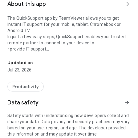
About this app
arrow_forward
The QuickSupport app by TeamViewer allows you to get
instant IT support for your mobile, tablet, Chromebook or
Android TV.
In just a few easy steps, QuickSupport enables your trusted
remote partner to connect to your device to:
• provide IT support
Get instant remote assistance for your device
• transfer files back and forth
• communicate with you via chat
Updated on
• view device information
Jul 23, 2026
• adjust WIFI settings, and much more.
It can receive connection requests from any device (desktop,
web browser or mobile).
Productivity
TeamViewer applies the highest security standards to your
connections, ensuring you are always in control of granting
Data safety
arrow_forward
access to your device and establishing or ending sessions.
Safety starts with understanding how developers collect and
To establish a connection to your device, you need to do the
share your data. Data privacy and security practices may vary
following:
based on your use, region, and age. The developer provided
1. Open the app on your screen. Connections can't be
this information and may update it over time.
established if the app is running in the background.