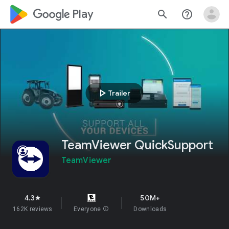
google_logo Play
search
help_outline
play_arrow
Trailer
TeamViewer QuickSupport
TeamViewer
4.3
50M+
star
162K reviews
Everyone
info
Downloads