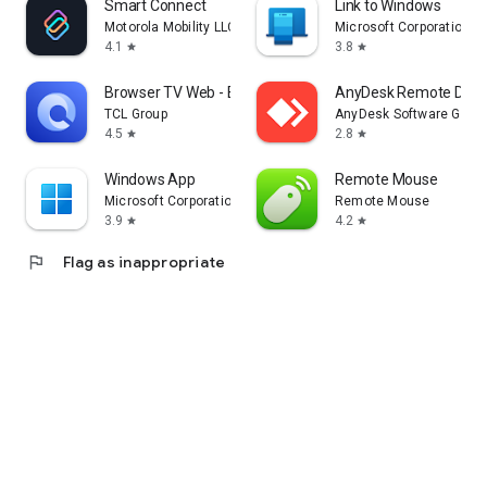
Smart Connect
Link to Windows
Motorola Mobility LLC.
Microsoft Corporation
4.1
3.8
star
star
Browser TV Web - BrowseHere
AnyDesk Remote Desk
TCL Group
AnyDesk Software Gmb
4.5
2.8
star
star
Windows App
Remote Mouse
Microsoft Corporation
Remote Mouse
3.9
4.2
star
star
flag
Flag as inappropriate