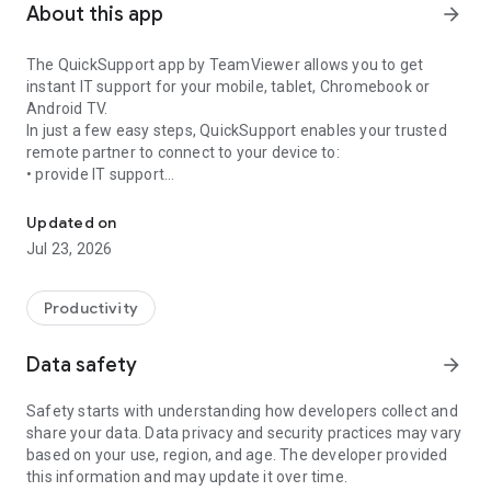
About this app
arrow_forward
The QuickSupport app by TeamViewer allows you to get
instant IT support for your mobile, tablet, Chromebook or
Android TV.
In just a few easy steps, QuickSupport enables your trusted
remote partner to connect to your device to:
• provide IT support
Get instant remote assistance for your device
• transfer files back and forth
• communicate with you via chat
Updated on
• view device information
Jul 23, 2026
• adjust WIFI settings, and much more.
It can receive connection requests from any device (desktop,
web browser or mobile).
Productivity
TeamViewer applies the highest security standards to your
connections, ensuring you are always in control of granting
Data safety
arrow_forward
access to your device and establishing or ending sessions.
Safety starts with understanding how developers collect and
To establish a connection to your device, you need to do the
share your data. Data privacy and security practices may vary
following:
based on your use, region, and age. The developer provided
1. Open the app on your screen. Connections can't be
this information and may update it over time.
established if the app is running in the background.