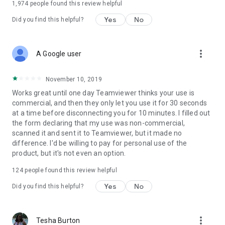
1,974
people found this review helpful
Yes
No
Did you find this helpful?
more_vert
A Google user
November 10, 2019
Works great until one day Teamviewer thinks your use is
commercial, and then they only let you use it for 30 seconds
at a time before disconnecting you for 10 minutes. I filled out
the form declaring that my use was non-commercial,
scanned it and sent it to Teamviewer, but it made no
difference. I'd be willing to pay for personal use of the
product, but it's not even an option.
124
people found this review helpful
Yes
No
Did you find this helpful?
more_vert
Tesha Burton