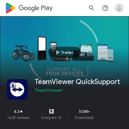
google_logo Play
search
help_outline
play_arrow
Trailer
TeamViewer QuickSupport
TeamViewer
4.3
50M+
star
162K reviews
Everyone
info
Downloads