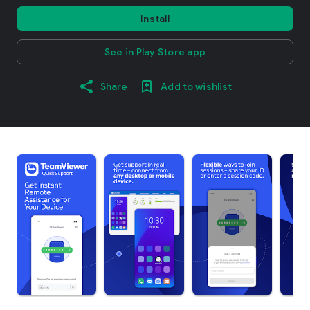
Install
See in Play Store app
Share
Add to wishlist