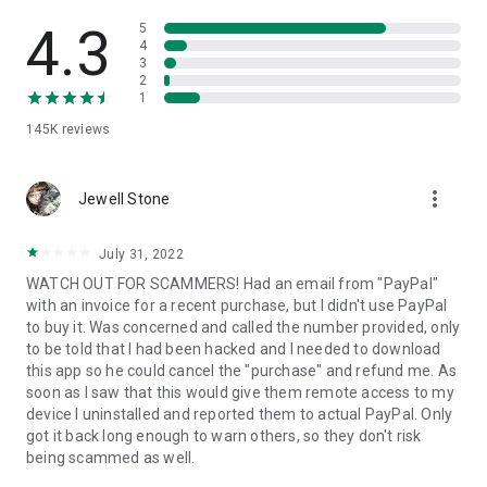
• View device information
• File transfer
4.3
5
• App list (Start/Uninstall apps)
4
3
• Push and pull Wi-Fi settings
2
• View system diagnostic information
1
• Real-time screenshot of the device
145K
reviews
• Store confidential information into the device clipboard
• Secured connection with 256 Bit AES Session Encoding.
Quick startup guide:
more_vert
1. Your session partner will send you a personal link to the
Jewell Stone
QuickSupport application. Clicking the link will start the app
download.
July 31, 2022
2. Open the QuickSupport app on your device.
WATCH OUT FOR SCAMMERS! Had an email from "PayPal"
3. You will see a prompt to join a session created by your
with an invoice for a recent purchase, but I didn't use PayPal
remote partner.
to buy it. Was concerned and called the number provided, only
4. When you accept the connection, the remote session will
to be told that I had been hacked and I needed to download
begin.
this app so he could cancel the "purchase" and refund me. As
soon as I saw that this would give them remote access to my
device I uninstalled and reported them to actual PayPal. Only
got it back long enough to warn others, so they don't risk
being scammed as well.