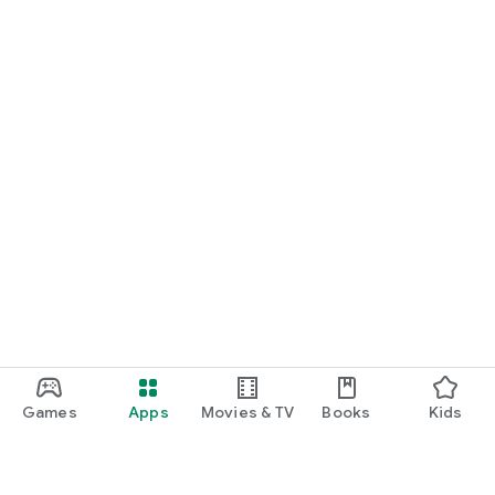
Games
Apps
Movies & TV
Books
Kids