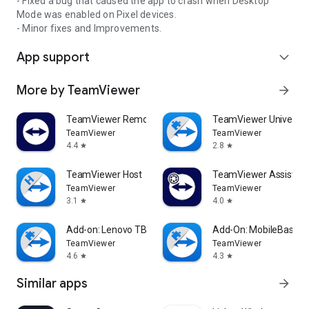
- Fixed a bug that caused the app to crash when Desktop
Mode was enabled on Pixel devices.
- Minor fixes and Improvements.
App support
expand_more
More by TeamViewer
arrow_forward
TeamViewer Remote Control
TeamViewer Universal
TeamViewer
TeamViewer
4.4
2.8
star
star
TeamViewer Host
TeamViewer Assist AR 
TeamViewer
TeamViewer
3.1
4.0
star
star
Add-on: Lenovo TB 8505F
Add-On: MobileBase
TeamViewer
TeamViewer
4.6
4.3
star
star
Similar apps
arrow_forward