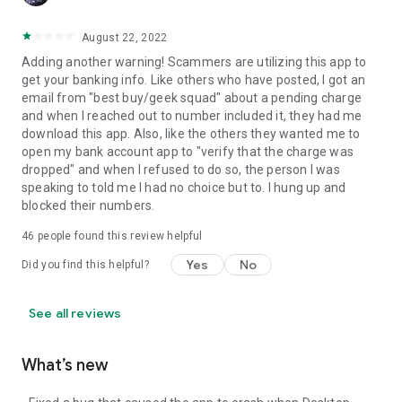
August 22, 2022
Adding another warning! Scammers are utilizing this app to
get your banking info. Like others who have posted, I got an
email from "best buy/geek squad" about a pending charge
and when I reached out to number included it, they had me
download this app. Also, like the others they wanted me to
open my bank account app to "verify that the charge was
dropped" and when I refused to do so, the person I was
speaking to told me I had no choice but to. I hung up and
blocked their numbers.
46
people found this review helpful
Yes
No
Did you find this helpful?
See all reviews
What’s new