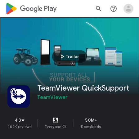
google_logo Play
search
help_outline
play_arrow
Trailer
TeamViewer QuickSupport
TeamViewer
4.3
50M+
star
162K reviews
Everyone
info
Downloads