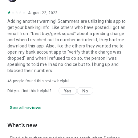
August 22, 2022
Adding another warning! Scammers are utilizing this app to
get your banking info. Like others who have posted, I got an
email from "best buy/geek squad" about a pending charge
and when I reached out to number included it, they had me
download this app. Also, like the others they wanted me to
open my bank account app to "verify that the charge was
dropped" and when I refused to do so, the person I was
speaking to told me I had no choice but to. I hung up and
blocked their numbers.
46
people found this review helpful
Yes
No
Did you find this helpful?
See all reviews
What’s new