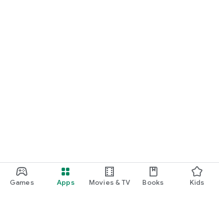
Games
Apps
Movies & TV
Books
Kids