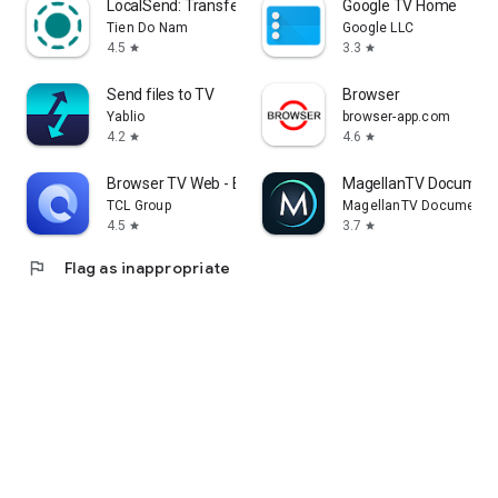
LocalSend: Transfer Files
Google TV Home
Tien Do Nam
Google LLC
4.5
3.3
star
star
Send files to TV
Browser
Yablio
browser-app.com
4.2
4.6
star
star
Browser TV Web - BrowseHere
MagellanTV Document
TCL Group
MagellanTV Documentar
4.5
3.7
star
star
flag
Flag as inappropriate