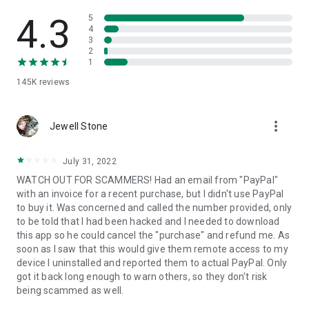
• View device information
• File transfer
4.3
5
• App list (Start/Uninstall apps)
4
3
• Push and pull Wi-Fi settings
2
• View system diagnostic information
1
• Real-time screenshot of the device
145K
reviews
• Store confidential information into the device clipboard
• Secured connection with 256 Bit AES Session Encoding.
Quick startup guide:
more_vert
1. Your session partner will send you a personal link to the
Jewell Stone
QuickSupport application. Clicking the link will start the app
download.
July 31, 2022
2. Open the QuickSupport app on your device.
WATCH OUT FOR SCAMMERS! Had an email from "PayPal"
3. You will see a prompt to join a session created by your
with an invoice for a recent purchase, but I didn't use PayPal
remote partner.
to buy it. Was concerned and called the number provided, only
4. When you accept the connection, the remote session will
to be told that I had been hacked and I needed to download
begin.
this app so he could cancel the "purchase" and refund me. As
soon as I saw that this would give them remote access to my
device I uninstalled and reported them to actual PayPal. Only
got it back long enough to warn others, so they don't risk
being scammed as well.