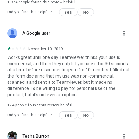
1,974
people found this review helpful
Yes
No
Did you find this helpful?
more_vert
A Google user
November 10, 2019
Works great until one day Teamviewer thinks your use is
commercial, and then they only let you use it for 30 seconds
at a time before disconnecting you for 10 minutes. I filled out
the form declaring that my use was non-commercial,
scanned it and sent it to Teamviewer, but it made no
difference. I'd be willing to pay for personal use of the
product, but it's not even an option.
124
people found this review helpful
Yes
No
Did you find this helpful?
more_vert
Tesha Burton