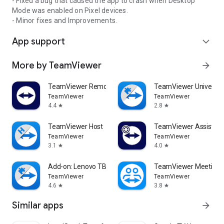
- Fixed a bug that caused the app to crash when Desktop
Mode was enabled on Pixel devices.
- Minor fixes and Improvements.
App support
expand_more
More by TeamViewer
arrow_forward
TeamViewer Remote Control
TeamViewer Universal
TeamViewer
TeamViewer
4.4
2.8
star
star
TeamViewer Host
TeamViewer Assist AR 
TeamViewer
TeamViewer
3.1
4.0
star
star
Add-on: Lenovo TB 8505F
TeamViewer Meeting
TeamViewer
TeamViewer
4.6
3.8
star
star
Similar apps
arrow_forward