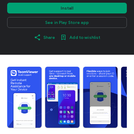
Install
See in Play Store app
Share
Add to wishlist