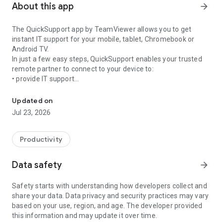
About this app
arrow_forward
The QuickSupport app by TeamViewer allows you to get
instant IT support for your mobile, tablet, Chromebook or
Android TV.
In just a few easy steps, QuickSupport enables your trusted
remote partner to connect to your device to:
• provide IT support
Get instant remote assistance for your device
• transfer files back and forth
• communicate with you via chat
Updated on
• view device information
Jul 23, 2026
• adjust WIFI settings, and much more.
It can receive connection requests from any device (desktop,
web browser or mobile).
Productivity
TeamViewer applies the highest security standards to your
connections, ensuring you are always in control of granting
Data safety
arrow_forward
access to your device and establishing or ending sessions.
Safety starts with understanding how developers collect and
To establish a connection to your device, you need to do the
share your data. Data privacy and security practices may vary
following:
based on your use, region, and age. The developer provided
1. Open the app on your screen. Connections can't be
this information and may update it over time.
established if the app is running in the background.