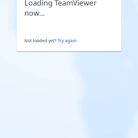
Loading TeamViewer
now...
Not loaded yet?
Try again