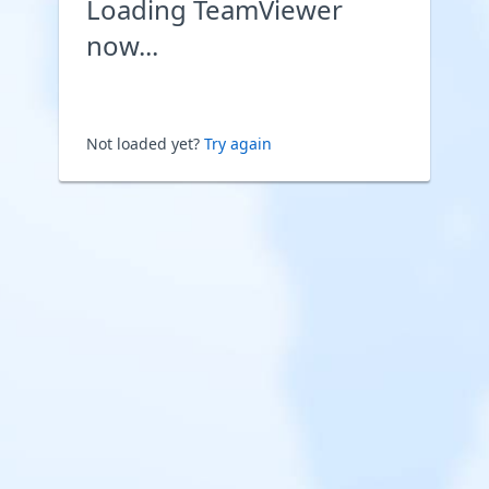
Loading TeamViewer
now...
Not loaded yet?
Try again