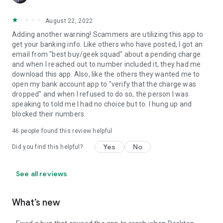
August 22, 2022
Adding another warning! Scammers are utilizing this app to
get your banking info. Like others who have posted, I got an
email from "best buy/geek squad" about a pending charge
and when I reached out to number included it, they had me
download this app. Also, like the others they wanted me to
open my bank account app to "verify that the charge was
dropped" and when I refused to do so, the person I was
speaking to told me I had no choice but to. I hung up and
blocked their numbers.
46
people found this review helpful
Yes
No
Did you find this helpful?
See all reviews
What’s new