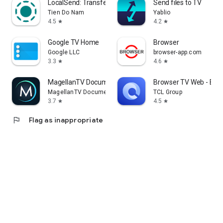
LocalSend: Transfer Files
Send files to TV
Tien Do Nam
Yablio
4.5
4.2
star
star
Google TV Home
Browser
Google LLC
browser-app.com
3.3
4.6
star
star
MagellanTV Documentaries
Browser TV Web - Bro
MagellanTV Documentaries
TCL Group
3.7
4.5
star
star
flag
Flag as inappropriate