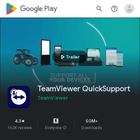
google_logo Play
search
help_outline
play_arrow
Trailer
TeamViewer QuickSupport
TeamViewer
4.3
50M+
star
162K reviews
Everyone
info
Downloads