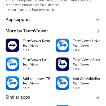
- Fixed a bug that caused the app to crash when Desktop
Mode was enabled on Pixel devices.
- Minor fixes and Improvements.
App support
expand_more
More by TeamViewer
arrow_forward
TeamViewer Remote Control
TeamViewer Universal
TeamViewer
TeamViewer
4.4
2.8
star
star
TeamViewer Host
TeamViewer Assist AR 
TeamViewer
TeamViewer
3.1
4.0
star
star
Add-on: Lenovo TB 8505F
Add-On: MobileBase
TeamViewer
TeamViewer
4.6
4.3
star
star
Similar apps
arrow_forward