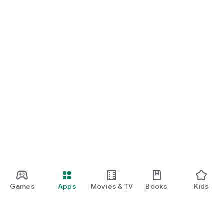
Games
Apps
Movies & TV
Books
Kids