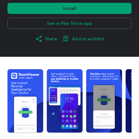
Install
See in Play Store app
Share
Add to wishlist