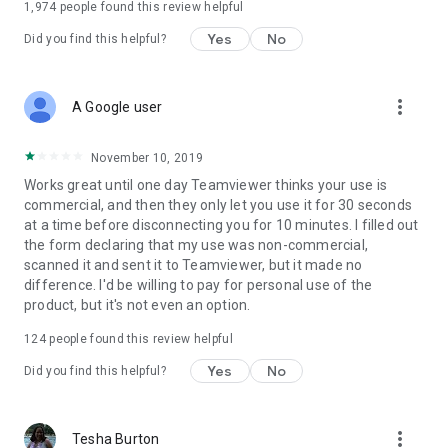
1,974
people found this review helpful
Yes
No
Did you find this helpful?
more_vert
A Google user
November 10, 2019
Works great until one day Teamviewer thinks your use is
commercial, and then they only let you use it for 30 seconds
at a time before disconnecting you for 10 minutes. I filled out
the form declaring that my use was non-commercial,
scanned it and sent it to Teamviewer, but it made no
difference. I'd be willing to pay for personal use of the
product, but it's not even an option.
124
people found this review helpful
Yes
No
Did you find this helpful?
more_vert
Tesha Burton