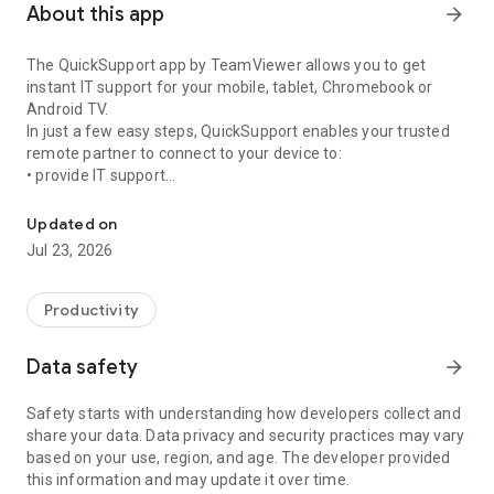
About this app
arrow_forward
The QuickSupport app by TeamViewer allows you to get
instant IT support for your mobile, tablet, Chromebook or
Android TV.
In just a few easy steps, QuickSupport enables your trusted
remote partner to connect to your device to:
• provide IT support
Get instant remote assistance for your device
• transfer files back and forth
• communicate with you via chat
Updated on
• view device information
Jul 23, 2026
• adjust WIFI settings, and much more.
It can receive connection requests from any device (desktop,
web browser or mobile).
Productivity
TeamViewer applies the highest security standards to your
connections, ensuring you are always in control of granting
Data safety
arrow_forward
access to your device and establishing or ending sessions.
Safety starts with understanding how developers collect and
To establish a connection to your device, you need to do the
share your data. Data privacy and security practices may vary
following:
based on your use, region, and age. The developer provided
1. Open the app on your screen. Connections can't be
this information and may update it over time.
established if the app is running in the background.