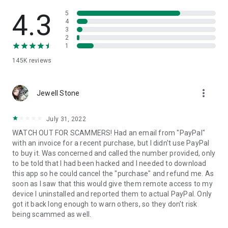
• View device information
• File transfer
4.3
5
• App list (Start/Uninstall apps)
4
3
• Push and pull Wi-Fi settings
2
• View system diagnostic information
1
• Real-time screenshot of the device
145K
reviews
• Store confidential information into the device clipboard
• Secured connection with 256 Bit AES Session Encoding.
Quick startup guide:
more_vert
1. Your session partner will send you a personal link to the
Jewell Stone
QuickSupport application. Clicking the link will start the app
download.
July 31, 2022
2. Open the QuickSupport app on your device.
WATCH OUT FOR SCAMMERS! Had an email from "PayPal"
3. You will see a prompt to join a session created by your
with an invoice for a recent purchase, but I didn't use PayPal
remote partner.
to buy it. Was concerned and called the number provided, only
4. When you accept the connection, the remote session will
to be told that I had been hacked and I needed to download
begin.
this app so he could cancel the "purchase" and refund me. As
soon as I saw that this would give them remote access to my
device I uninstalled and reported them to actual PayPal. Only
got it back long enough to warn others, so they don't risk
being scammed as well.