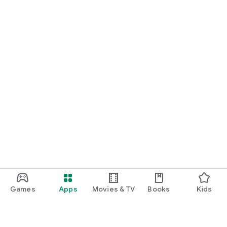
Games
Apps
Movies & TV
Books
Kids