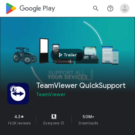
google_logo Play
search
help_outline
play_arrow
Trailer
TeamViewer QuickSupport
TeamViewer
4.3
50M+
star
162K reviews
Everyone
info
Downloads