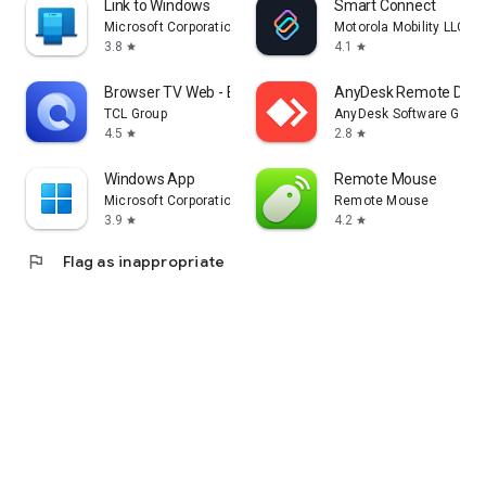
Link to Windows
Smart Connect
Microsoft Corporation
Motorola Mobility LLC.
3.8
4.1
star
star
Browser TV Web - BrowseHere
AnyDesk Remote Desk
TCL Group
AnyDesk Software Gmb
4.5
2.8
star
star
Windows App
Remote Mouse
Microsoft Corporation
Remote Mouse
3.9
4.2
star
star
flag
Flag as inappropriate