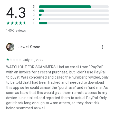
• View device information
• File transfer
4.3
5
• App list (Start/Uninstall apps)
4
3
• Push and pull Wi-Fi settings
2
• View system diagnostic information
1
• Real-time screenshot of the device
145K
reviews
• Store confidential information into the device clipboard
• Secured connection with 256 Bit AES Session Encoding.
Quick startup guide:
more_vert
1. Your session partner will send you a personal link to the
Jewell Stone
QuickSupport application. Clicking the link will start the app
download.
July 31, 2022
2. Open the QuickSupport app on your device.
WATCH OUT FOR SCAMMERS! Had an email from "PayPal"
3. You will see a prompt to join a session created by your
with an invoice for a recent purchase, but I didn't use PayPal
remote partner.
to buy it. Was concerned and called the number provided, only
4. When you accept the connection, the remote session will
to be told that I had been hacked and I needed to download
begin.
this app so he could cancel the "purchase" and refund me. As
soon as I saw that this would give them remote access to my
device I uninstalled and reported them to actual PayPal. Only
got it back long enough to warn others, so they don't risk
being scammed as well.