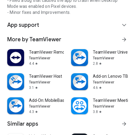
- Fixed a bug that caused the app to crash when Desktop
Mode was enabled on Pixel devices.
- Minor fixes and Improvements.
App support
expand_more
More by TeamViewer
arrow_forward
TeamViewer Remote Control
TeamViewer Universal
TeamViewer
TeamViewer
4.4
2.8
star
star
TeamViewer Host
Add-on: Lenovo TB 85
TeamViewer
TeamViewer
3.1
4.6
star
star
Add-On: MobileBase
TeamViewer Meeting
TeamViewer
TeamViewer
4.3
3.8
star
star
Similar apps
arrow_forward