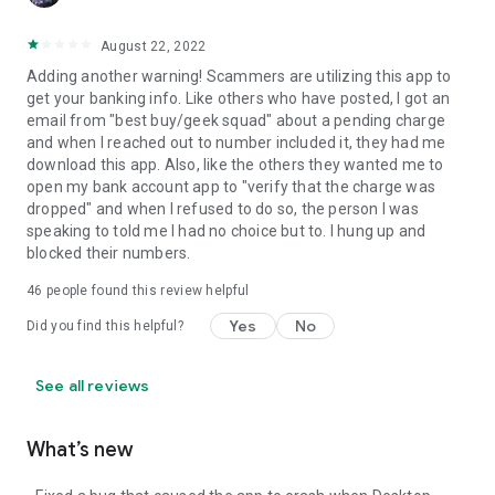
August 22, 2022
Adding another warning! Scammers are utilizing this app to
get your banking info. Like others who have posted, I got an
email from "best buy/geek squad" about a pending charge
and when I reached out to number included it, they had me
download this app. Also, like the others they wanted me to
open my bank account app to "verify that the charge was
dropped" and when I refused to do so, the person I was
speaking to told me I had no choice but to. I hung up and
blocked their numbers.
46
people found this review helpful
Yes
No
Did you find this helpful?
See all reviews
What’s new