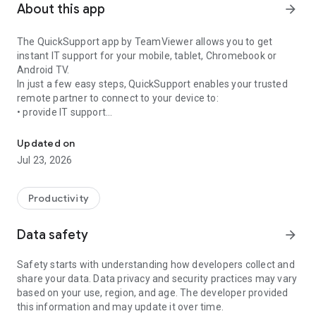
About this app
arrow_forward
The QuickSupport app by TeamViewer allows you to get
instant IT support for your mobile, tablet, Chromebook or
Android TV.
In just a few easy steps, QuickSupport enables your trusted
remote partner to connect to your device to:
• provide IT support
Get instant remote assistance for your device
• transfer files back and forth
• communicate with you via chat
Updated on
• view device information
Jul 23, 2026
• adjust WIFI settings, and much more.
It can receive connection requests from any device (desktop,
web browser or mobile).
Productivity
TeamViewer applies the highest security standards to your
connections, ensuring you are always in control of granting
Data safety
arrow_forward
access to your device and establishing or ending sessions.
Safety starts with understanding how developers collect and
To establish a connection to your device, you need to do the
share your data. Data privacy and security practices may vary
following:
based on your use, region, and age. The developer provided
1. Open the app on your screen. Connections can't be
this information and may update it over time.
established if the app is running in the background.