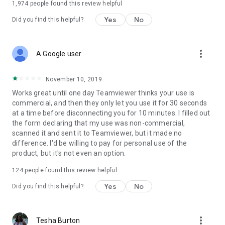
1,974
people found this review helpful
Yes
No
Did you find this helpful?
more_vert
A Google user
November 10, 2019
Works great until one day Teamviewer thinks your use is
commercial, and then they only let you use it for 30 seconds
at a time before disconnecting you for 10 minutes. I filled out
the form declaring that my use was non-commercial,
scanned it and sent it to Teamviewer, but it made no
difference. I'd be willing to pay for personal use of the
product, but it's not even an option.
124
people found this review helpful
Yes
No
Did you find this helpful?
more_vert
Tesha Burton