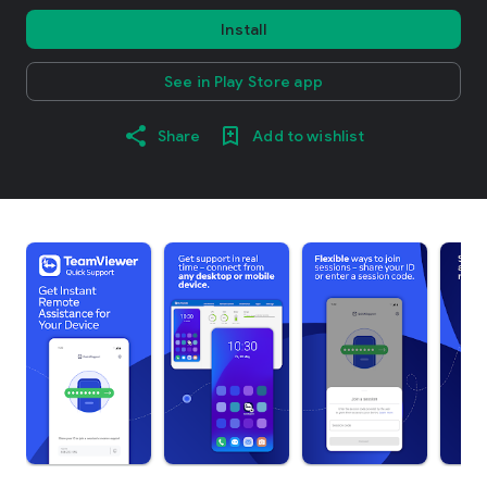
Install
See in Play Store app
Share
Add to wishlist